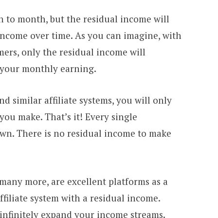
h to month, but the residual income will
 income over time. As you can imagine, with
ers, only the residual income will
f your monthly earning.
similar affiliate systems, you will only
you make. That’s it! Every single
 own. There is no residual income to make
many more, are excellent platforms as a
filiate system with a residual income.
 infinitely expand your income streams.