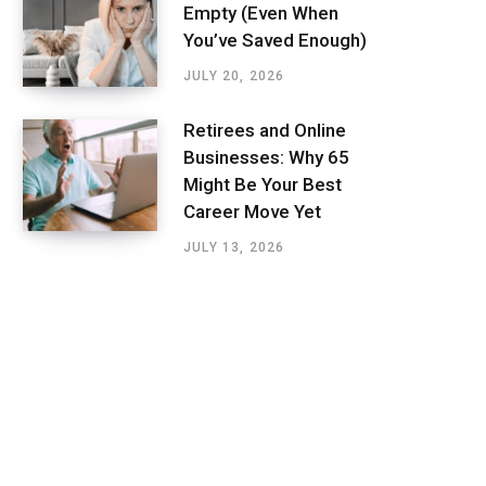
Empty (Even When
You’ve Saved Enough)
JULY 20, 2026
Retirees and Online
Businesses: Why 65
Might Be Your Best
Career Move Yet
JULY 13, 2026