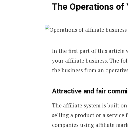
The Operations of 
In the first part of this articl
your affiliate business. The 
the business from an operative
Attractive and fair comm
The affiliate system is built 
selling a product or a service
companies using affiliate marke