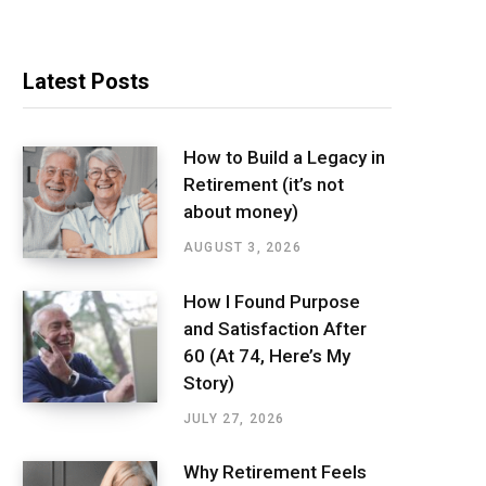
Latest Posts
How to Build a Legacy in
Retirement (it’s not
about money)
AUGUST 3, 2026
How I Found Purpose
and Satisfaction After
60 (At 74, Here’s My
Story)
JULY 27, 2026
Why Retirement Feels