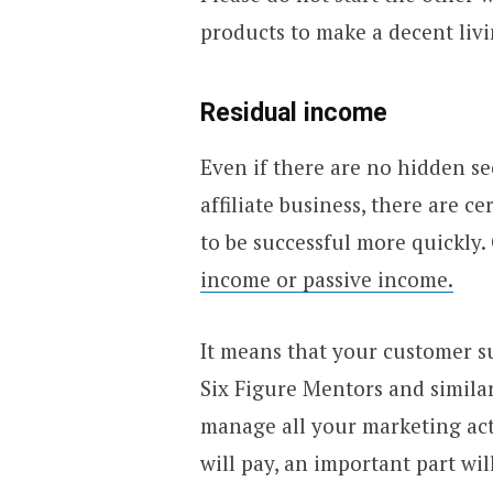
products to make a decent livin
Residual income
Even if there are no hidden se
affiliate business, there are c
to be successful more quickly
income or passive income.
It means that your customer su
Six Figure Mentors and simila
manage all your marketing act
will pay, an important part wi