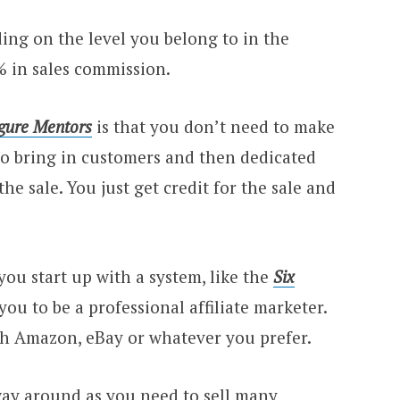
ng on the level you belong to in the
% in sales commission.
igure Mentors
is that you don’t need to make
s to bring in customers and then dedicated
the sale. You just get credit for the sale and
ou start up with a system, like the
Six
r you to be a professional affiliate marketer.
h Amazon, eBay or whatever you prefer.
 way around as you need to sell many