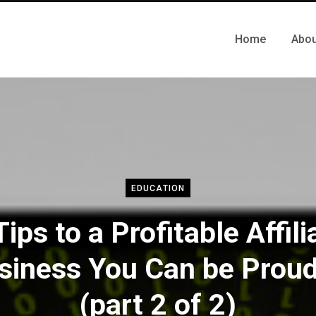
Home
Abou
EDUCATION
Tips to a Profitable Affili
siness You Can be Proud
(part 2 of 2)