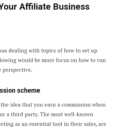
Your Affiliate Business
e was dealing with topics of how to set up
following would be more focus on how to run
 perspective.
ission scheme
on the idea that you earn a commission when
 for a third party. The most well-known
ting as an essential tool in their sales, are