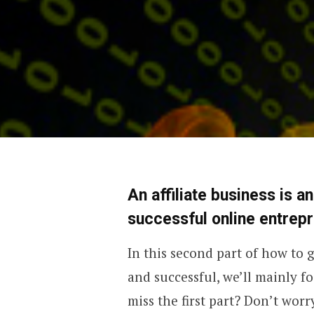
An affiliate business is a
successful online entrep
In this second part of how to g
and successful, we’ll mainly f
miss the first part? Don’t worry