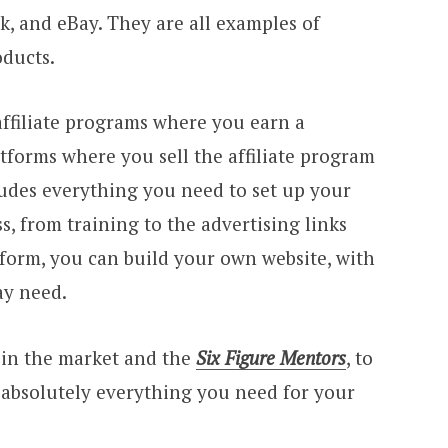
, and eBay. They are all examples of
oducts.
affiliate programs where you earn a
tforms where you sell the affiliate program
ludes everything you need to set up your
ss, from training to the advertising links
form, you can build your own website, with
ay need.
 in the market and the
Six Figure Mentors
, to
ng absolutely everything you need for your