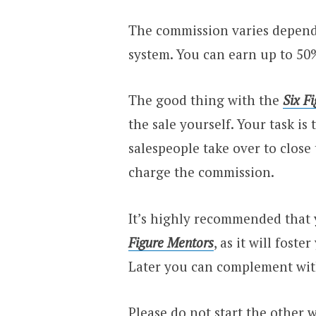
The commission varies dependi
system. You can earn up to 50
The good thing with the
Six F
the sale yourself. Your task i
salespeople take over to close 
charge the commission.
It’s highly recommended that y
Figure Mentors
, as it will foste
Later you can complement wit
Please do not start the other