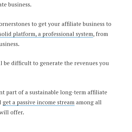
ate business.
nerstones to get your affiliate business to
solid platform, a professional system
, from
siness.
ll be difficult to generate the revenues you
 part of a sustainable long-term affiliate
ll
get a passive income stream
among all
ill offer.