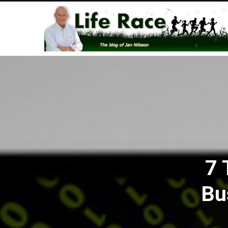
7 
Bu