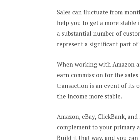
Sales can fluctuate from mont
help you to get a more stable
a substantial number of custom
represent a significant part o
When working with Amazon and 
earn commission for the sales 
transaction is an event of its
the income more stable.
Amazon, eBay, ClickBank, and 
complement to your primary af
Build it that way, and you can