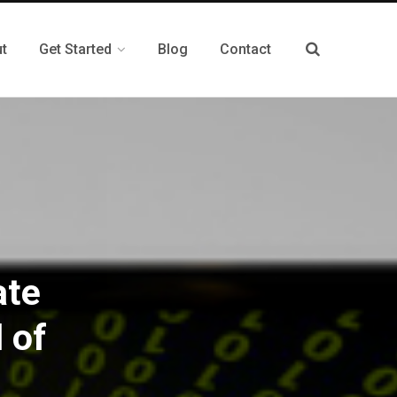
t
Get Started
Blog
Contact
ate
 of