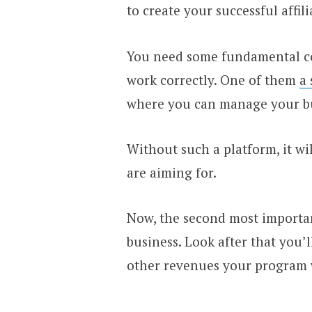
to create your successful affili
You need some fundamental cor
work correctly. One of them
a 
where you can manage your bu
Without such a platform, it wi
are aiming for.
Now, the second most important
business. Look after that you’
other revenues your program w