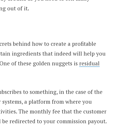
g out of it.
crets behind how to create a profitable
ertain ingredients that indeed will help you
. One of these golden nuggets is
residual
bscribes to something, in the case of the
r systems, a platform from where you
ivities. The monthly fee that the customer
ll be redirected to your commission payout.