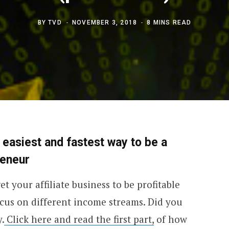
BY
TVD
NOVEMBER 3, 2018
8 MINS READ
n easiest and fastest way to be a
reneur
et your affiliate business to be profitable
ocus on different income streams. Did you
.
Click here and read the first part,
of how