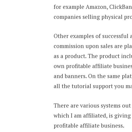
for example Amazon, ClickBank
companies selling physical pr
Other examples of successful 
commission upon sales are pla
as a product. The product inc
own profitable affiliate busine
and banners. On the same plat
all the tutorial support you m
There are various systems out
which I am affiliated, is givi
profitable affiliate business.