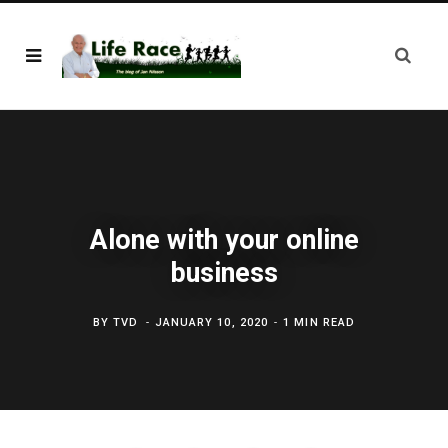
Alone with your online
business
BY
TVD
JANUARY 10, 2020
1 MIN READ