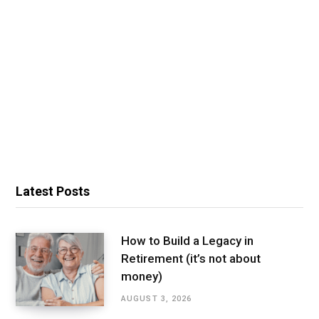
Latest Posts
How to Build a Legacy in
Retirement (it’s not about
money)
AUGUST 3, 2026