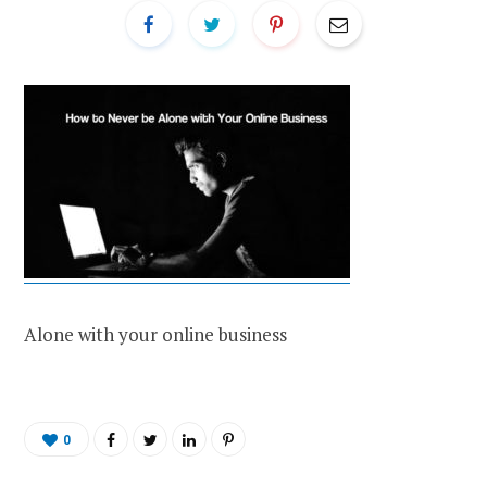
Alone with your online business
0