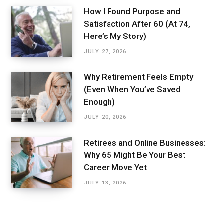
How I Found Purpose and
Satisfaction After 60 (At 74,
Here’s My Story)
JULY 27, 2026
Why Retirement Feels Empty
(Even When You’ve Saved
Enough)
JULY 20, 2026
Retirees and Online Businesses:
Why 65 Might Be Your Best
Career Move Yet
JULY 13, 2026