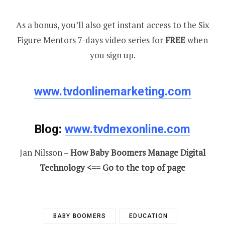
As a bonus, you’ll also get instant access to the Six
Figure Mentors 7-days video series for
FREE
when
you sign up.
www.tvdonlinemarketing.com
Blog:
www.tvdmexonline.com
Jan Nilsson –
How Baby Boomers Manage Digital
Technology
<== Go to the top of page
BABY BOOMERS
EDUCATION