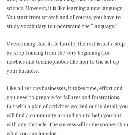
science. However, it is like learning a new language.
You start from scratch and of course, you have to
study vocabulary to understand the “language.”
Overcoming that little hurdle, the rest is just a step-
by-step training from the very beginning (for
newbies and technophobes like me) to the set up
your business.
Like all serious businesses, it takes time, effort and
you need to prepare for failures and frustrations.
But with a plan of activities worked out in detail, you
will find a community around you to help you out
with any obstacle. The success will come sooner than
what you can imagine.