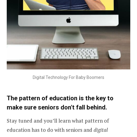
Digital Technology For Baby Boomers
The pattern of education is the key to
make sure seniors don’t fall behind.
Stay tuned and you’ll learn what pattern of
education has to do with seniors and
digital