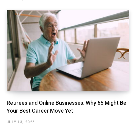
Retirees and Online Businesses: Why 65 Might Be
Your Best Career Move Yet
JULY 13, 2026