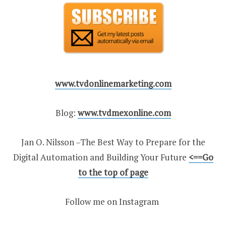
www.tvdonlinemarketing.com
Blog:
www.tvdmexonline.com
Jan O. Nilsson –The Best Way to Prepare for the
Digital Automation and Building Your Future
<
==Go
to the top of page
Follow me on Instagram