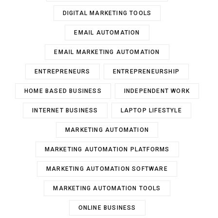
DIGITAL MARKETING TOOLS
EMAIL AUTOMATION
EMAIL MARKETING AUTOMATION
ENTREPRENEURS
ENTREPRENEURSHIP
HOME BASED BUSINESS
INDEPENDENT WORK
INTERNET BUSINESS
LAPTOP LIFESTYLE
MARKETING AUTOMATION
MARKETING AUTOMATION PLATFORMS
MARKETING AUTOMATION SOFTWARE
MARKETING AUTOMATION TOOLS
ONLINE BUSINESS