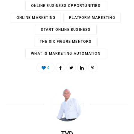
ONLINE BUSINESS OPPORTUNITIES
ONLINE MARKETING
PLATFORM MARKETING
START ONLINE BUSINESS
THE SIX FIGURE MENTORS
WHAT IS MARKETING AUTOMATION
0
TVD