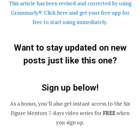
This article has been revised and corrected by using
Grammarly®. Click here and get your free app for
free to start using immediately.
Want to stay updated on new
posts just like this one?
Sign up below!
As a bonus, you’ll also get instant access to the Six
Figure Mentors 7-days video series for
FREE
when
you sign up.