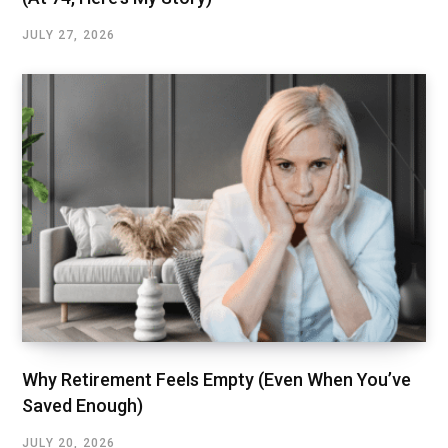
JULY 27, 2026
Why Retirement Feels Empty (Even When You’ve
Saved Enough)
JULY 20, 2026