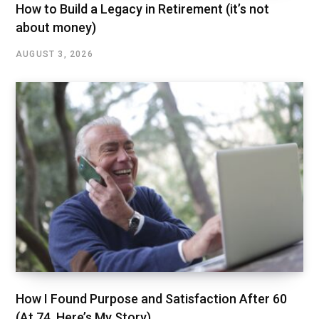
How to Build a Legacy in Retirement (it’s not
about money)
AUGUST 3, 2026
How I Found Purpose and Satisfaction After 60
(At 74, Here’s My Story)