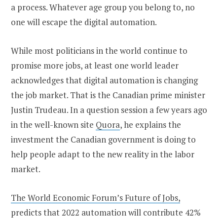
a process. Whatever age group you belong to, no
one will escape the digital automation.
While most politicians in the world continue to
promise more jobs, at least one world leader
acknowledges that digital automation is changing
the job market. That is the Canadian prime minister
Justin Trudeau. In a question session a few years ago
in the well-known site
Quora
, he explains the
investment the Canadian government is doing to
help people adapt to the new reality in the labor
market.
The World Economic Forum’s Future of Jobs,
predicts that 2022 automation will contribute 42%