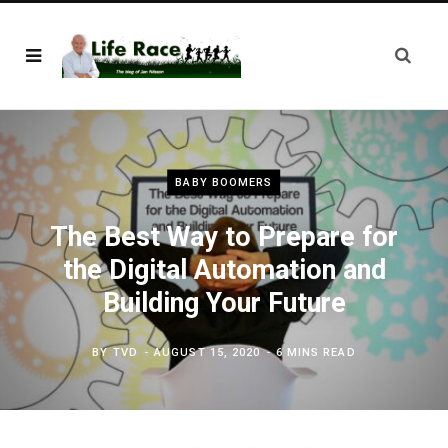
BABY BOOMERS
The Best Way to Prepare for
the Digital Automation and
Building Your Future
BY
TVD
AUGUST 15, 2020
6 MINS READ