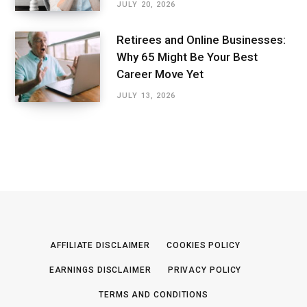
JULY 20, 2026
Retirees and Online Businesses:
Why 65 Might Be Your Best
Career Move Yet
JULY 13, 2026
AFFILIATE DISCLAIMER
COOKIES POLICY
EARNINGS DISCLAIMER
PRIVACY POLICY
TERMS AND CONDITIONS