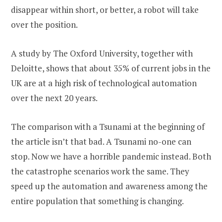
disappear within short, or better, a robot will take
over the position.
A study by The Oxford University, together with
Deloitte, shows that about 35% of current jobs in the
UK are at a high risk of technological automation
over the next 20 years.
The comparison with a Tsunami at the beginning of
the article isn’t that bad. A Tsunami no-one can
stop. Now we have a horrible pandemic instead. Both
the catastrophe scenarios work the same. They
speed up the automation and awareness among the
entire population that something is changing.