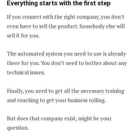
Everything starts with the first step
If you connect with the right company, you don’t
even have to sell the product. Somebody else will
sell it for you.
The automated system you need to use is already
there for you. You don’t need to bother about any
technical issues.
Finally, you need to get all the necessary training
and coaching to get your business rolling.
But does that company exist, might be your
question.