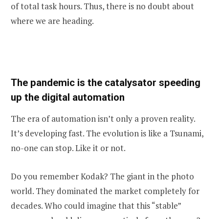
of total task hours. Thus, there is no doubt about
where we are heading.
The pandemic is the catalysator speeding
up the digital automation
The era of automation isn’t only a proven reality.
It’s developing fast. The evolution is like a Tsunami,
no-one can stop. Like it or not.
Do you remember Kodak? The giant in the photo
world. They dominated the market completely for
decades. Who could imagine that this “stable”