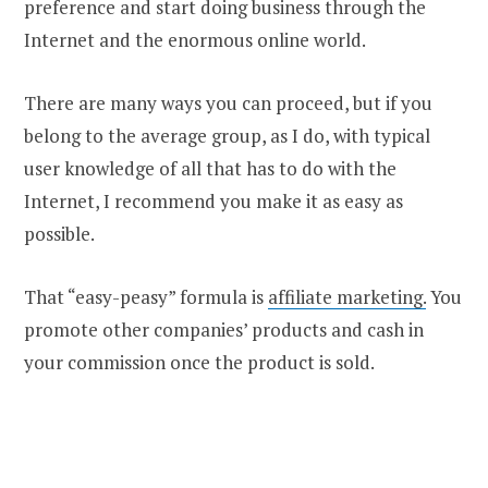
preference and start doing business through the
Internet and the enormous online world.
There are many ways you can proceed, but if you
belong to the average group, as I do, with typical
user knowledge of all that has to do with the
Internet, I recommend you make it as easy as
possible.
That “easy-peasy” formula is
affiliate marketing.
You
promote other companies’ products and cash in
your commission once the product is sold.