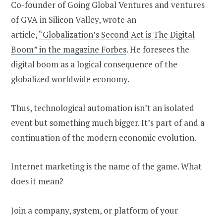
Co-founder of Going Global Ventures and ventures
of GVA in Silicon Valley, wrote an
article,
“Globalization’s Second Act is The Digital
Boom” in the magazine Forbes
. He foresees the
digital boom as a logical consequence of the
globalized worldwide economy.
Thus, technological automation isn’t an isolated
event but something much bigger. It’s part of and a
continuation of the modern economic evolution.
Internet marketing is the name of the game. What
does it mean?
Join a company, system, or platform of your