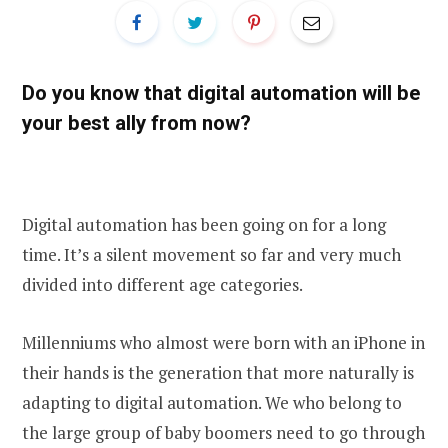
Do you know that digital automation will be
your best ally from now?
Digital automation has been going on for a long
time. It’s a silent movement so far and very much
divided into different age categories.
Millenniums who almost were born with an iPhone in
their hands is the generation that more naturally is
adapting to digital automation. We who belong to
the large group of baby boomers need to go through