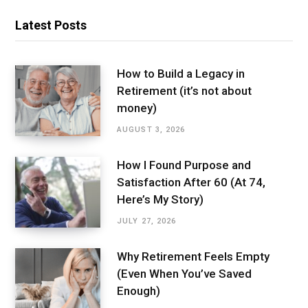
Latest Posts
How to Build a Legacy in
Retirement (it’s not about
money)
AUGUST 3, 2026
How I Found Purpose and
Satisfaction After 60 (At 74,
Here’s My Story)
JULY 27, 2026
Why Retirement Feels Empty
(Even When You’ve Saved
Enough)