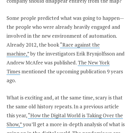
company should disappear entirely from the map?
Some people predicted what was going to happen—
the people who were already heavily engaged and
involved in the new environment of automation.
Already 2012, the book
“Race against the
machine,”
by the investigators Erik Brynjolfsson and
Andrew McAfee was published.
The New York
Times
mentioned the upcoming publication 9 years
ago.
What is exciting and, at the same time, scary is that
the same old history repeats. In a previous article
this year,
“How the Digital World is Taking Over the
Show,”
you’ll get a more in-depth analysis of what is