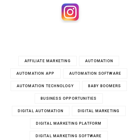
AFFILIATE MARKETING
AUTOMATION
AUTOMATION APP
AUTOMATION SOFTWARE
AUTOMATION TECHNOLOGY
BABY BOOMERS
BUSINESS OPPORTUNITIES
DIGITAL AUTOMATION
DIGITAL MARKETING
DIGITAL MARKETING PLATFORM
DIGITAL MARKETING SOFTWARE