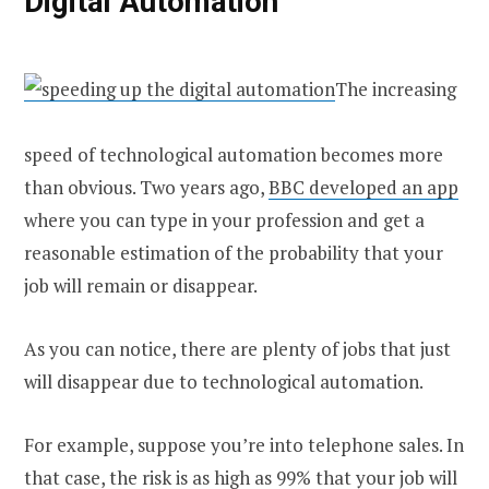
Digital Automation
The increasing
speed of technological automation becomes more
than obvious. Two years ago,
BBC developed an app
where you can type in your profession and get a
reasonable estimation of the probability that your
job will remain or disappear.
As you can notice, there are plenty of jobs that just
will disappear due to technological automation.
For example, suppose you’re into telephone sales. In
that case, the risk is as high as 99% that your job will