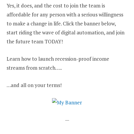
Yes, it does, and the cost to join the team is
affordable for any person with a serious willingness
to make a change in life. Click the banner below,
start riding the wave of digital automation, and join
the future team TODAY!
Learn how to launch recession-proof income
streams from scratch…..
…and all on your terms!
—