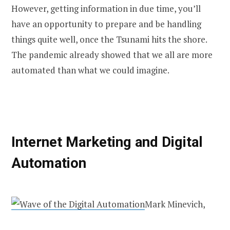
However, getting information in due time, you’ll
have an opportunity to prepare and be handling
things quite well, once the Tsunami hits the shore.
The pandemic already showed that we all are more
automated than what we could imagine.
Internet Market
ing and Digital
Automation
Mark Minevich,