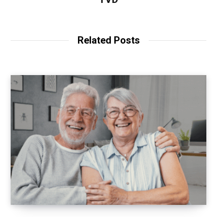
Related Posts