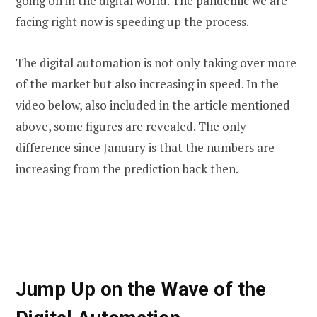
going on in the digital world. The pandemic we are
facing right now is speeding up the process.
The digital automation is not only taking over more
of the market but also increasing in speed. In the
video below, also included in the article mentioned
above, some figures are revealed. The only
difference since January is that the numbers are
increasing from the prediction back then.
Jump Up on the Wave of the