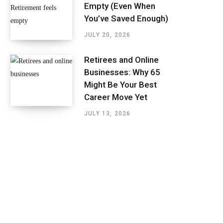
Empty (Even When
You’ve Saved Enough)
JULY 20, 2026
Retirees and Online
Businesses: Why 65
Might Be Your Best
Career Move Yet
JULY 13, 2026