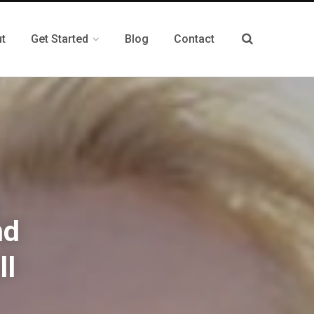
t
Get Started
Blog
Contact
nd
ll