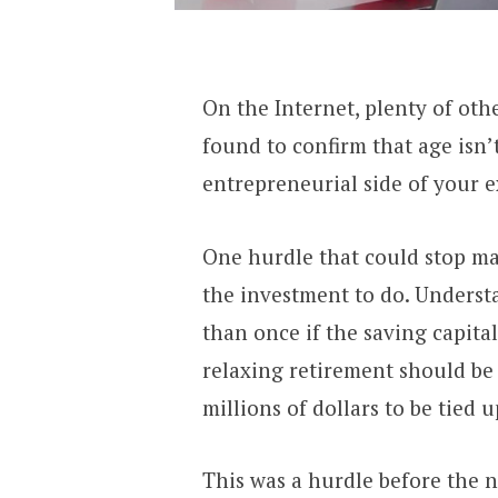
On the Internet, plenty of oth
found to confirm that age isn’t
entrepreneurial side of your 
One hurdle that could stop ma
the investment to do. Underst
than once if the saving capita
relaxing retirement should be
millions of dollars to be tied u
This was a hurdle before the 