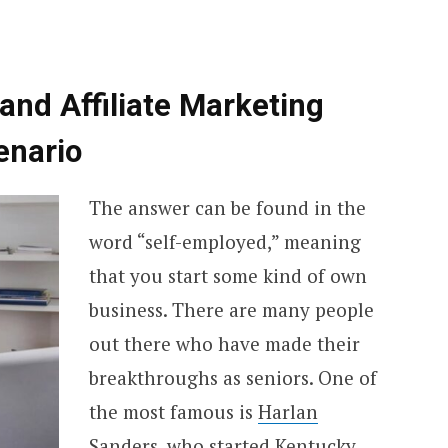
nd Affiliate Marketing
enario
The answer can be found in the
word “self-employed,” meaning
that you start some kind of own
business. There are many people
out there who have made their
breakthroughs as seniors. One of
the most famous is
Harlan
Sanders,
who started Kentucky