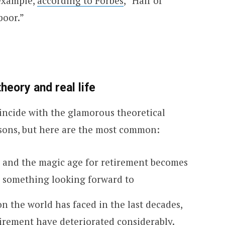
 example,
according to Forbes
, “Half of
poor.”
eory and real life
oincide with the glamorous theoretical
sons, but here are the most common:
, and the magic age for retirement becomes
 something looking forward to
on the world has faced in the last decades,
tirement have deteriorated considerably.