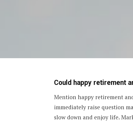
Could happy retirement an
Mention happy retirement and 
immediately raise question ma
slow down and enjoy life. Mar