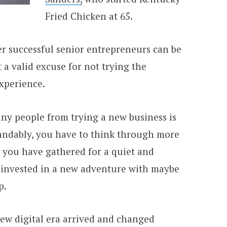
Fried Chicken at 65.
er successful senior entrepreneurs can be
 a valid excuse for not trying the
experience.
ny people from trying a new business is
andably, you have to think through more
l you have gathered for a quiet and
 invested in a new adventure with maybe
p.
new digital era arrived and changed