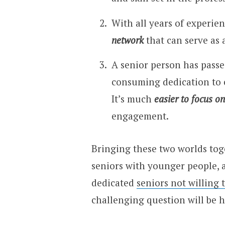
With all years of experien
network
that can serve as 
A senior person has passe
consuming dedication to 
It’s much
easier to focus on
engagement.
Bringing these two worlds tog
seniors with younger people, 
dedicated
seniors not willing t
challenging question will be h