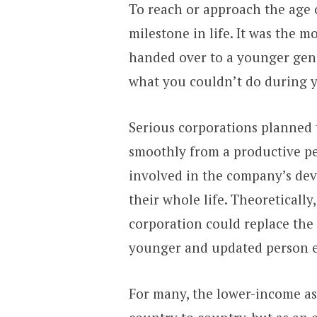
To reach or approach the age 
milestone in life. It was the 
handed over to a younger gene
what you couldn’t do during yo
Serious corporations planned
smoothly from a productive pe
involved in the company’s de
their whole life. Theoretically
corporation could replace the
younger and updated person e
For many, the lower-income as 