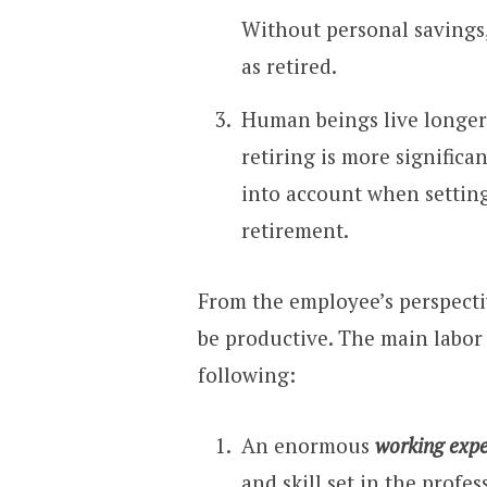
Without personal savings, 
as retired.
Human beings live longer
retiring is more significa
into account when setting
retirement.
From the employee’s perspectiv
be productive. The main labor 
following:
An enormous
working expe
and skill set in the profe