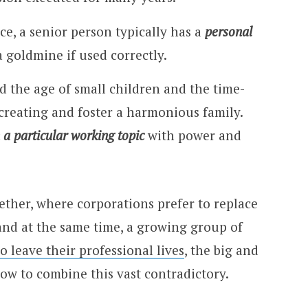
ce, a senior person typically has a
personal
a goldmine if used correctly.
d the age of small children and the time-
creating and foster a harmonious family.
 a particular working topic
with power and
ether, where corporations prefer to replace
and at the same time, a growing group of
o leave their professional lives
, the big and
ow to combine this vast contradictory.