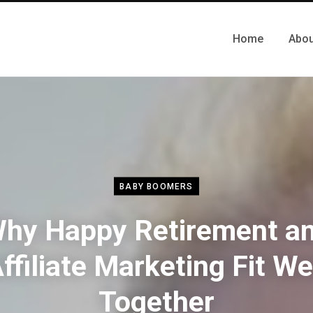
Home
Abou
BABY BOOMERS
hy Happy Retirement a
ffiliate Marketing Fit We
Together