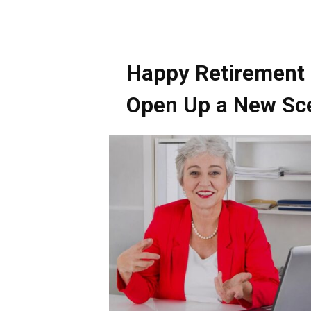
Happy Retirement a
Open Up a New Sc