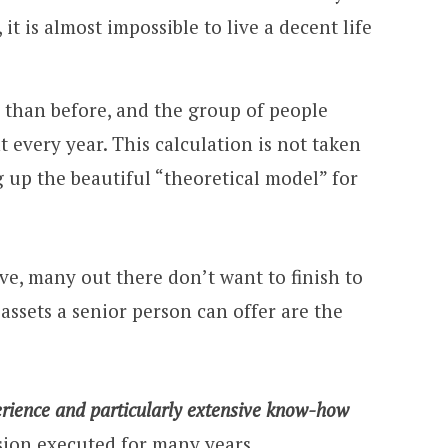
it is almost impossible to live a decent life
 than before, and the group of people
nt every year. This calculation is not taken
 up the beautiful “theoretical model” for
e, many out there don’t want to finish to
assets a senior person can offer are the
rience and particularly extensive know-how
ssion executed for many years.