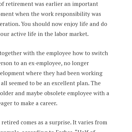
of retirement was earlier an important
moment when the work responsibility was
ration. You should now enjoy life and do
ur active life in the labor market.
 together with the employee how to switch
rson to an ex-employee, no longer
velopment where they had been working
, all seemed to be an excellent plan. The
 older and maybe obsolete employee with a
ager to make a career.
retired comes as a surprise. It varies from