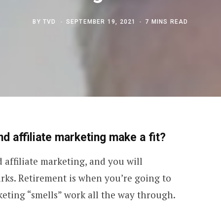
BY
TVD
SEPTEMBER 19, 2021
7 MINS READ
d affiliate marketing make a fit?
affiliate marketing, and you will
rks. Retirement is when you’re going to
keting “smells” work all the way through.