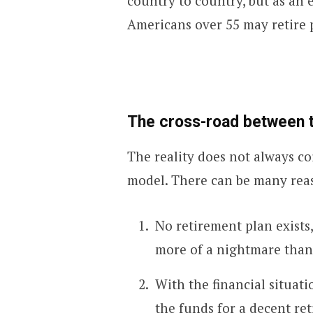
country to country, but as an
Americans over 55 may retire 
The cross-road between th
The reality does not always c
model. There can be many rea
No retirement plan exists
more of a nightmare than
With the financial situati
the funds for a decent re