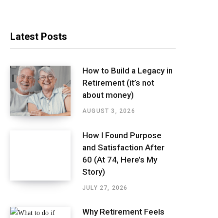
Latest Posts
How to Build a Legacy in
Retirement (it’s not
about money)
AUGUST 3, 2026
How I Found Purpose
and Satisfaction After
60 (At 74, Here’s My
Story)
JULY 27, 2026
Why Retirement Feels