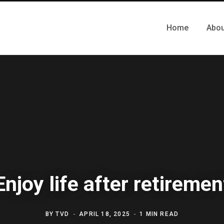
Home
Abou
Enjoy life after retiremen
BY
TVD
APRIL 18, 2025
1 MIN READ