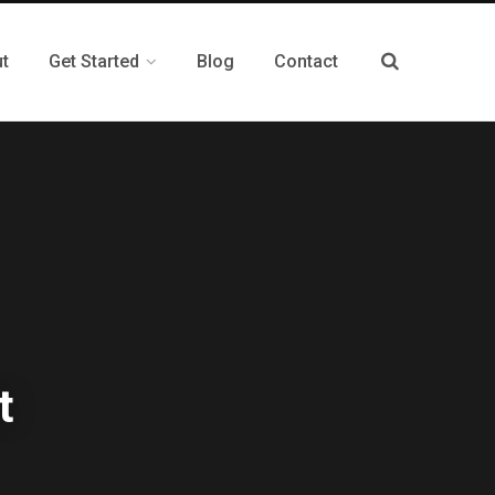
t
Get Started
Blog
Contact
t