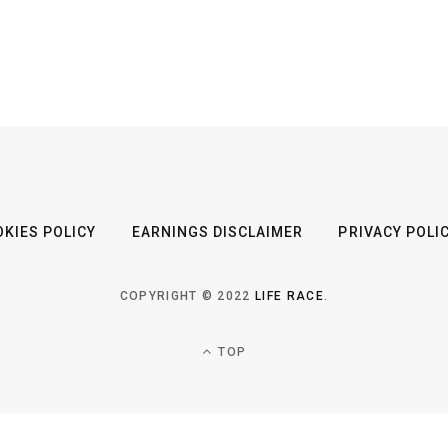
KIES POLICY
EARNINGS DISCLAIMER
PRIVACY POLI
COPYRIGHT © 2022
LIFE RACE
.
TOP