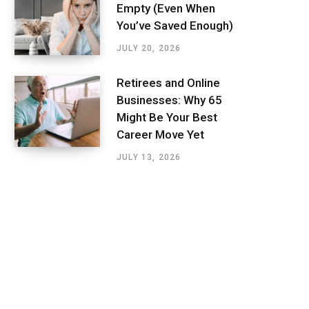
Empty (Even When
You’ve Saved Enough)
JULY 20, 2026
Retirees and Online
Businesses: Why 65
Might Be Your Best
Career Move Yet
JULY 13, 2026