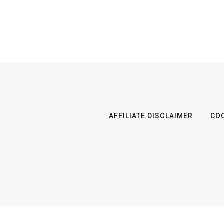
AFFILIATE DISCLAIMER
COO