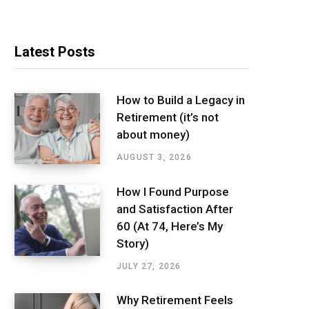
Latest Posts
How to Build a Legacy in
Retirement (it’s not
about money)
AUGUST 3, 2026
How I Found Purpose
and Satisfaction After
60 (At 74, Here’s My
Story)
JULY 27, 2026
Why Retirement Feels