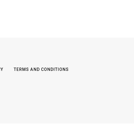
CY
TERMS AND CONDITIONS