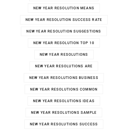
NEW YEAR RESOLUTION MEANS
NEW YEAR RESOLUTION SUCCESS RATE
NEW YEAR RESOLUTION SUGGESTIONS
NEW YEAR RESOLUTION TOP 10
NEW YEAR RESOLUTIONS
NEW YEAR RESOLUTIONS ARE
NEW YEAR RESOLUTIONS BUSINESS
NEW YEAR RESOLUTIONS COMMON
NEW YEAR RESOLUTIONS IDEAS
NEW YEAR RESOLUTIONS SAMPLE
NEW YEAR RESOLUTIONS SUCCESS