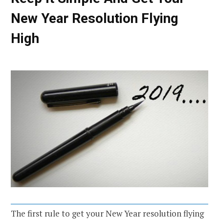
New Year Resolution Flying
High
The first rule to get your New Year resolution flying