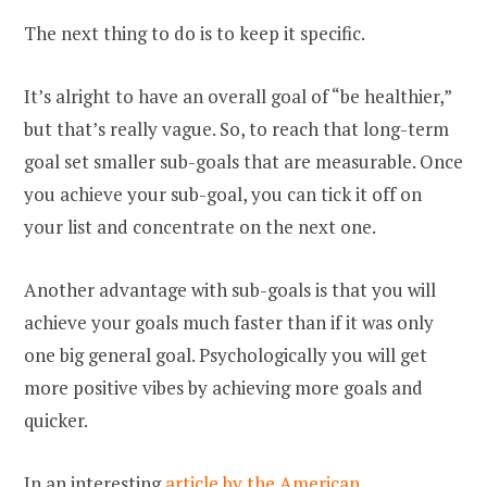
The next thing to do is to keep it specific.
It’s alright to have an overall goal of “be healthier,”
but that’s really vague. So, to reach that long-term
goal set smaller sub-goals that are measurable. Once
you achieve your sub-goal, you can tick it off on
your list and concentrate on the next one.
Another advantage with sub-goals is that you will
achieve your goals much faster than if it was only
one big general goal. Psychologically you will get
more positive vibes by achieving more goals and
quicker.
In an interesting
article by the American