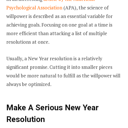
Psychological Association
(APA), the science of
willpower is described as an essential variable for
achieving goals. Focusing on one goal at a time is
more efficient than attacking a list of multiple
resolutions at once.
Usually, a New Year resolution is a relatively
significant promise. Cutting it into smaller pieces
would be more natural to fulfill as the willpower will
always be optimized.
Make A Serious New Year
Resolution