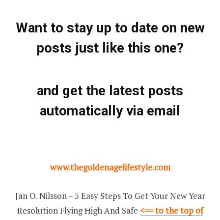
Want to stay up to date on new
posts just like this one?
and get the latest posts
automatically via email
www.thegoldenagelifestyle.com
Jan O. Nilsson – 5 Easy Steps To Get Your New Year
Resolution Flying High And Safe
<== to the top of