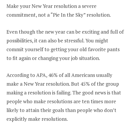
Make your New Year resolution a severe
commitment, not a “Pie In the Sky” resolution.
Even though the new year can be exciting and full of
possibilities, it can also be stressful. You might
commit yourself to getting your old favorite pants
to fit again or changing your job situation.
According to APA, 46% of all Americans usually
make a New Year resolution. But 45% of the group
making a resolution is failing. The good news is that
people who make resolutions are ten times more
likely to attain their goals than people who don’t
explicitly make resolutions.