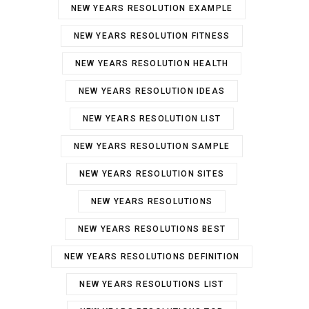
NEW YEARS RESOLUTION EXAMPLE
NEW YEARS RESOLUTION FITNESS
NEW YEARS RESOLUTION HEALTH
NEW YEARS RESOLUTION IDEAS
NEW YEARS RESOLUTION LIST
NEW YEARS RESOLUTION SAMPLE
NEW YEARS RESOLUTION SITES
NEW YEARS RESOLUTIONS
NEW YEARS RESOLUTIONS BEST
NEW YEARS RESOLUTIONS DEFINITION
NEW YEARS RESOLUTIONS LIST