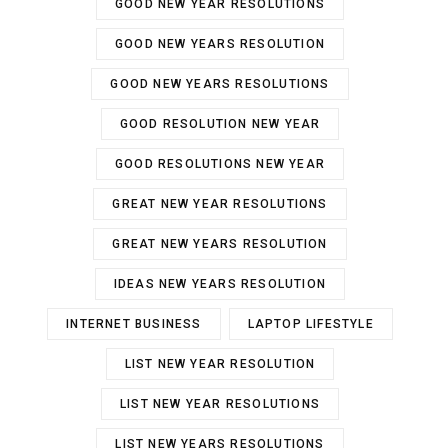
GOOD NEW YEAR RESOLUTIONS
GOOD NEW YEARS RESOLUTION
GOOD NEW YEARS RESOLUTIONS
GOOD RESOLUTION NEW YEAR
GOOD RESOLUTIONS NEW YEAR
GREAT NEW YEAR RESOLUTIONS
GREAT NEW YEARS RESOLUTION
IDEAS NEW YEARS RESOLUTION
INTERNET BUSINESS
LAPTOP LIFESTYLE
LIST NEW YEAR RESOLUTION
LIST NEW YEAR RESOLUTIONS
LIST NEW YEARS RESOLUTIONS