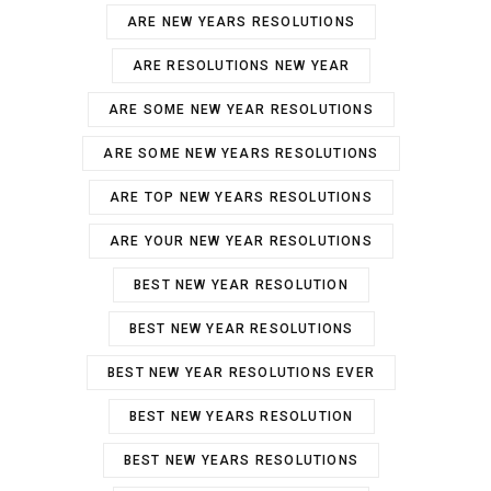
ARE NEW YEARS RESOLUTIONS
ARE RESOLUTIONS NEW YEAR
ARE SOME NEW YEAR RESOLUTIONS
ARE SOME NEW YEARS RESOLUTIONS
ARE TOP NEW YEARS RESOLUTIONS
ARE YOUR NEW YEAR RESOLUTIONS
BEST NEW YEAR RESOLUTION
BEST NEW YEAR RESOLUTIONS
BEST NEW YEAR RESOLUTIONS EVER
BEST NEW YEARS RESOLUTION
BEST NEW YEARS RESOLUTIONS