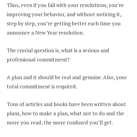
Thus, even if you fail with your resolutions, you’re
improving your behavior, and without noticing it,
step by step, you’re getting better each time you
announce a New Year resolution.
The crucial question is, what is a serious and
professional commitment?
A plan and it should be real and genuine. Also, your
total commitment is required.
Tons of articles and books have been written about
plans, how to make a plan, what not to do and the
more you read, the more confused you’ll get.