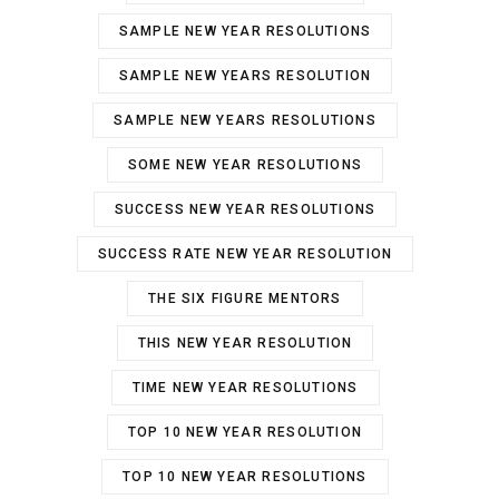
SAMPLE NEW YEAR RESOLUTIONS
SAMPLE NEW YEARS RESOLUTION
SAMPLE NEW YEARS RESOLUTIONS
SOME NEW YEAR RESOLUTIONS
SUCCESS NEW YEAR RESOLUTIONS
SUCCESS RATE NEW YEAR RESOLUTION
THE SIX FIGURE MENTORS
THIS NEW YEAR RESOLUTION
TIME NEW YEAR RESOLUTIONS
TOP 10 NEW YEAR RESOLUTION
TOP 10 NEW YEAR RESOLUTIONS