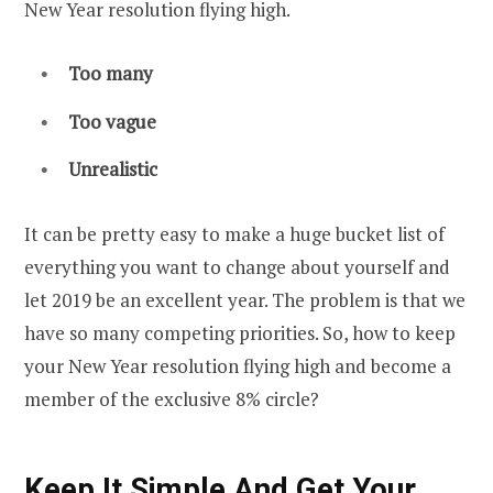
New Year resolution flying high.
Too many
Too vague
Unrealistic
It can be pretty easy to make a huge bucket list of
everything you want to change about yourself and
let 2019 be an excellent year. The problem is that we
have so many competing priorities. So, how to keep
your New Year resolution flying high and become a
member of the exclusive 8% circle?
Keep It Simple And Get Your