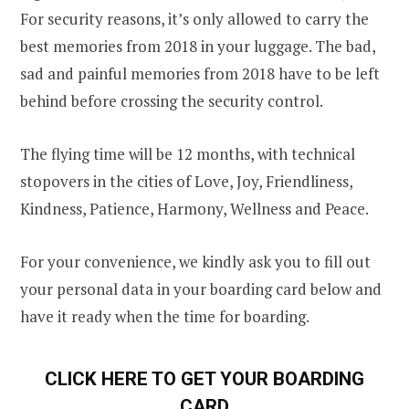
For security reasons, it’s only allowed to carry the
best memories from 2018 in your luggage. The bad,
sad and painful memories from 2018 have to be left
behind before crossing the security control.
The flying time will be 12 months, with technical
stopovers in the cities of Love, Joy, Friendliness,
Kindness, Patience, Harmony, Wellness and Peace.
For your convenience, we kindly ask you to fill out
your personal data in your boarding card below and
have it ready when the time for boarding.
CLICK HERE TO GET YOUR BOARDING
CARD