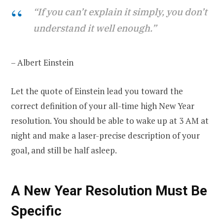
“If you can’t explain it simply, you don’t
understand it well enough.”
– Albert Einstein
Let the quote of Einstein lead you toward the
correct definition of your all-time high New Year
resolution. You should be able to wake up at 3 AM at
night and make a laser-precise description of your
goal, and still be half asleep.
A New Year Resolution Must Be
Specific