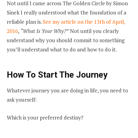
Not until I came across The Golden Circle by Simon
Sinek I really understood what the foundation of a
reliable plan is.
See my article on the 13th of April,
2016
,
“What Is Your Why?”
Not until you clearly
understand why you should commit to something
you’ll understand what to do and how to do it.
How To Start The Journey
Whatever journey you are doing in life, you need to
ask yourself:
Which is your preferred destiny?