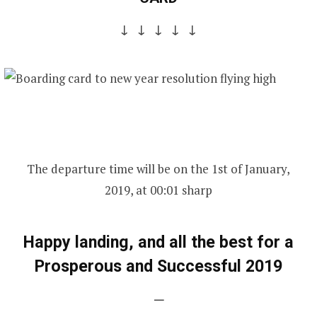
↓ ↓ ↓ ↓ ↓
The departure time will be on the 1st of January,
2019, at 00:01 sharp
Happy landing, and all the best for a
Prosperous and Successful 2019
—