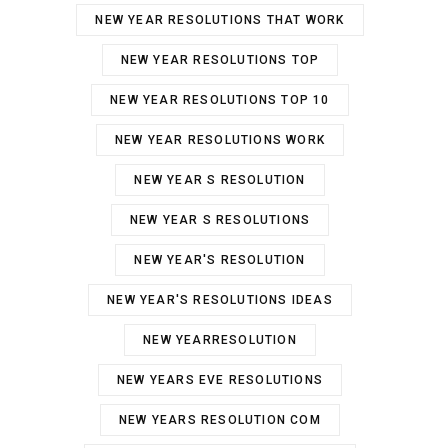
NEW YEAR RESOLUTIONS THAT WORK
NEW YEAR RESOLUTIONS TOP
NEW YEAR RESOLUTIONS TOP 10
NEW YEAR RESOLUTIONS WORK
NEW YEAR S RESOLUTION
NEW YEAR S RESOLUTIONS
NEW YEAR'S RESOLUTION
NEW YEAR'S RESOLUTIONS IDEAS
NEW YEARRESOLUTION
NEW YEARS EVE RESOLUTIONS
NEW YEARS RESOLUTION COM