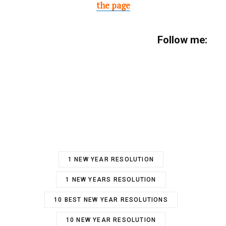
the page
Follow me:
1 NEW YEAR RESOLUTION
1 NEW YEARS RESOLUTION
10 BEST NEW YEAR RESOLUTIONS
10 NEW YEAR RESOLUTION