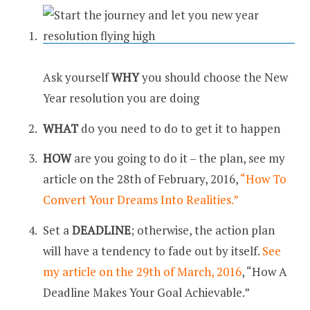
Ask yourself
WHY
you should choose the New
Year resolution you are doing
WHAT
do you need to do to get it to happen
HOW
are you going to do it – the plan, see my
article on the 28th of February, 2016,
“How To
Convert Your Dreams Into Realities.”
Set a
DEADLINE
; otherwise, the action plan
will have a tendency to fade out by itself.
See
my article on the 29th of March, 2016
, “How A
Deadline Makes Your Goal Achievable.”