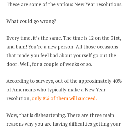
These are some of the various New Year resolutions.
What could go wrong?
Every time, it’s the same. The time is 12 on the 31st,
and bam! You’re a new person! All those occasions
that made you feel bad about yourself go out the
door! Well, for a couple of weeks or so.
According to surveys, out of the approximately 40%
of Americans who typically make a New Year
resolution,
only 8% of them will succeed.
Wow, that is disheartening. There are three main
reasons why you are having difficulties getting your