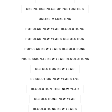
ONLINE BUSINESS OPPORTUNITIES
ONLINE MARKETING
POPULAR NEW YEAR RESOLUTIONS
POPULAR NEW YEARS RESOLUTION
POPULAR NEW YEARS RESOLUTIONS
PROFESSIONAL NEW YEAR RESOLUTIONS
RESOLUTION NEW YEAR
RESOLUTION NEW YEARS EVE
RESOLUTION THIS NEW YEAR
RESOLUTIONS NEW YEAR
RESOLUTIONS NEW YEARS