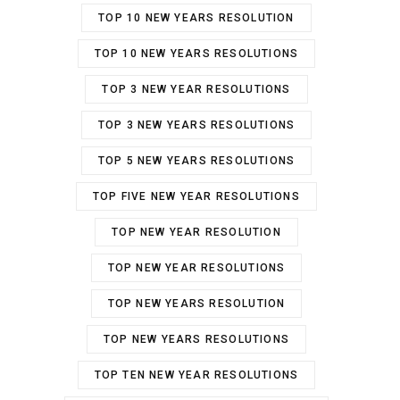
TOP 10 NEW YEARS RESOLUTION
TOP 10 NEW YEARS RESOLUTIONS
TOP 3 NEW YEAR RESOLUTIONS
TOP 3 NEW YEARS RESOLUTIONS
TOP 5 NEW YEARS RESOLUTIONS
TOP FIVE NEW YEAR RESOLUTIONS
TOP NEW YEAR RESOLUTION
TOP NEW YEAR RESOLUTIONS
TOP NEW YEARS RESOLUTION
TOP NEW YEARS RESOLUTIONS
TOP TEN NEW YEAR RESOLUTIONS