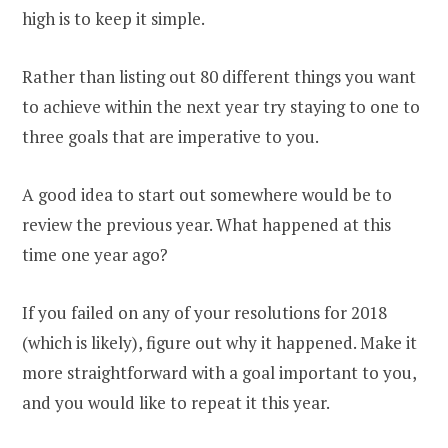
high is to keep it simple.
Rather than listing out 80 different things you want
to achieve within the next year try staying to one to
three goals that are imperative to you.
A good idea to start out somewhere would be to
review the previous year. What happened at this
time one year ago?
If you failed on any of your resolutions for 2018
(which is likely), figure out why it happened. Make it
more straightforward with a goal important to you,
and you would like to repeat it this year.