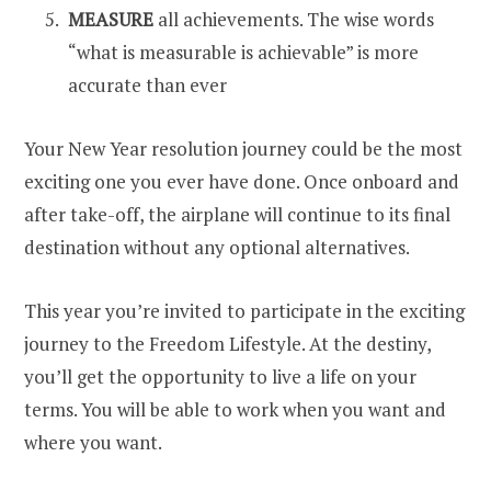
MEASURE
all achievements. The wise words
“what is measurable is achievable” is more
accurate than ever
Your New Year resolution journey could be the most
exciting one you ever have done. Once onboard and
after take-off, the airplane will continue to its final
destination without any optional alternatives.
This year you’re invited to participate in the exciting
journey to the Freedom Lifestyle. At the destiny,
you’ll get the opportunity to live a life on your
terms. You will be able to work when you want and
where you want.