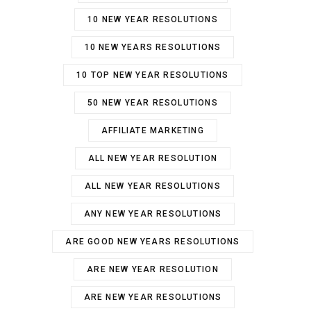
10 NEW YEAR RESOLUTIONS
10 NEW YEARS RESOLUTIONS
10 TOP NEW YEAR RESOLUTIONS
50 NEW YEAR RESOLUTIONS
AFFILIATE MARKETING
ALL NEW YEAR RESOLUTION
ALL NEW YEAR RESOLUTIONS
ANY NEW YEAR RESOLUTIONS
ARE GOOD NEW YEARS RESOLUTIONS
ARE NEW YEAR RESOLUTION
ARE NEW YEAR RESOLUTIONS