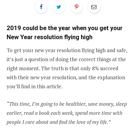
2019 could be the year when you get your
New Year resolution flying high
To get your new year resolution flying high and safe,
it’s just a question of doing the correct things at the
right moment. The truth is that only 8% succeed
with their new year resolution, and the explanation
you’ll find in this article.
“This time, I’m going to be healthier, save money, sleep
earlier, read a book each week, spend more time with
people I care about and find the love of my life.”