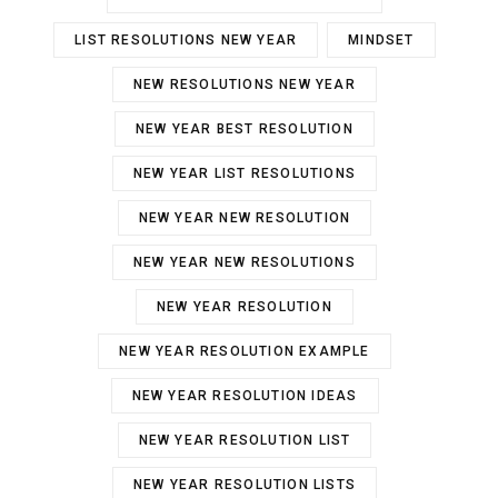
LIST RESOLUTIONS NEW YEAR
MINDSET
NEW RESOLUTIONS NEW YEAR
NEW YEAR BEST RESOLUTION
NEW YEAR LIST RESOLUTIONS
NEW YEAR NEW RESOLUTION
NEW YEAR NEW RESOLUTIONS
NEW YEAR RESOLUTION
NEW YEAR RESOLUTION EXAMPLE
NEW YEAR RESOLUTION IDEAS
NEW YEAR RESOLUTION LIST
NEW YEAR RESOLUTION LISTS