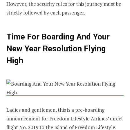
However, the security rules for this journey must be
strictly followed by each passenger.
Time For Boarding And Your
New Year Resolution Flying
High
Ladies and gentlemen, this is a pre-boarding
announcement for Freedom Lifestyle Airlines’ direct
flight No. 2019 to the Island of Freedom Lifestyle.