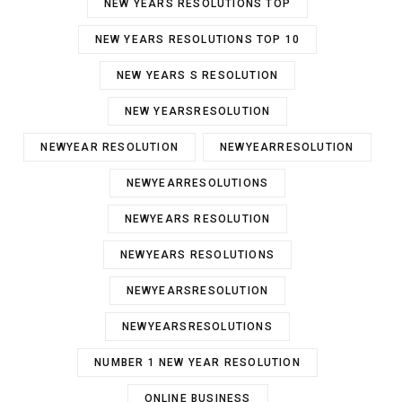
NEW YEARS RESOLUTIONS TOP
NEW YEARS RESOLUTIONS TOP 10
NEW YEARS S RESOLUTION
NEW YEARSRESOLUTION
NEWYEAR RESOLUTION
NEWYEARRESOLUTION
NEWYEARRESOLUTIONS
NEWYEARS RESOLUTION
NEWYEARS RESOLUTIONS
NEWYEARSRESOLUTION
NEWYEARSRESOLUTIONS
NUMBER 1 NEW YEAR RESOLUTION
ONLINE BUSINESS