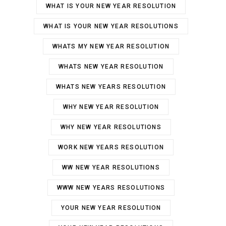
WHAT IS YOUR NEW YEAR RESOLUTION
WHAT IS YOUR NEW YEAR RESOLUTIONS
WHATS MY NEW YEAR RESOLUTION
WHATS NEW YEAR RESOLUTION
WHATS NEW YEARS RESOLUTION
WHY NEW YEAR RESOLUTION
WHY NEW YEAR RESOLUTIONS
WORK NEW YEARS RESOLUTION
WW NEW YEAR RESOLUTIONS
WWW NEW YEARS RESOLUTIONS
YOUR NEW YEAR RESOLUTION