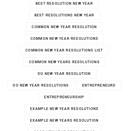
BEST RESOLUTION NEW YEAR
BEST RESOLUTIONS NEW YEAR
COMMON NEW YEAR RESOLUTION
COMMON NEW YEAR RESOLUTIONS
COMMON NEW YEAR RESOLUTIONS LIST
COMMON NEW YEARS RESOLUTIONS
DO NEW YEAR RESOLUTION
DO NEW YEAR RESOLUTIONS
ENTREPRENEURS
ENTREPRENEURSHIP
EXAMPLE NEW YEAR RESOLUTIONS
EXAMPLE NEW YEARS RESOLUTION