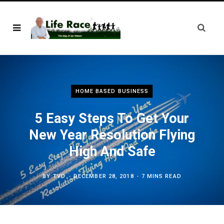
HOME BASED BUSINESS
5 Easy Steps To Get Your
New Year Resolution Flying
High And Safe
BY
TVD
DECEMBER 28, 2018
7 MINS READ