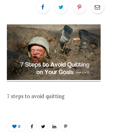
7 steps to avoid quitting
0