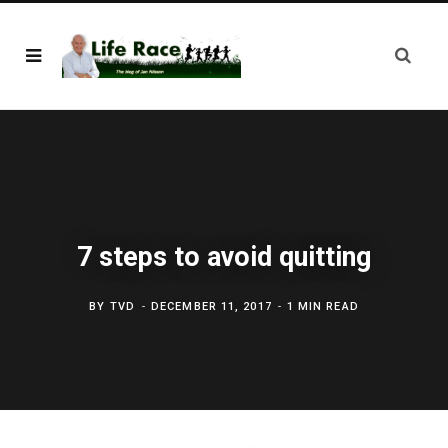
7 steps to avoid quitting
BY
TVD
DECEMBER 11, 2017
1 MIN READ