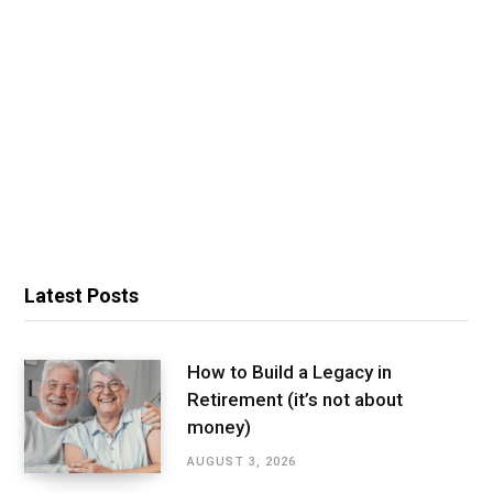
Latest Posts
How to Build a Legacy in
Retirement (it’s not about
money)
AUGUST 3, 2026