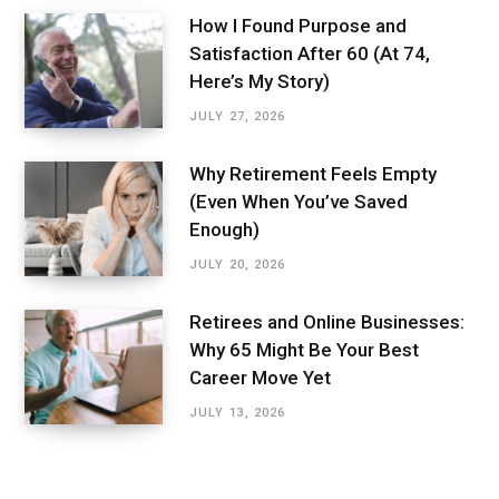
How I Found Purpose and
Satisfaction After 60 (At 74,
Here’s My Story)
JULY 27, 2026
Why Retirement Feels Empty
(Even When You’ve Saved
Enough)
JULY 20, 2026
Retirees and Online Businesses:
Why 65 Might Be Your Best
Career Move Yet
JULY 13, 2026