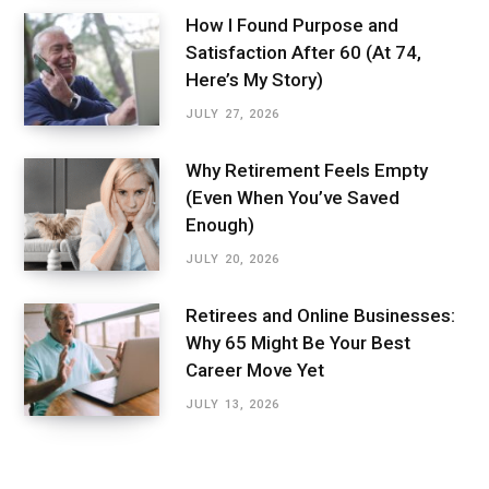
How I Found Purpose and
Satisfaction After 60 (At 74,
Here’s My Story)
JULY 27, 2026
Why Retirement Feels Empty
(Even When You’ve Saved
Enough)
JULY 20, 2026
Retirees and Online Businesses:
Why 65 Might Be Your Best
Career Move Yet
JULY 13, 2026