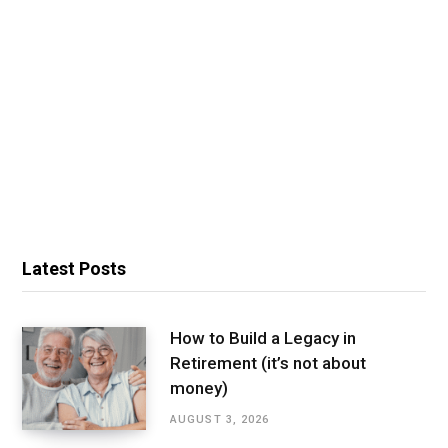
Latest Posts
How to Build a Legacy in
Retirement (it’s not about
money)
AUGUST 3, 2026