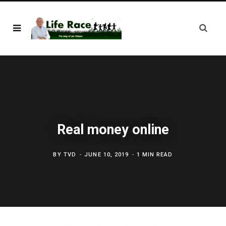
Real money online
BY
TVD
JUNE 10, 2019
1 MIN READ