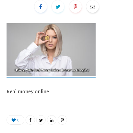
Real money online
0