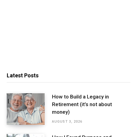
Latest Posts
How to Build a Legacy in
Retirement (it’s not about
money)
AUGUST 3, 2026