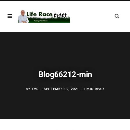
Blog66212-min
BY
TVD
SEPTEMBER 9, 2021
1 MIN READ