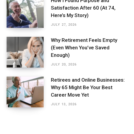
How I Found Purpose and
Satisfaction After 60 (At 74,
Here’s My Story)
JULY 27, 2026
Why Retirement Feels Empty
(Even When You’ve Saved
Enough)
JULY 20, 2026
Retirees and Online Businesses:
Why 65 Might Be Your Best
Career Move Yet
JULY 13, 2026