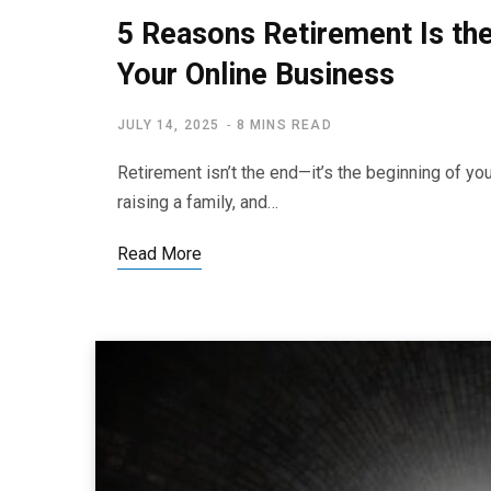
5 Reasons Retirement Is th
Your Online Business
JULY 14, 2025
8 MINS READ
Retirement isn’t the end—it’s the beginning of yo
raising a family, and…
Read More