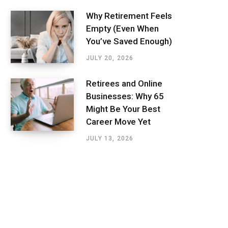
Why Retirement Feels
Empty (Even When
You’ve Saved Enough)
JULY 20, 2026
Retirees and Online
Businesses: Why 65
Might Be Your Best
Career Move Yet
JULY 13, 2026