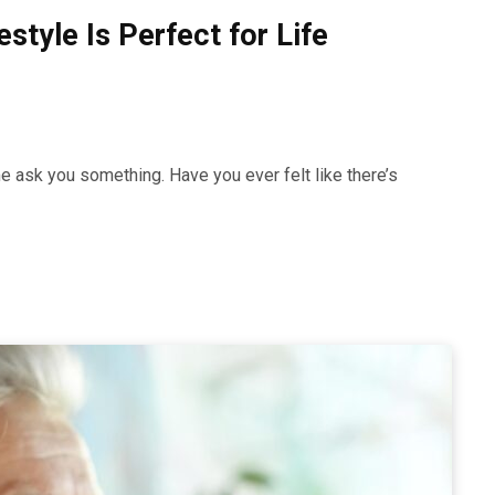
style Is Perfect for Life
e ask you something. Have you ever felt like there’s