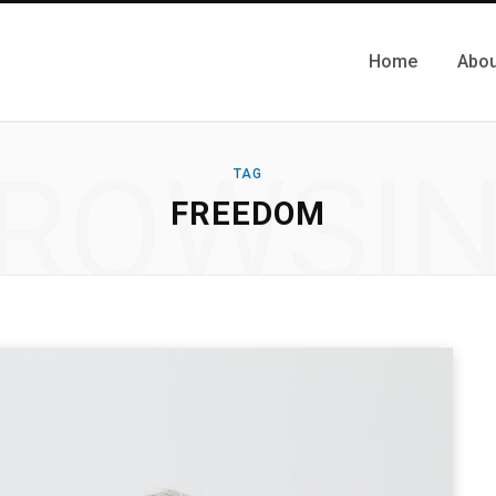
Home
Abou
ROWSI
TAG
FREEDOM