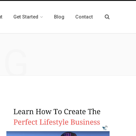
t
Get Started
Blog
Contact
NG