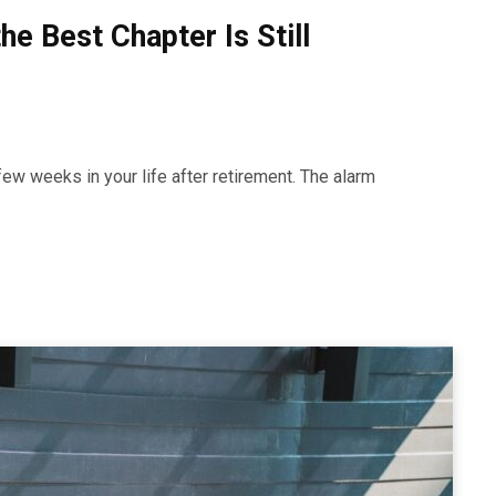
he Best Chapter Is Still
a few weeks in your life after retirement. The alarm