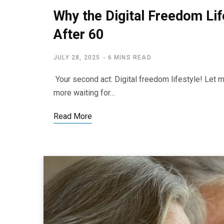
Why the Digital Freedom Life
After 60
JULY 28, 2025
6 MINS READ
Your second act: Digital freedom lifestyle! Let m
more waiting for…
Read More