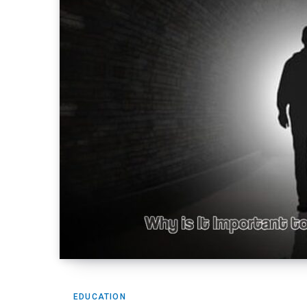
EDUCATION