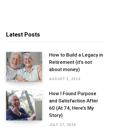
Latest Posts
How to Build a Legacy in
Retirement (it’s not
about money)
AUGUST 3, 2026
How I Found Purpose
and Satisfaction After
60 (At 74, Here’s My
Story)
JULY 27, 2026