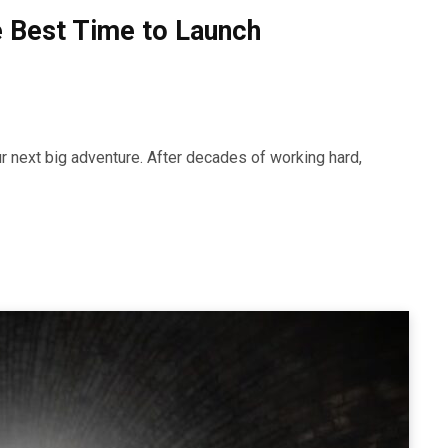
e Best Time to Launch
ur next big adventure. After decades of working hard,