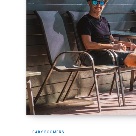
BABY BOOMERS