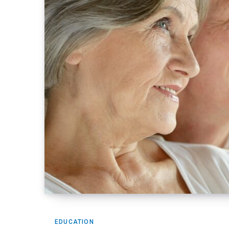
EDUCATION