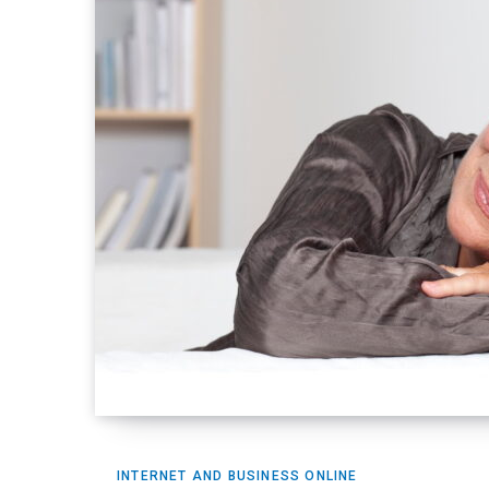
INTERNET AND BUSINESS ONLINE