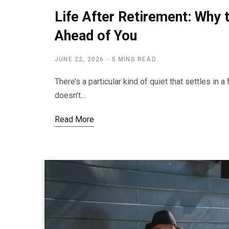
Life After Retirement: Why t
Ahead of You
JUNE 22, 2026
5 MINS READ
There’s a particular kind of quiet that settles in 
doesn’t…
Read More