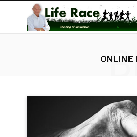
B
ONLINE