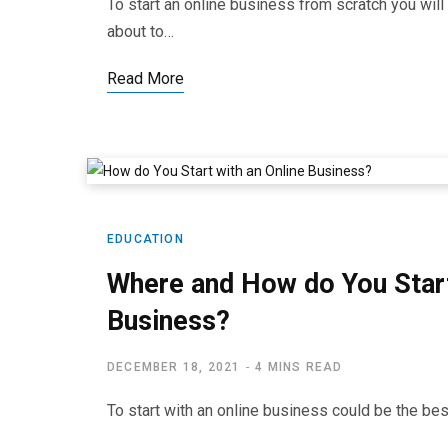
To start an online business from scratch you wi
about to…
Read More
EDUCATION
Where and How do You Start
Business?
DECEMBER 18, 2021
4 MINS READ
To start with an online business could be the be