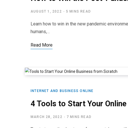
AUGUST 1, 2022
5 MINS READ
Learn how to win in the new pandemic environmen
humans,…
Read More
INTERNET AND BUSINESS ONLINE
4 Tools to Start Your Onlin
MARCH 28, 2022
7 MINS READ