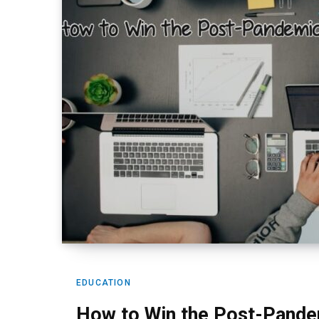
EDUCATION
How to Win the Post-Pande