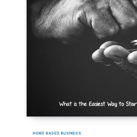
HOME BASED BUSINESS