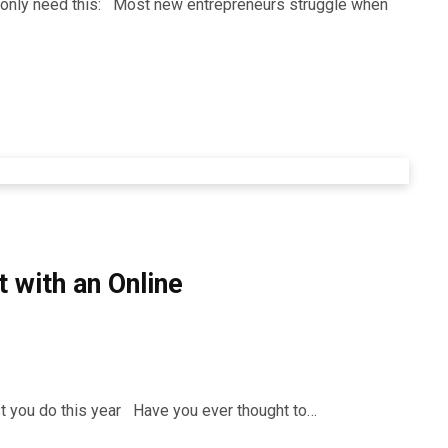
ll only need this: Most new entrepreneurs struggle when
 with an Online
st you do this year Have you ever thought to…