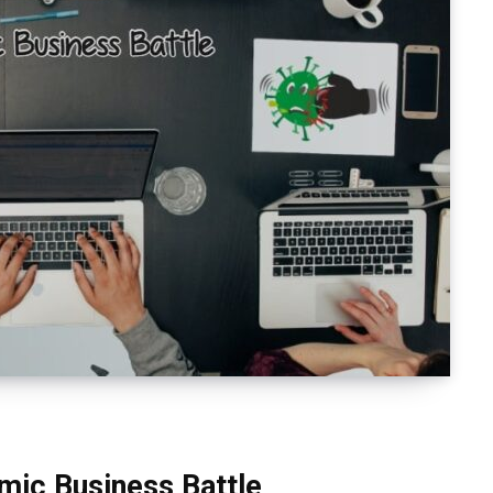
mic Business Battle