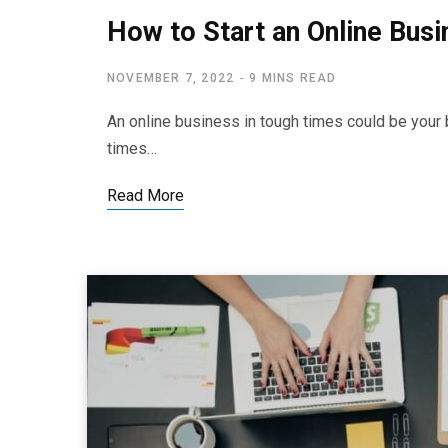
How to Start an Online Bus
NOVEMBER 7, 2022
9 MINS READ
An online business in tough times could be your 
times…
Read More