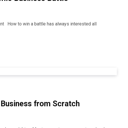
t How to win a battle has always interested all
e Business from Scratch