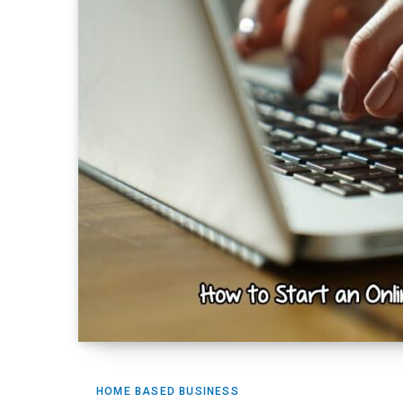
HOME BASED BUSINESS