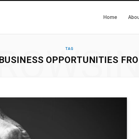
Home
Abou
ROWSI
TAG
 BUSINESS OPPORTUNITIES FR