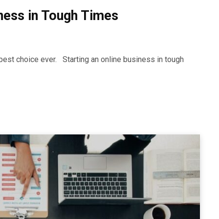
iness in Tough Times
best choice ever. Starting an online business in tough