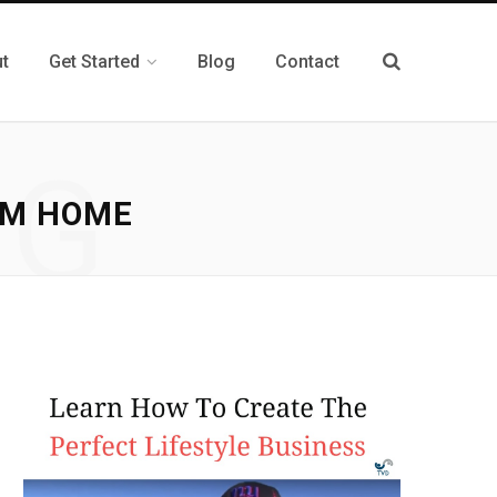
t
Get Started
Blog
Contact
NG
OM HOME