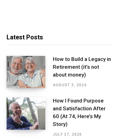
Latest Posts
How to Build a Legacy in
Retirement (it’s not
about money)
AUGUST 3, 2026
How I Found Purpose
and Satisfaction After
60 (At 74, Here’s My
Story)
JULY 27, 2026