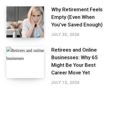
Why Retirement Feels
Empty (Even When
You’ve Saved Enough)
JULY 20, 2026
Retirees and Online
Businesses: Why 65
Might Be Your Best
Career Move Yet
JULY 13, 2026