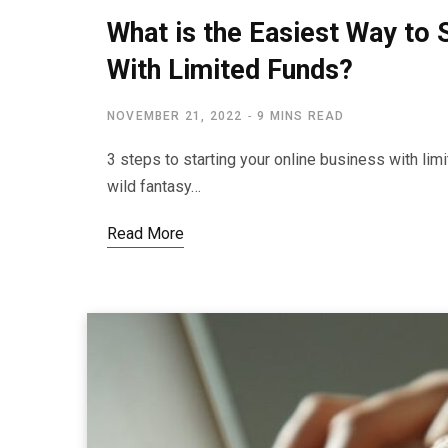
What is the Easiest Way to 
With Limited Funds?
NOVEMBER 21, 2022
9 MINS READ
3 steps to starting your online business with li
wild fantasy…
Read More