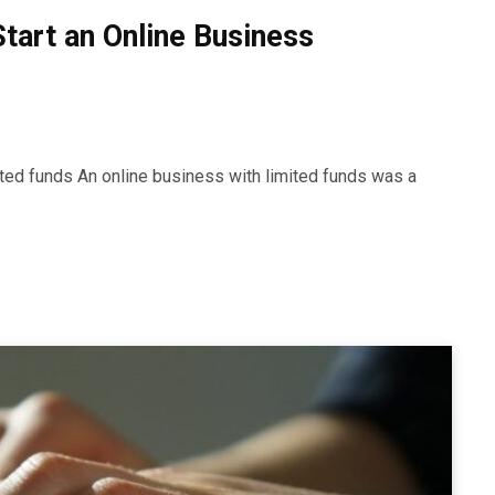
Start an Online Business
mited funds An online business with limited funds was a