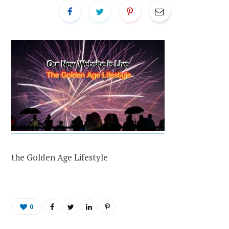
the Golden Age Lifestyle
0