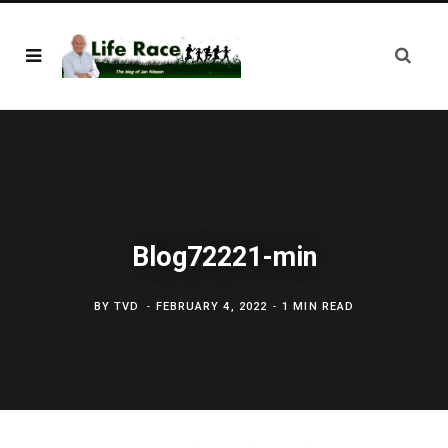
Blog72221-min
BY
TVD
FEBRUARY 4, 2022
1 MIN READ