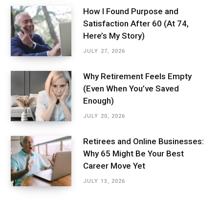
How I Found Purpose and
Satisfaction After 60 (At 74,
Here’s My Story)
JULY 27, 2026
Why Retirement Feels Empty
(Even When You’ve Saved
Enough)
JULY 20, 2026
Retirees and Online Businesses:
Why 65 Might Be Your Best
Career Move Yet
JULY 13, 2026