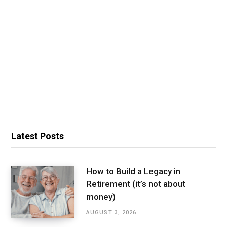
Latest Posts
How to Build a Legacy in
Retirement (it’s not about
money)
AUGUST 3, 2026