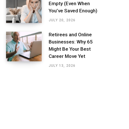
Empty (Even When
You’ve Saved Enough)
JULY 20, 2026
Retirees and Online
Businesses: Why 65
Might Be Your Best
Career Move Yet
JULY 13, 2026