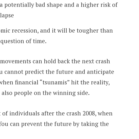
a potentially bad shape and a higher risk of
lapse
mic recession, and it will be tougher than
a question of time.
al movements can hold back the next crash
u cannot predict the future and anticipate
 when financial “tsunamis” hit the reality,
ut also people on the winning side.
 of individuals after the crash 2008, when
 You can prevent the future by taking the