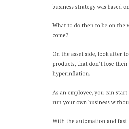
business strategy was based on
What to do then to be on the w
come?
On the asset side, look after t
products, that don’t lose thei
hyperinflation.
As an employee, you can start
run your own business without
With the automation and fast d