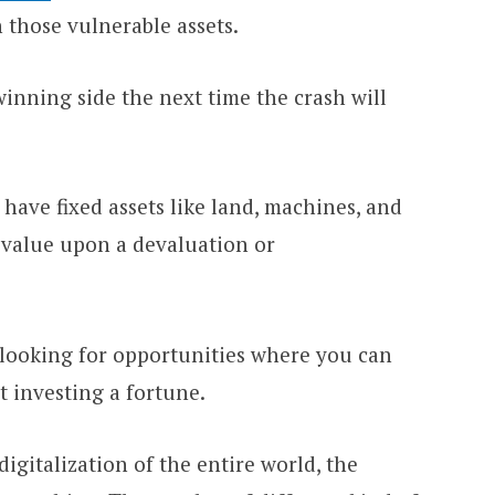
 those vulnerable assets.
inning side the next time the crash will
o have fixed assets like land, machines, and
r value upon a devaluation or
 looking for opportunities where you can
 investing a fortune.
igitalization of the entire world, the