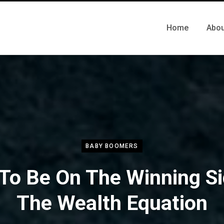
Home
Abou
BABY BOOMERS
To Be On The Winning Si
The Wealth Equation