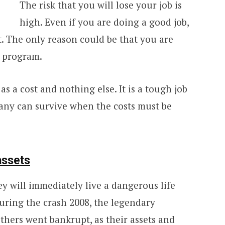
The risk that you will lose your job is
high. Even if you are doing a good job,
 The only reason could be that you are
n program.
s a cost and nothing else. It is a tough job
any can survive when the costs must be
assets
ey will immediately live a dangerous life
During the crash 2008, the legendary
thers
went bankrupt, as their assets and