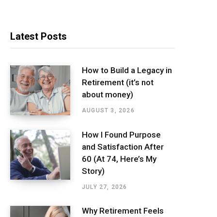
Latest Posts
How to Build a Legacy in
Retirement (it’s not
about money)
AUGUST 3, 2026
How I Found Purpose
and Satisfaction After
60 (At 74, Here’s My
Story)
JULY 27, 2026
Why Retirement Feels