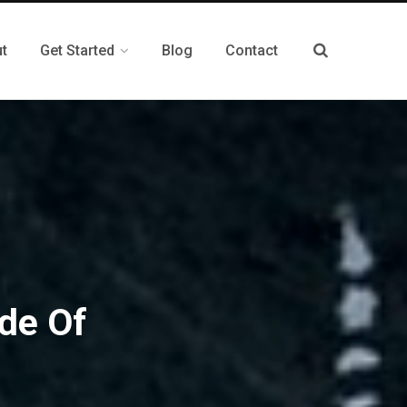
t
Get Started
Blog
Contact
de Of