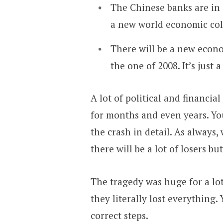
The Chinese banks are in 
a new world economic col
There will be a new econo
the one of 2008. It’s just 
A lot of political and financi
for months and even years. Yo
the crash in detail. As always,
there will be a lot of losers b
The tragedy was huge for a lot
they literally lost everything.
correct steps.