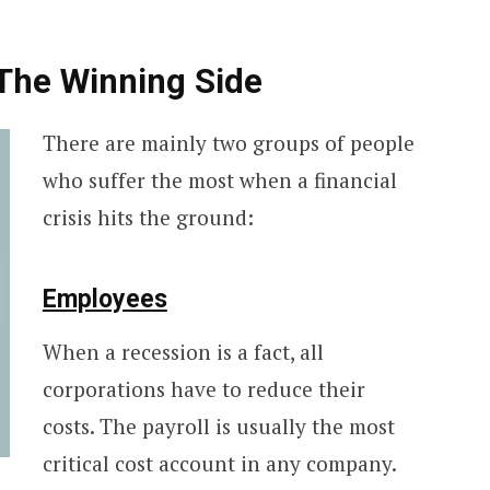
 The Winning Side
There are mainly two groups of people
who suffer the most when a financial
crisis hits the ground:
Employees
When a recession is a fact, all
corporations have to reduce their
costs. The payroll is usually the most
critical cost account in any company.