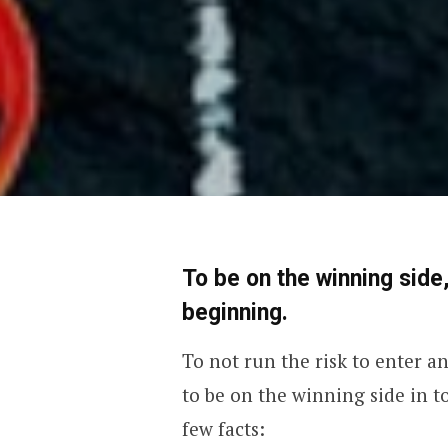
To be on the winning side,
beginning.
To not run the risk to enter a
to be on the winning side in to
few facts: