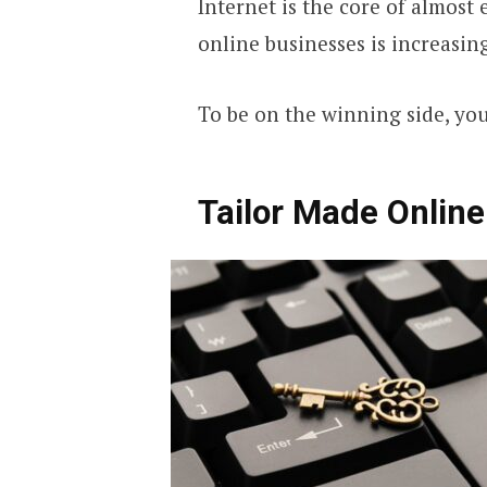
Internet is the core of almost
online businesses is increasin
To be on the winning side, yo
Tailor Made Online