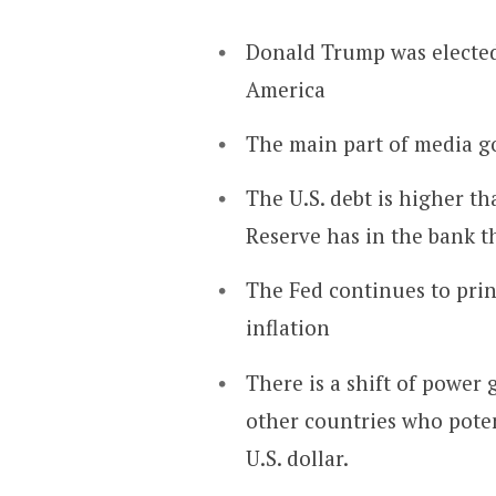
Donald Trump was elected 
America
The main part of media go
The U.S. debt is higher th
Reserve has in the bank t
The Fed continues to prin
inflation
There is a shift of power
other countries who poten
U.S. dollar.