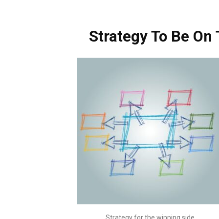
Strategy To Be On
Strategy for the winning side