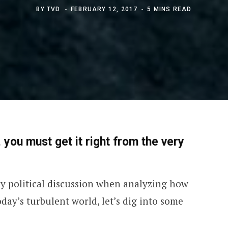
BY
TVD
FEBRUARY 12, 2017
5 MINS READ
 you must get it right from the very
ny political discussion when analyzing how
day’s turbulent world, let’s dig into some