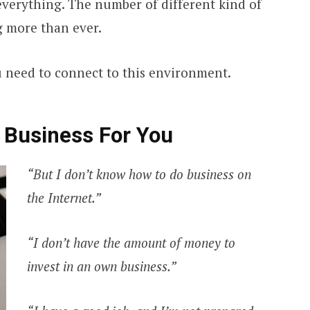
 everything. The number of different kind of
g more than ever.
u need to connect to this environment.
 Business For You
“But I don’t know how to do business on
the Internet.”
“I don’t have the amount of money to
invest in an own business.”