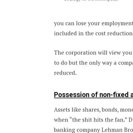
you can lose your employment.
included in the cost reductio
The corporation will view you a
to do but the only way a comp
reduced.
Possession of non-fixed 
Assets like shares, bonds, mon
when “the shit hits the fan.” 
banking company
Lehman Bro