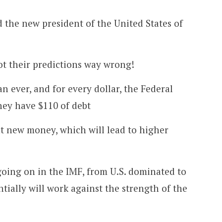
the new president of the United States of
t their predictions way wrong!
an ever, and for every dollar, the Federal
hey have $110 of debt
t new money, which will lead to higher
 going on in the IMF, from U.S. dominated to
tially will work against the strength of the