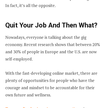
In fact, it’s all the opposite.
Quit Your Job And Then What?
Nowadays, everyone is talking about the gig
economy. Recent research shows that between 20%
and 30% of people in Europe and the U.S. are now
self-employed.
With the fast-developing online market, there are
plenty of opportunities for people who have the
courage and mindset to be accountable for their
own future and wellness.