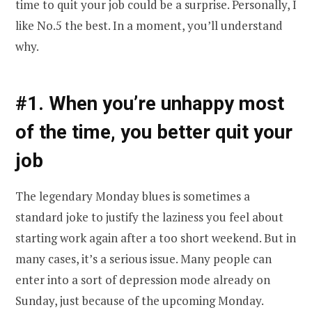
time to quit your job could be a surprise. Personally, I
like No.5 the best. In a moment, you’ll understand
why.
#1. When you’re unhappy most
of the time, you better quit your
job
The legendary Monday blues is sometimes a
standard joke to justify the laziness you feel about
starting work again after a too short weekend. But in
many cases, it’s a serious issue. Many people can
enter into a sort of depression mode already on
Sunday, just because of the upcoming Monday.