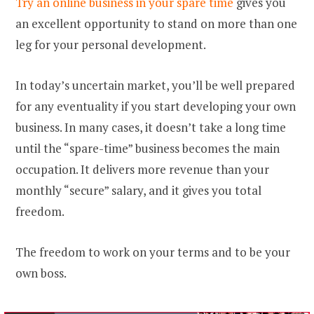
Try an online business in your spare time
gives you
an excellent opportunity to stand on more than one
leg for your personal development.
In today’s uncertain market, you’ll be well prepared
for any eventuality if you start developing your own
business. In many cases, it doesn’t take a long time
until the “spare-time” business becomes the main
occupation. It delivers more revenue than your
monthly “secure” salary, and it gives you total
freedom.
The freedom to work on your terms and to be your
own boss.