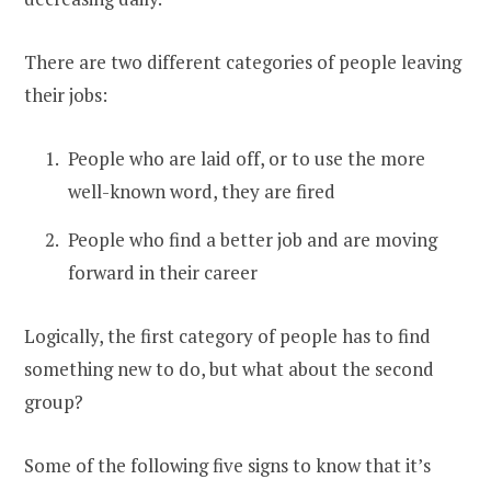
There are two different categories of people leaving
their jobs:
People who are laid off, or to use the more
well-known word, they are fired
People who find a better job and are moving
forward in their career
Logically, the first category of people has to find
something new to do, but what about the second
group?
Some of the following five signs to know that it’s