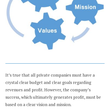
It’s true that all private companies must have a
crystal clear budget and clear goals regarding
revenues and profit. However, the company’s
success, which ultimately generates profit, must be
based on a clear vision and mission.