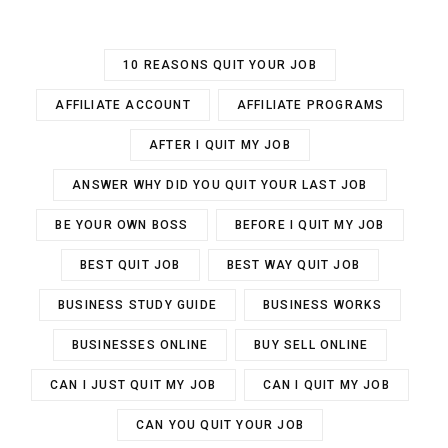
10 REASONS QUIT YOUR JOB
AFFILIATE ACCOUNT
AFFILIATE PROGRAMS
AFTER I QUIT MY JOB
ANSWER WHY DID YOU QUIT YOUR LAST JOB
BE YOUR OWN BOSS
BEFORE I QUIT MY JOB
BEST QUIT JOB
BEST WAY QUIT JOB
BUSINESS STUDY GUIDE
BUSINESS WORKS
BUSINESSES ONLINE
BUY SELL ONLINE
CAN I JUST QUIT MY JOB
CAN I QUIT MY JOB
CAN YOU QUIT YOUR JOB