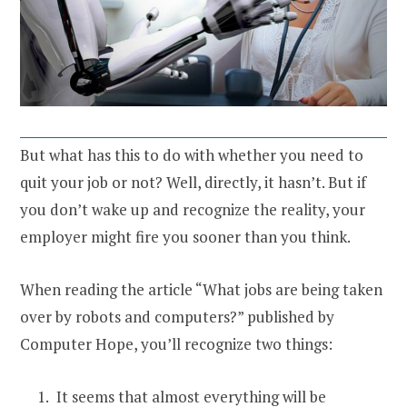
But what has this to do with whether you need to
quit your job or not? Well, directly, it hasn’t. But if
you don’t wake up and recognize the reality, your
employer might fire you sooner than you think.
When reading the article “What jobs are being taken
over by robots and computers?” published by
Computer Hope, you’ll recognize two things:
It seems that almost everything will be