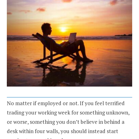
No matter if employed or not. If you feel terrified
trading your working week for something unknown,
or worse, something you don’t believe in behind a
desk within four walls, you should instead start