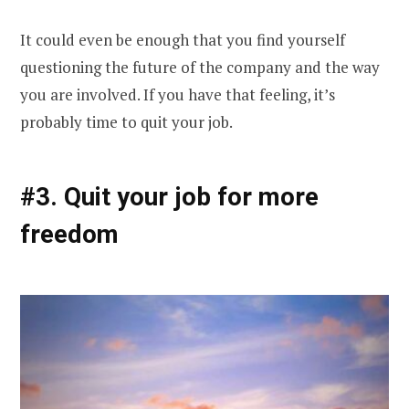
It could even be enough that you find yourself
questioning the future of the company and the way
you are involved. If you have that feeling, it’s
probably time to quit your job.
#3. Quit your job for more
freedom