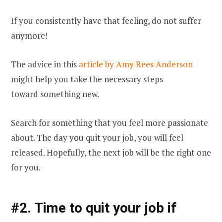
If you consistently have that feeling, do not suffer
anymore!
The advice
in this
article by Amy Rees Anderson
might help you take the necessary steps
toward
something new.
Search for something that you feel more passionate
about. The day you quit your job, you will feel
released. Hopefully, the next job will be the right one
for you.
#2. Time to quit your job if