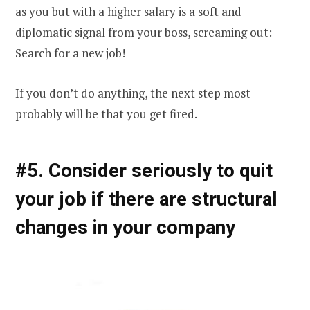
as you but with a higher salary is a soft and
diplomatic signal from your boss, screaming out:
Search for a new job!
If you don’t do anything, the next step most
probably will be that you get fired.
#5. Consider seriously to quit
your job if there are structural
changes in your company