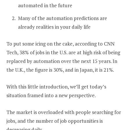
automated in the future
Many of the automation predictions are
already realities in your daily life
To put some icing on the cake, according to CNN
Tech, 38% of jobs in the U.S. are at high risk of being
replaced by automation over the next 15 years. In
the U.K., the figure is 30%, and in Japan, it is 21%.
With this little introduction, we’ll get today’s
situation framed into a new perspective.
The market is overloaded with people searching for
jobs, and the number of job opportunities is
decreasing daily.