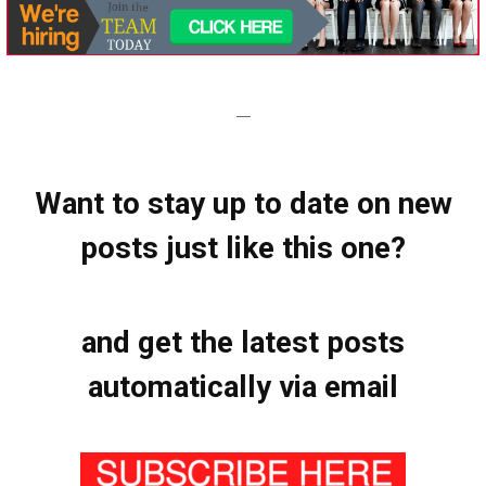
—
Want to stay up to date on new
posts just like this one?
and get the latest posts
automatically via email