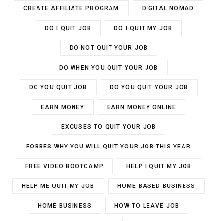
CREATE AFFILIATE PROGRAM
DIGITAL NOMAD
DO I QUIT JOB
DO I QUIT MY JOB
DO NOT QUIT YOUR JOB
DO WHEN YOU QUIT YOUR JOB
DO YOU QUIT JOB
DO YOU QUIT YOUR JOB
EARN MONEY
EARN MONEY ONLINE
EXCUSES TO QUIT YOUR JOB
FORBES WHY YOU WILL QUIT YOUR JOB THIS YEAR
FREE VIDEO BOOTCAMP
HELP I QUIT MY JOB
HELP ME QUIT MY JOB
HOME BASED BUSINESS
HOME BUSINESS
HOW TO LEAVE JOB