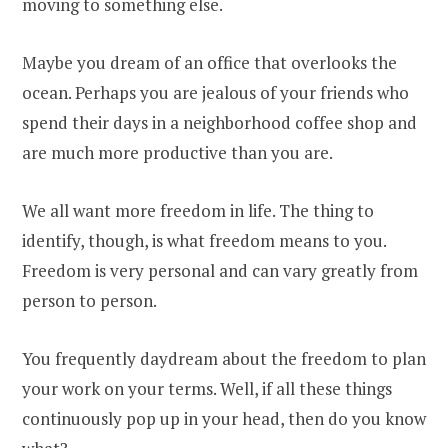
moving to something else.
Maybe you dream of an office that overlooks the
ocean. Perhaps you are jealous of your friends who
spend their days in a neighborhood coffee shop and
are much more productive than you are.
We all want more freedom in life. The thing to
identify, though, is what freedom means to you.
Freedom is very personal and can vary greatly from
person to person.
You frequently daydream about the freedom to plan
your work on your terms. Well, if all these things
continuously pop up in your head, then do you know