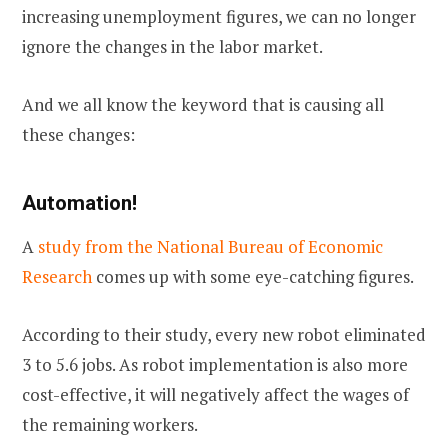
increasing unemployment figures, we can no longer
ignore the changes in the labor market.
And we all know the keyword that is causing all
these changes:
Automation!
A
study from the National Bureau of Economic
Research
comes up with some eye-catching figures.
According to their study, every new robot eliminated
3 to 5.6 jobs. As robot implementation is also more
cost-effective, it will negatively affect the wages of
the remaining workers.