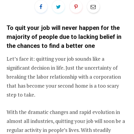
To quit your job will never happen for the
majority of people due to lacking belief in
the chances to find a better one
Let’s face it: quitting your job sounds like a
significant decision in life. Just the uncertainty of
breaking the labor relationship with a corporation
that has become your second home is a too scary
step to take.
With the dramatic changes and rapid evolution in
almost all industries, quitting your job will soon be a
regular activity in people’s lives. With steadily