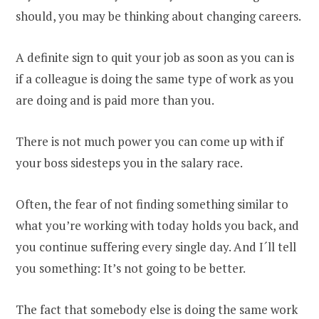
should, you may be thinking about changing careers.
A definite sign to quit your job as soon as you can is
if a colleague is doing the same type of work as you
are doing and is paid more than you.
There is not much power you can come up with if
your boss sidesteps you in the salary race.
Often, the fear of not finding something similar to
what you’re working with today holds you back, and
you continue suffering every single day. And I´ll tell
you something: It’s not going to be better.
The fact that somebody else is doing the same work