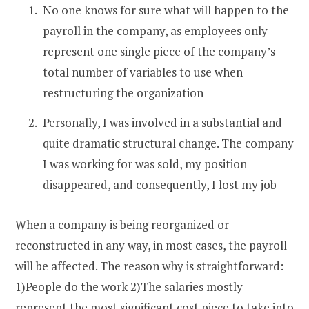
No one knows for sure what will happen to the
payroll in the company, as employees only
represent one single piece of the company’s
total number of variables to use when
restructuring the organization
Personally, I was involved in a substantial and
quite dramatic structural change. The company
I was working for was sold, my position
disappeared, and consequently, I lost my job
When a company is being reorganized or
reconstructed in any way, in most cases, the payroll
will be affected. The reason why is straightforward:
1)People do the work 2)The salaries mostly
represent the most significant cost piece to take into