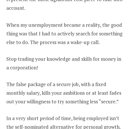
account.
When my unemployment became a reality, the good
thing was that I had to actively search for something
else to do. The process was a wake-up call.
Stop trading your knowledge and skills for money in
a corporation!
The false package of a secure job, with a fixed
monthly salary, kills your ambitions or at least fades
out your willingness to try something less “secure.”
In a very short period of time, being employed isn’t
the self-nominated alternative for personal growth.