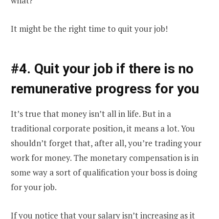
what?
It might be the right time to quit your job!
#4. Quit your job if there is no
remunerative progress for you
It’s true that money isn’t all in life. But in a
traditional corporate position, it means a lot. You
shouldn’t forget that, after all, you’re trading your
work for money. The monetary compensation is in
some way a sort of qualification your boss is doing
for your job.
If you notice that your salary isn’t increasing as it