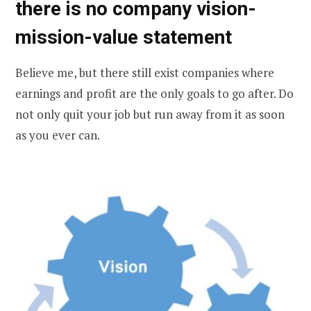
there is no company vision-
mission-value statement
Believe me, but there still exist companies where
earnings and profit are the only goals to go after. Do
not only quit your job but run away from it as soon
as you ever can.