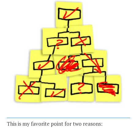
This is my favorite point for two reasons: