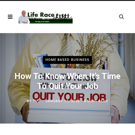
HOME BASED BUSINESS
How To Know When It’s Time
To Quit Your Job
BY
TVD
JANUARY 17, 2018
8 MINS READ