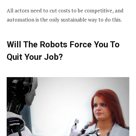
All actors need to cut costs to be competitive, and
automation is the only sustainable way to do this.
Will The Robots Force You To
Quit Your Job?