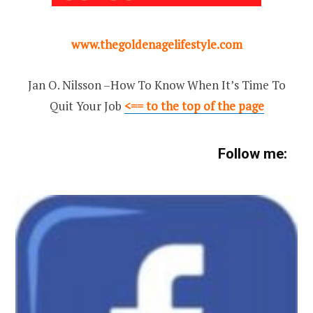
www.thegoldenagelifestyle.com
Jan O. Nilsson –How To Know When It’s Time To
Quit Your Job
<== to the top of the page
Follow me: