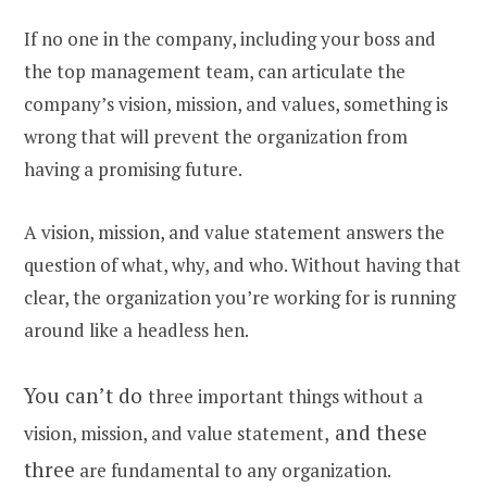
If no one in the company, including your boss and
the top management team, can articulate the
company’s vision, mission, and values, something is
wrong that will prevent the organization from
having a promising future.
A vision, mission, and value statement answers the
question of what, why, and who. Without having that
clear, the organization you’re working for is running
around like a headless hen.
You can’t do
three important things without a
and these
vision, mission, and value statement,
three
are fundamental to any organization.