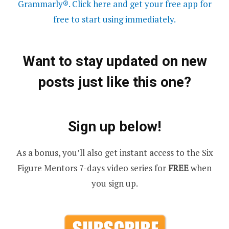
Grammarly®. Click here and get your free app for
free to start using immediately.
Want to stay updated on new
posts just like this one?
Sign up below!
As a bonus, you’ll also get instant access to the Six
Figure Mentors 7-days video series for
FREE
when
you sign up.