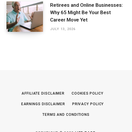
Retirees and Online Businesses:
Why 65 Might Be Your Best
Career Move Yet
JULY 13, 2026
AFFILIATE DISCLAIMER
COOKIES POLICY
EARNINGS DISCLAIMER
PRIVACY POLICY
TERMS AND CONDITIONS