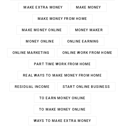
MAKE EXTRA MONEY
MAKE MONEY
MAKE MONEY FROM HOME
MAKE MONEY ONLINE
MONEY MAKER
MONEY ONLINE
ONLINE EARNING
ONLINE MARKETING
ONLINE WORK FROM HOME
PART TIME WORK FROM HOME
REAL WAYS TO MAKE MONEY FROM HOME
RESIDUAL INCOME
START ONLINE BUSINESS
TO EARN MONEY ONLINE
TO MAKE MONEY ONLINE
WAYS TO MAKE EXTRA MONEY