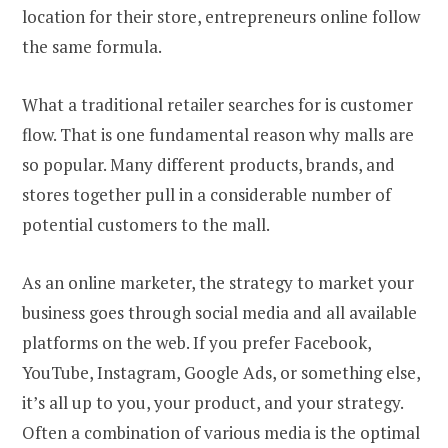
location for their store, entrepreneurs online follow
the same formula.
What a traditional retailer searches for is customer
flow. That is one fundamental reason why malls are
so popular. Many different products, brands, and
stores together pull in a considerable number of
potential customers to the mall.
As an online marketer, the strategy to market your
business goes through social media and all available
platforms on the web. If you prefer Facebook,
YouTube, Instagram, Google Ads, or something else,
it’s all up to you, your product, and your strategy.
Often a combination of various media is the optimal