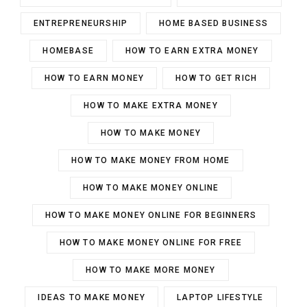
ENTREPRENEURSHIP
HOME BASED BUSINESS
HOMEBASE
HOW TO EARN EXTRA MONEY
HOW TO EARN MONEY
HOW TO GET RICH
HOW TO MAKE EXTRA MONEY
HOW TO MAKE MONEY
HOW TO MAKE MONEY FROM HOME
HOW TO MAKE MONEY ONLINE
HOW TO MAKE MONEY ONLINE FOR BEGINNERS
HOW TO MAKE MONEY ONLINE FOR FREE
HOW TO MAKE MORE MONEY
IDEAS TO MAKE MONEY
LAPTOP LIFESTYLE