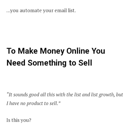
…you automate your email list.
To Make Money Online You
Need Something to Sell
“It sounds good all this with the list and list growth, but
I have no product to sell.”
Is this you?