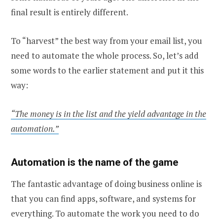
final result is entirely different.
To “harvest” the best way from your email list, you
need to automate the whole process. So, let’s add
some words to the earlier statement and put it this
way:
“The money is in the list and the yield advantage in the
automation.”
Automation is the name of the game
The fantastic advantage of doing business online is
that you can find apps, software, and systems for
everything. To automate the work you need to do