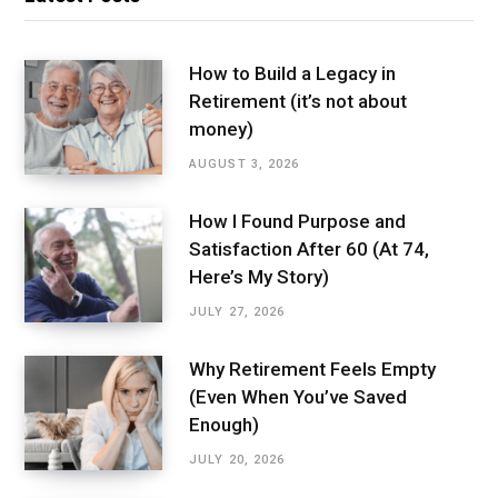
How to Build a Legacy in
Retirement (it’s not about
money)
AUGUST 3, 2026
How I Found Purpose and
Satisfaction After 60 (At 74,
Here’s My Story)
JULY 27, 2026
Why Retirement Feels Empty
(Even When You’ve Saved
Enough)
JULY 20, 2026