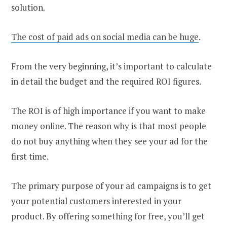
solution.
The cost of paid ads on social media can be huge
.
From the very beginning, it’s important to calculate
in detail the budget and the required ROI figures.
The ROI is of high importance if you want to make
money online. The reason why is that most people
do not buy anything when they see your ad for the
first time.
The primary purpose of your ad campaigns is to get
your potential customers interested in your
product. By offering something for free, you’ll get