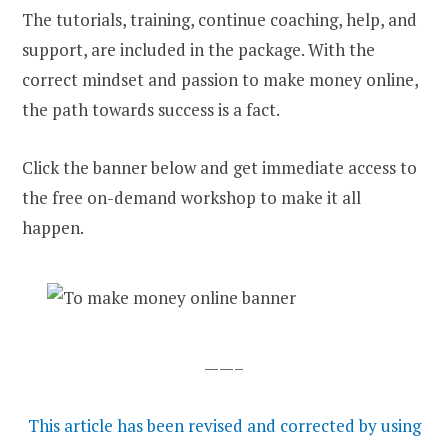
The tutorials, training, continue coaching, help, and
support, are included in the package. With the
correct mindset and passion to make money online,
the path towards success is a fact.
Click the banner below and get immediate access to
the free on-demand workshop to make it all
happen.
——–
This article has been revised and corrected by using