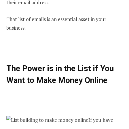
their email address.
That list of emails is an essential asset in your
business.
The Power is in the List if You
Want to Make Money Online
If you have