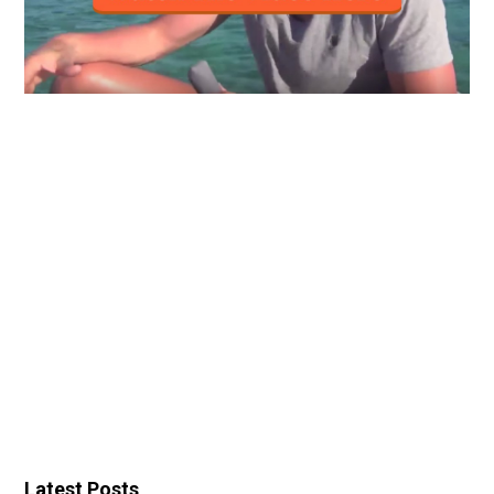
Latest Posts