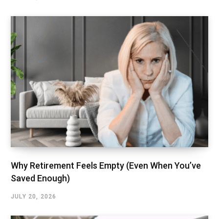
Why Retirement Feels Empty (Even When You’ve
Saved Enough)
JULY 20, 2026