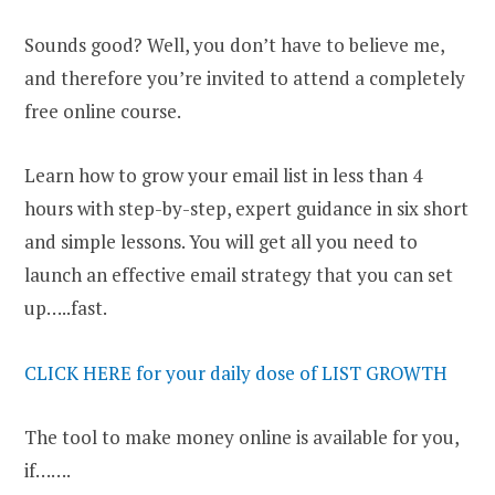
Sounds good? Well, you don’t have to believe me,
and therefore you’re invited to attend a completely
free online course.
Learn how to grow your email list in less than 4
hours with step-by-step, expert guidance in six short
and simple lessons. You will get all you need to
launch an effective email strategy that you can set
up…..fast.
CLICK HERE for your daily dose of LIST GROWTH
The tool to make money online is available for you,
if…….