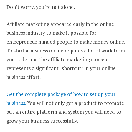
Don’t worry, you’re not alone.
Affiliate marketing appeared early in the online
business industry to make it possible for
entrepreneur minded people to make money online.
To start a business online requires a lot of work from
your side, and the affiliate marketing concept
represents a significant “shortcut” in your online
business effort.
Get the complete package of how to set up your
business.
You will not only get a product to promote
but an entire platform and system you will need to
grow your business successfully.