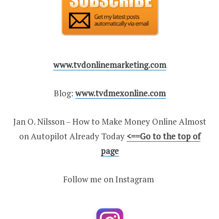
www.tvdonlinemarketing.com
Blog:
www.tvdmexonline.com
Jan O. Nilsson – How to Make Money Online Almost
on Autopilot Already Today
<
==Go to the top of
page
Follow me on Instagram