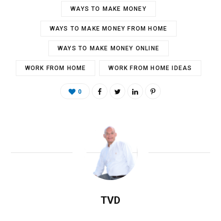
WAYS TO MAKE MONEY
WAYS TO MAKE MONEY FROM HOME
WAYS TO MAKE MONEY ONLINE
WORK FROM HOME
WORK FROM HOME IDEAS
0
TVD