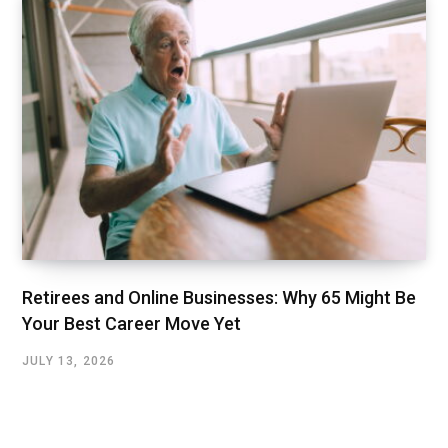
Retirees and Online Businesses: Why 65 Might Be
Your Best Career Move Yet
JULY 13, 2026