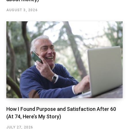
AUGUST 3, 2026
How I Found Purpose and Satisfaction After 60
(At 74, Here’s My Story)
JULY 27, 2026