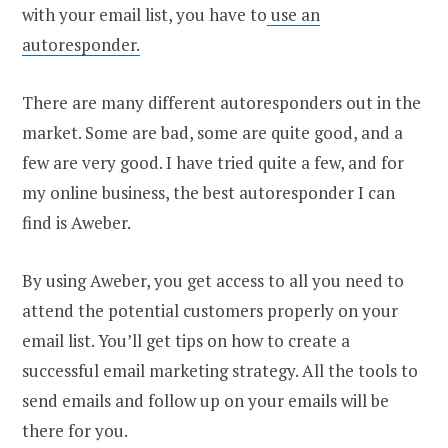
with your email list, you have to
use an
autoresponder.
There are many different autoresponders out in the
market. Some are bad, some are quite good, and a
few are very good. I have tried quite a few, and for
my online business, the best autoresponder I can
find is Aweber.
By using Aweber, you get access to all you need to
attend the potential customers properly on your
email list. You’ll get tips on how to create a
successful email marketing strategy. All the tools to
send emails and follow up on your emails will be
there for you.