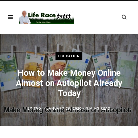
EDUCATION
How to Make Money Online
Almost on Autopilot Already
Today
BY
TVD
JANUARY 28, 2020
5 MINS READ