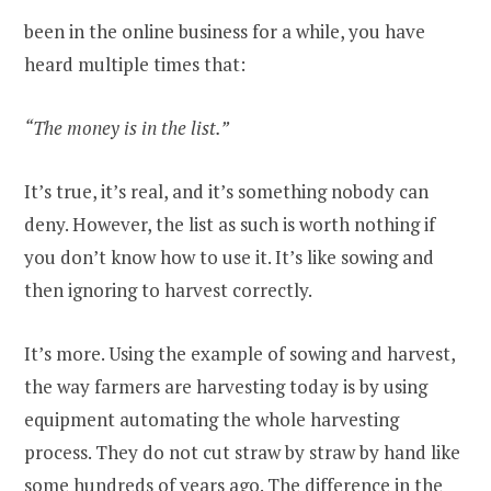
been in the online business for a while, you have
heard multiple times that:
“The money is in the list.”
It’s true, it’s real, and it’s something nobody can
deny. However, the list as such is worth nothing if
you don’t know how to use it. It’s like sowing and
then ignoring to harvest correctly.
It’s more. Using the example of sowing and harvest,
the way farmers are harvesting today is by using
equipment automating the whole harvesting
process. They do not cut straw by straw by hand like
some hundreds of years ago. The difference in the