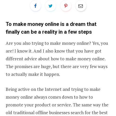
To make money online is a dream that
finally can be a reality in a few steps
Are you also trying to make money online? Yes, you
are! I know it. And I also know that you have got
different advice about how to make money online.
The promises are huge, but there are very few ways
to actually make it happen.
Being active on the Internet and trying to make
money online always comes down to how to
promote your product or service. The same way the
old traditional offline businesses search for the best