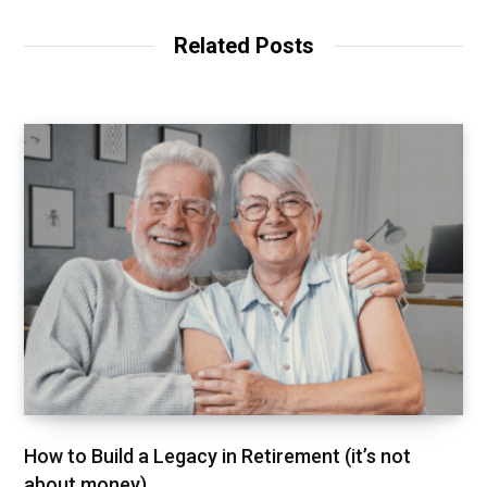
Related Posts
How to Build a Legacy in Retirement (it’s not
about money)