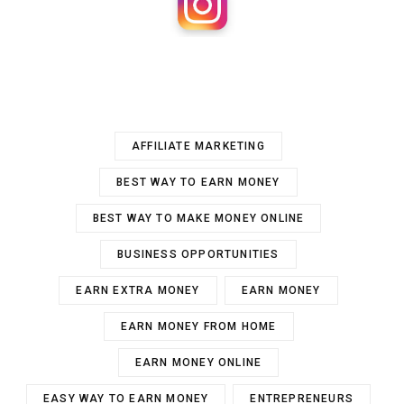
AFFILIATE MARKETING
BEST WAY TO EARN MONEY
BEST WAY TO MAKE MONEY ONLINE
BUSINESS OPPORTUNITIES
EARN EXTRA MONEY
EARN MONEY
EARN MONEY FROM HOME
EARN MONEY ONLINE
EASY WAY TO EARN MONEY
ENTREPRENEURS