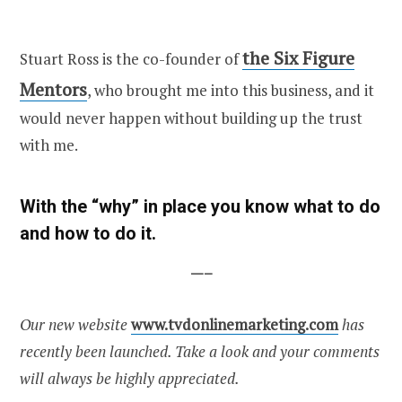
the Six Figure
Stuart Ross is the co-founder of
Mentors
, who brought me into this business, and it
would never happen without building up the trust
with me.
With the “why” in place you know what to do
and how to do it.
—–
Our new website
www.tvdonlinemarketing.com
has
recently been launched. Take a look and your comments
will always be highly appreciated.