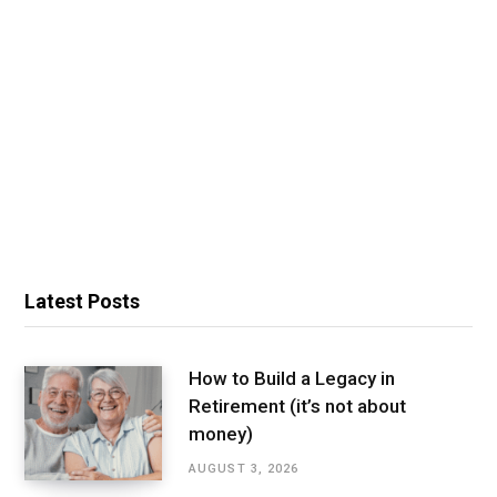
Latest Posts
How to Build a Legacy in
Retirement (it’s not about
money)
AUGUST 3, 2026