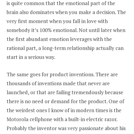
is quite common that the emotional part of the
brain also dominates when you make a decision. The
very first moment when you fall in love with
somebody it’s 100% emotional. Not until later when
the first abundant emotion leverages with the
rational part, a long-term relationship actually can
start in a serious way.
The same goes for product inventions. There are
thousands of inventions made that never are
launched, or that are failing tremendously because
there is no need or demand for the product. One of
the weirdest ones I know of in modern times is the
Motorola cellphone with a built-in electric razor.
Probably the inventor was very passionate about his