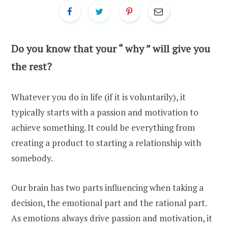
Do you know that your “ why ” will give you
the rest?
Whatever you do in life (if it is voluntarily), it
typically starts with a passion and motivation to
achieve something. It could be everything from
creating a product to starting a relationship with
somebody.
Our brain has two parts influencing when taking a
decision, the emotional part and the rational part.
As emotions always drive passion and motivation, it