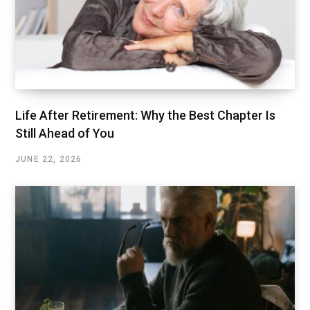
Life After Retirement: Why the Best Chapter Is
Still Ahead of You
JUNE 22, 2026