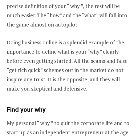
precise definition of your “ why ”, the rest will be
much easier. The “how” and the “what” will fall into
the game almost on autopilot.
Doing business online is a splendid example of the
importance to define what is your “why” clearly
before even getting started. All the scams and false
“get rich quick” schemes out in the market do not
inspire any trust. It is the opposite, and they will
make you skeptical and defensive.
Find your why
My personal “ why ” to quit the corporate life and to
start up as an independent entrepreneur at the age