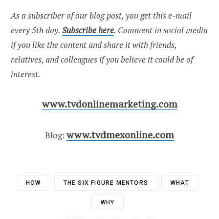
As a subscriber of our blog post, you get this e-mail
every 5th day.
Subscribe here
. Comment in social media
if you like the content and share it with friends,
relatives, and colleagues if you believe it could be of
interest.
www.tvdonlinemarketing.com
www.tvdmexonline.com
Blog:
HOW
THE SIX FIGURE MENTORS
WHAT
WHY