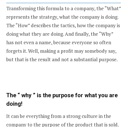
Transforming this formula to a company, the “What”
represents the strategy, what the company is doing.
The “How” describes the tactics, how the company is
doing what they are doing. And finally, the “Why”
has not even a name, because everyone so often
forgets it. Well, making a profit may somebody say,
but that is the result and not a substantial purpose.
The “ why ” is the purpose for what you are
doing!
It can be everything from a strong culture in the
company to the purpose of the product that is sold.