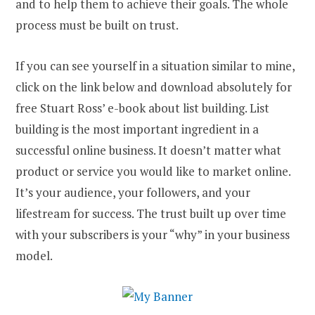
and to help them to achieve their goals. The whole
process must be built on trust.
If you can see yourself in a situation similar to mine,
click on the link below and download absolutely for
free Stuart Ross’ e-book about list building. List
building is the most important ingredient in a
successful online business. It doesn’t matter what
product or service you would like to market online.
It’s your audience, your followers, and your
lifestream for success. The trust built up over time
with your subscribers is your “why” in your business
model.