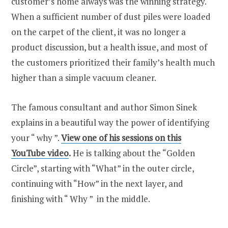
customer’s home always was the winning strategy.
When a sufficient number of dust piles were loaded
on the carpet of the client, it was no longer a
product discussion, but a health issue, and most of
the customers prioritized their family’s health much
higher than a simple vacuum cleaner.
The famous consultant and author Simon Sinek
explains in a beautiful way the power of identifying
your “ why ”.
View one of his sessions on this
YouTube video
.
He is talking about the “Golden
Circle”, starting with “What” in the outer circle,
continuing with “How” in the next layer, and
finishing with “ Why ” in the middle.