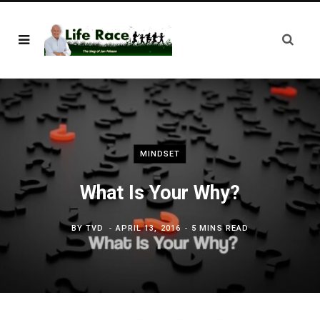
MINDSET
What Is Your Why?
BY
TVD
APRIL 13, 2016
5 MINS READ