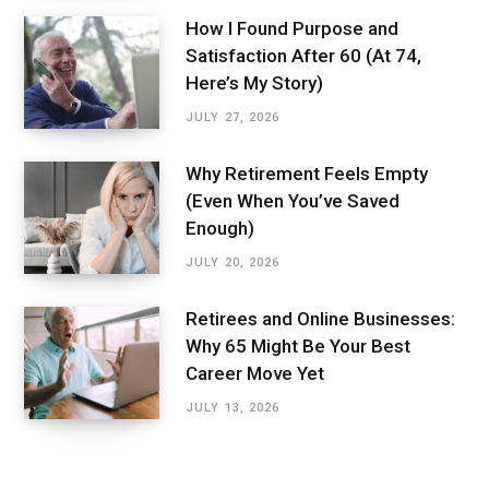
How I Found Purpose and
Satisfaction After 60 (At 74,
Here’s My Story)
JULY 27, 2026
Why Retirement Feels Empty
(Even When You’ve Saved
Enough)
JULY 20, 2026
Retirees and Online Businesses:
Why 65 Might Be Your Best
Career Move Yet
JULY 13, 2026