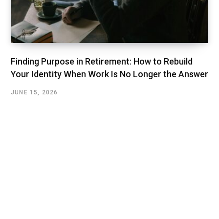
Finding Purpose in Retirement: How to Rebuild
Your Identity When Work Is No Longer the Answer
JUNE 15, 2026