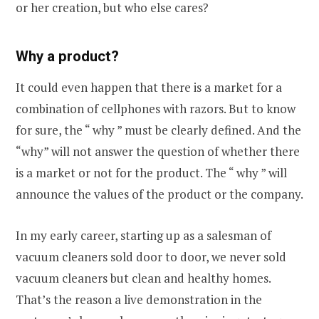
or her creation, but who else cares?
Why a product?
It could even happen that there is a market for a
combination of cellphones with razors. But to know
for sure, the “ why ” must be clearly defined. And the
“why” will not answer the question of whether there
is a market or not for the product. The “ why ” will
announce the values of the product or the company.
In my early career, starting up as a salesman of
vacuum cleaners sold door to door, we never sold
vacuum cleaners but clean and healthy homes.
That’s the reason a live demonstration in the