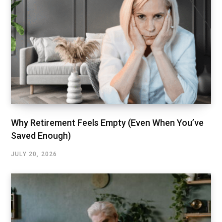
Why Retirement Feels Empty (Even When You’ve
Saved Enough)
JULY 20, 2026