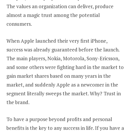
The values an organization can deliver, produce
almost a magic trust among the potential
consumers.
When Apple launched their very first iPhone,
success was already guaranteed before the launch.
The main players, Nokia, Motorola, Sony-Ericsson,
and some others were fighting hard in the market to
gain market shares based on many years in the
market, and suddenly Apple as a newcomer in the
segment literally sweeps the market. Why? Trust in
the brand.
To have a purpose beyond profits and personal
benefits is the key to any success in life. If you have a