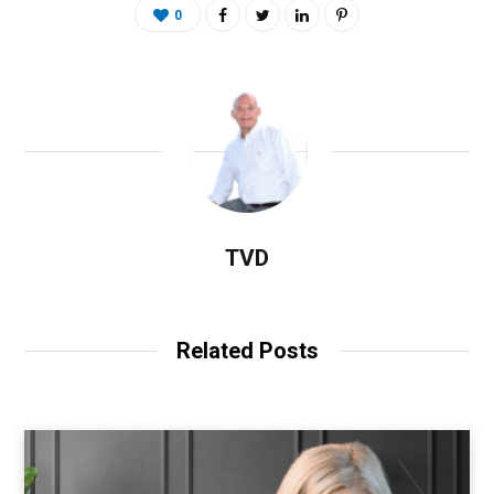
0
TVD
Related Posts