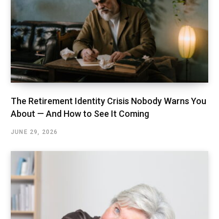
The Retirement Identity Crisis Nobody Warns You
About — And How to See It Coming
JUNE 29, 2026