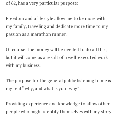
of 62, has a very particular purpose:
Freedom and a lifestyle allow me to be more with
my family, traveling and dedicate more time to my
passion as a marathon runner.
Of course, the money will be needed to do all this,
but it will come as a result of a well-executed work
with my business.
The purpose for the general public listening to me is
my real “ why, and what is your why”:
Providing experience and knowledge to allow other
people who might identify themselves with my story,