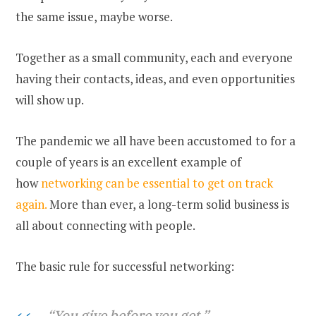
the same issue, maybe worse.
Together as a small community, each and everyone
having their contacts, ideas, and even opportunities
will show up.
The pandemic we all have been accustomed to for a
couple of years is an excellent example of
how
networking can be essential to get on track
again.
More than ever, a long-term solid business is
all about connecting with people.
The basic rule for successful networking:
“You give before you get.”