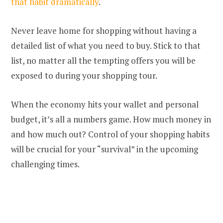
that habit dramatically
.
Never leave home for shopping without having a
detailed list of what you need to buy. Stick to that
list, no matter all the tempting offers you will be
exposed to during your shopping tour.
When the economy hits your wallet and personal
budget, it’s all a numbers game. How much money in
and how much out? Control of your shopping habits
will be crucial for your “survival” in the upcoming
challenging times.