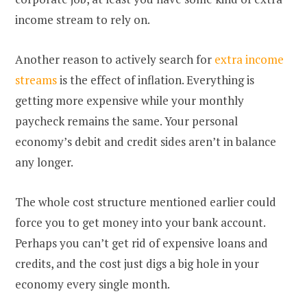
income stream to rely on.
Another reason to actively search for
extra income
streams
is the effect of inflation. Everything is
getting more expensive while your monthly
paycheck remains the same. Your personal
economy’s debit and credit sides aren’t in balance
any longer.
The whole cost structure mentioned earlier could
force you to get money into your bank account.
Perhaps you can’t get rid of expensive loans and
credits, and the cost just digs a big hole in your
economy every single month.