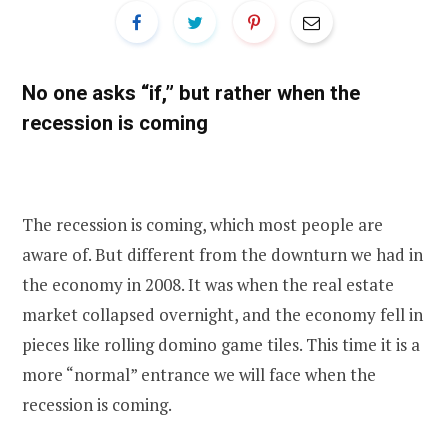
No one asks “if,” but rather when the
recession is coming
The recession is coming, which most people are
aware of. But different from the downturn we had in
the economy in 2008. It was when the real estate
market collapsed overnight, and the economy fell in
pieces like rolling domino game tiles. This time it is a
more “normal” entrance we will face when the
recession is coming.