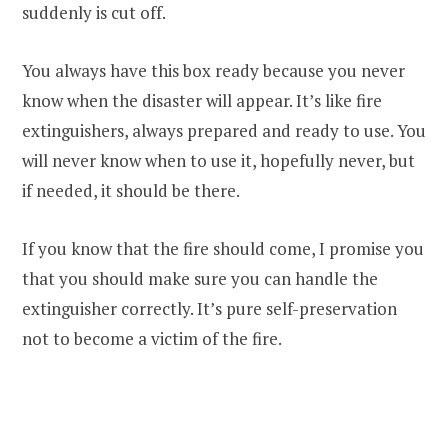
suddenly is cut off.
You always have this box ready because you never
know when the disaster will appear. It’s like fire
extinguishers, always prepared and ready to use. You
will never know when to use it, hopefully never, but
if needed, it should be there.
If you know that the fire should come, I promise you
that you should make sure you can handle the
extinguisher correctly. It’s pure self-preservation
not to become a victim of the fire.