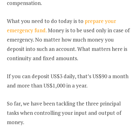
compensation.
What you need to do today is to
prepare your
emergency fund.
Money is to be used only in case of
emergency. No matter how much money you
deposit into such an account. What matters here is
continuity and fixed amounts.
If you can deposit US$3 daily, that’s US$90 a month
and more than US$1,000 in a year.
So far, we have been tackling the three principal
tasks when controlling your input and output of
money.