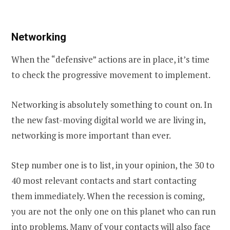
Networking
When the “defensive” actions are in place, it’s time
to check the progressive movement to implement.
Networking is absolutely something to count on. In
the new fast-moving digital world we are living in,
networking is more important than ever.
Step number one is to list, in your opinion, the 30 to
40 most relevant contacts and start contacting
them immediately. When the recession is coming,
you are not the only one on this planet who can run
into problems. Many of your contacts will also face