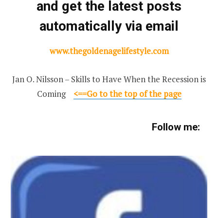
and get the latest posts
automatically via email
www.thegoldenagelifestyle.com
Jan O. Nilsson – Skills to Have When the Recession is
Coming
<
==Go to the top of the page
Follow me: