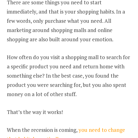
There are some things you need to start
immediately, and that is your shopping habits. In a
few words, only purchase what you need. All
marketing around shopping malls and online
shopping are also built around your emotion.
How often do you visit a shopping mall to search for
a specific product you need and return home with
something else? In the best case, you found the
product you were searching for, but you also spent
money on a lot of other stuff.
That’s the way it works!
When the recession is coming,
you need to change