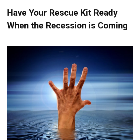
Have Your Rescue Kit Ready
When the Recession is Coming