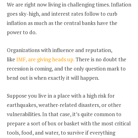
We are right now living in challenging times. Inflation
goes sky-high, and interest rates follow to curb
inflation as much as the central banks have the
power to do.
Organizations with influence and reputation,
like
IMF, are giving heads up.
There is no doubt the
recession is coming, and the only question mark to
bend out is when exactly it will happen.
Suppose you live in a place with a high risk for
earthquakes, weather-related disasters, or other
vulnerabilities. In that case, it’s quite common to
prepare a sort of box or basket with the most critical
tools, food, and water, to survive if everything