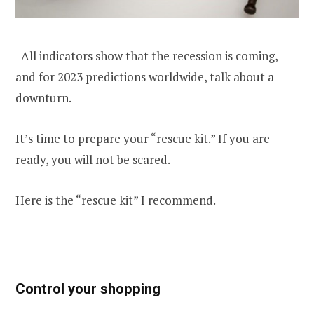
All indicators show that the recession is coming,
and for 2023 predictions worldwide, talk about a
downturn.
It’s time to prepare your “rescue kit.” If you are
ready, you will not be scared.
Here is the “rescue kit” I recommend.
Control your shopping