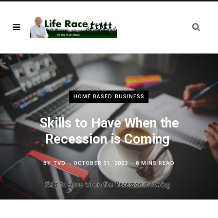
HOME BASED BUSINESS
Skills to Have When the
Recession is Coming
BY
TVD
OCTOBER 31, 2022
8 MINS READ