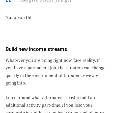
Napoleon Hill
Build new income streams
Whatever you are doing right now, face reality. If
you have a permanent job, the situation can change
quickly in the environment of turbulence we are
going into.
Look around what alternatives exist to add an
additional activity part-time. If you lose your
corporate job, at least you have some kind of extra