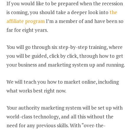
If you would like to be prepared when the recession
is coming, you should take a deeper look into
the
affiliate program
I’m a member of and have been so
far for eight years.
You will go through six step-by-step training, where
you will be guided, click by click, through how to get
your business and marketing system up and running.
We will teach you how to market online, including
what works best right now.
Your authority marketing system will be set up with
world-class technology, and all this without the
need for any previous skills. With “over-the-