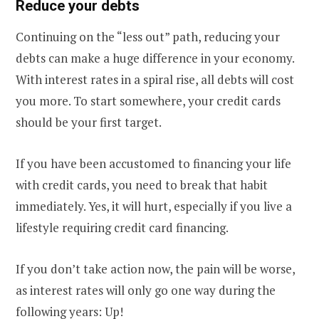
Reduce your debts
Continuing on the “less out” path, reducing your
debts can make a huge difference in your economy.
With interest rates in a spiral rise, all debts will cost
you more. To start somewhere, your credit cards
should be your first target.
If you have been accustomed to financing your life
with credit cards, you need to break that habit
immediately. Yes, it will hurt, especially if you live a
lifestyle requiring credit card financing.
If you don’t take action now, the pain will be worse,
as interest rates will only go one way during the
following years: Up!