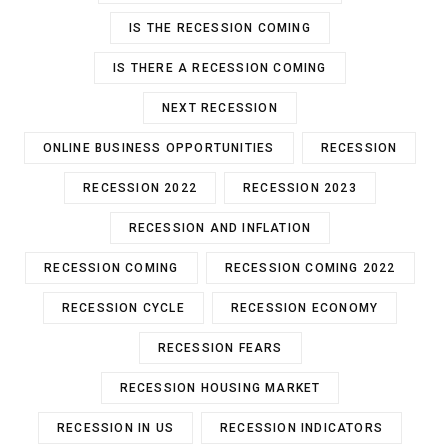
IS THE RECESSION COMING
IS THERE A RECESSION COMING
NEXT RECESSION
ONLINE BUSINESS OPPORTUNITIES
RECESSION
RECESSION 2022
RECESSION 2023
RECESSION AND INFLATION
RECESSION COMING
RECESSION COMING 2022
RECESSION CYCLE
RECESSION ECONOMY
RECESSION FEARS
RECESSION HOUSING MARKET
RECESSION IN US
RECESSION INDICATORS