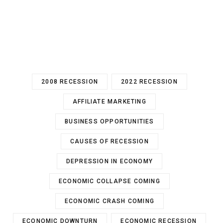
2008 RECESSION
2022 RECESSION
AFFILIATE MARKETING
BUSINESS OPPORTUNITIES
CAUSES OF RECESSION
DEPRESSION IN ECONOMY
ECONOMIC COLLAPSE COMING
ECONOMIC CRASH COMING
ECONOMIC DOWNTURN
ECONOMIC RECESSION