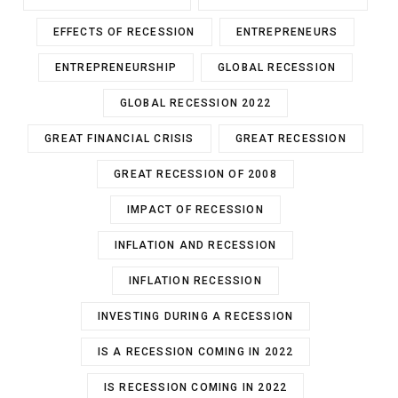
EFFECTS OF RECESSION
ENTREPRENEURS
ENTREPRENEURSHIP
GLOBAL RECESSION
GLOBAL RECESSION 2022
GREAT FINANCIAL CRISIS
GREAT RECESSION
GREAT RECESSION OF 2008
IMPACT OF RECESSION
INFLATION AND RECESSION
INFLATION RECESSION
INVESTING DURING A RECESSION
IS A RECESSION COMING IN 2022
IS RECESSION COMING IN 2022