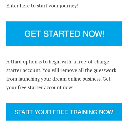
Enter here to start your journey!
A third option is to begin with, a free-of-charge
starter account. You will remove all the guesswork
from launching your dream online business. Get
your free starter account now!