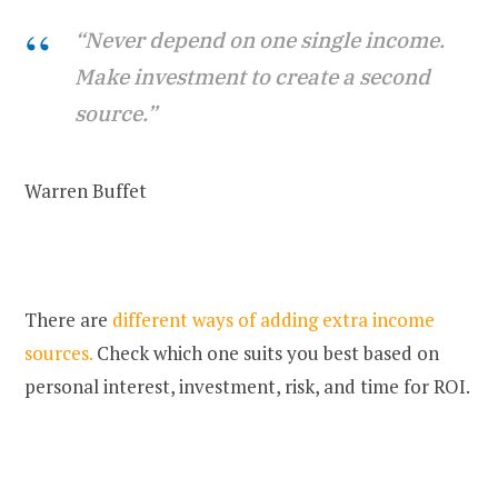
“Never depend on one single income.
Make investment to create a second
source.”
Warren Buffet
There are
different ways of adding extra income
sources.
Check which one suits you best based on
personal interest, investment, risk, and time for ROI.