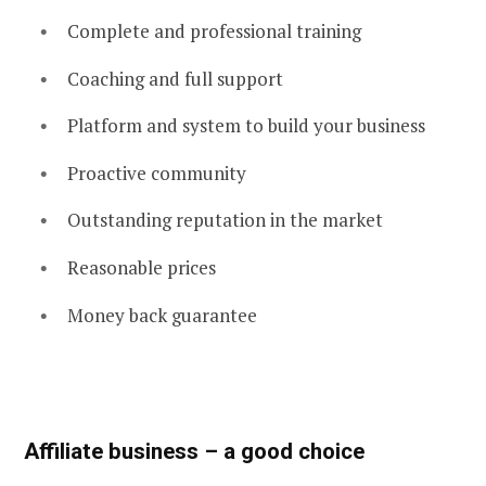
Complete and professional training
Coaching and full support
Platform and system to build your business
Proactive community
Outstanding reputation in the market
Reasonable prices
Money back guarantee
Affiliate business – a good choice