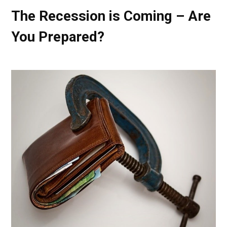
The Recession is Coming – Are
You Prepared?