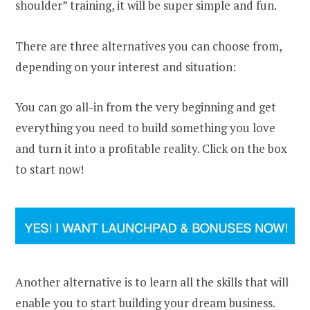
shoulder” training, it will be super simple and fun.
There are three alternatives you can choose from,
depending on your interest and situation:
You can go all-in from the very beginning and get
everything you need to build something you love
and turn it into a profitable reality. Click on the box
to start now!
Another alternative is to learn all the skills that will
enable you to start building your dream business.