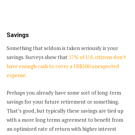
Savings
Something that seldom is taken seriously is your
savings. Surveys show that
57% of U.S. citizens don’t
have enough cash to cover a US$500 unexpected
expense.
Perhaps you already have some sort of long-term
savings for your future retirement or something.
That’s good, but typically these savings are tied up
with a more long terms agreement to benefit from
an optimized rate of return with higher interest