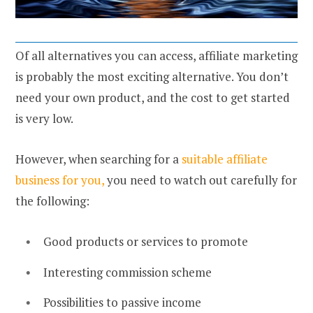
Of all alternatives you can access, affiliate marketing
is probably the most exciting alternative. You don’t
need your own product, and the cost to get started
is very low.
However, when searching for a
suitable affiliate
business for you,
you need to watch out carefully for
the following:
Good products or services to promote
Interesting commission scheme
Possibilities to passive income