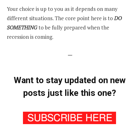
Your choice is up to you as it depends on many
different situations. The core point here is to
DO
SOMETHING
to be fully prepared when the
recession is coming.
—
Want to stay updated on new
posts just like this one?