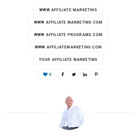
WWW AFFILIATE MARKETING
WWW AFFILIATE MARKETING COM
WWW AFFILIATE PROGRAMS COM
WWW AFFILIATEMARKETING COM
YOUR AFFILIATE MARKETING
0