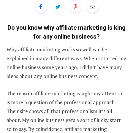
Do you know why affiliate marketing is king
for any online business?
Why affiliate marketing works so well can be
explained in many different ways. When I started my
online business some years ago, I didn’t have many
ideas about any online business concept.
The reason affiliate marketing caught my attention
is more a question of the professional approach.
Their site shows all that professionalism it’s all
about. My online business gets a sort of lucky start
so to say. By coincidence, affiliate marketing