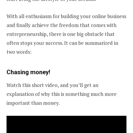
With all enthusiasm for building your online business
and finally achieve the freedom that comes with
entrepreneurship, there is one big obstacle that
often stops your success. It can be summarized in
two words:
Chasing money!
Watch this short video, and you’ll get an
explanation of why this is something much more
important than money.