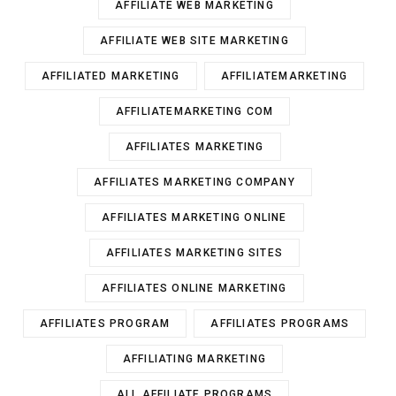
AFFILIATE WEB MARKETING
AFFILIATE WEB SITE MARKETING
AFFILIATED MARKETING
AFFILIATEMARKETING
AFFILIATEMARKETING COM
AFFILIATES MARKETING
AFFILIATES MARKETING COMPANY
AFFILIATES MARKETING ONLINE
AFFILIATES MARKETING SITES
AFFILIATES ONLINE MARKETING
AFFILIATES PROGRAM
AFFILIATES PROGRAMS
AFFILIATING MARKETING
ALL AFFILIATE PROGRAMS