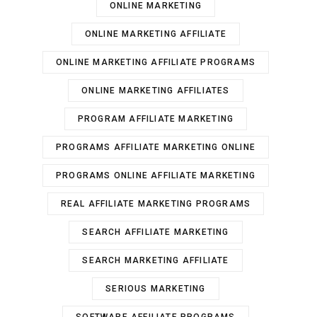
ONLINE MARKETING
ONLINE MARKETING AFFILIATE
ONLINE MARKETING AFFILIATE PROGRAMS
ONLINE MARKETING AFFILIATES
PROGRAM AFFILIATE MARKETING
PROGRAMS AFFILIATE MARKETING ONLINE
PROGRAMS ONLINE AFFILIATE MARKETING
REAL AFFILIATE MARKETING PROGRAMS
SEARCH AFFILIATE MARKETING
SEARCH MARKETING AFFILIATE
SERIOUS MARKETING