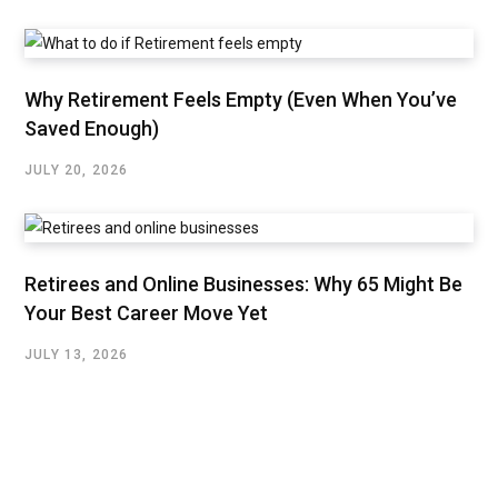
Why Retirement Feels Empty (Even When You’ve
Saved Enough)
JULY 20, 2026
Retirees and Online Businesses: Why 65 Might Be
Your Best Career Move Yet
JULY 13, 2026