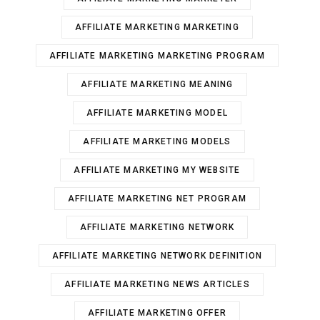
AFFILIATE MARKETING MARKETING
AFFILIATE MARKETING MARKETING PROGRAM
AFFILIATE MARKETING MEANING
AFFILIATE MARKETING MODEL
AFFILIATE MARKETING MODELS
AFFILIATE MARKETING MY WEBSITE
AFFILIATE MARKETING NET PROGRAM
AFFILIATE MARKETING NETWORK
AFFILIATE MARKETING NETWORK DEFINITION
AFFILIATE MARKETING NEWS ARTICLES
AFFILIATE MARKETING OFFER