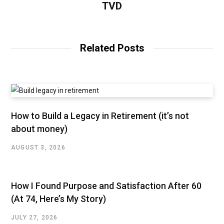
TVD
Related Posts
How to Build a Legacy in Retirement (it’s not
about money)
AUGUST 3, 2026
How I Found Purpose and Satisfaction After 60
(At 74, Here’s My Story)
JULY 27, 2026