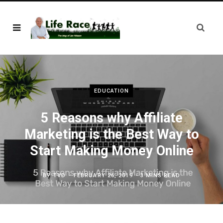
EDUCATION
5 Reasons why Affiliate
Marketing is the Best Way to
Start Making Money Online
BY
TVD
FEBRUARY 26, 2019
3 MINS READ