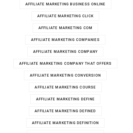
AFFILIATE MARKETING BUSINESS ONLINE
AFFILIATE MARKETING CLICK
AFFILIATE MARKETING COM
AFFILIATE MARKETING COMPANIES
AFFILIATE MARKETING COMPANY
AFFILIATE MARKETING COMPANY THAT OFFERS
AFFILIATE MARKETING CONVERSION
AFFILIATE MARKETING COURSE
AFFILIATE MARKETING DEFINE
AFFILIATE MARKETING DEFINED
AFFILIATE MARKETING DEFINITION