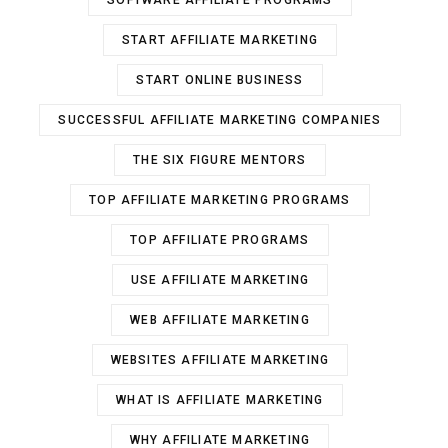
SOFTWARE AFFILIATE PROGRAMS
START AFFILIATE MARKETING
START ONLINE BUSINESS
SUCCESSFUL AFFILIATE MARKETING COMPANIES
THE SIX FIGURE MENTORS
TOP AFFILIATE MARKETING PROGRAMS
TOP AFFILIATE PROGRAMS
USE AFFILIATE MARKETING
WEB AFFILIATE MARKETING
WEBSITES AFFILIATE MARKETING
WHAT IS AFFILIATE MARKETING
WHY AFFILIATE MARKETING