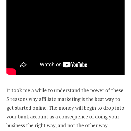
It took me a while to understand the power of these
5 reasons why affiliate marketing is the best way to
get started online. The money will begin to drop into
your bank account as a consequence of doing your
business the right way, and not the other way