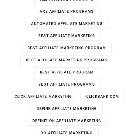
ARE AFFILIATE PROGRAMS
AUTOMATED AFFILIATE MARKETING
BEST AFFILIATE MARKETING
BEST AFFILIATE MARKETING PROGRAM
BEST AFFILIATE MARKETING PROGRAMS
BEST AFFILIATE PROGRAM
BEST AFFILIATE PROGRAMS
CLICK AFFILIATE MARKETING
CLICKBANK COM
DEFINE AFFILIATE MARKETING
DEFINITION AFFILIATE MARKETING
DO AFFILIATE MARKETING