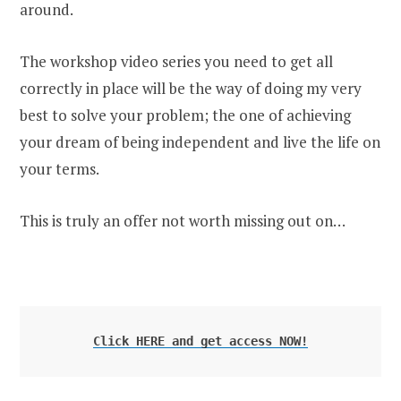
around.
The workshop video series you need to get all
correctly in place will be the way of doing my very
best to solve your problem; the one of achieving
your dream of being independent and live the life on
your terms.
This is truly an offer not worth missing out on…
Click HERE and get access NOW!