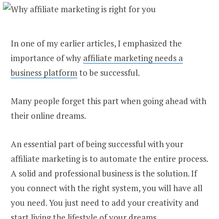
In one of my earlier articles, I emphasized the
importance of why
affiliate marketing needs a
business platform
to be successful.
Many people forget this part when going ahead with
their online dreams.
An essential part of being successful with your
affiliate marketing is to automate the entire process.
A solid and professional business is the solution. If
you connect with the right system, you will have all
you need. You just need to add your creativity and
start living the lifestyle of your dreams.