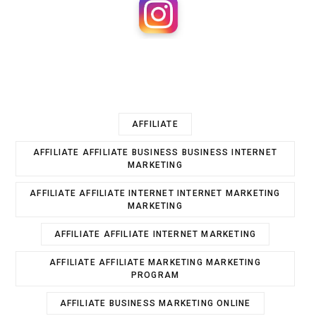
AFFILIATE
AFFILIATE AFFILIATE BUSINESS BUSINESS INTERNET
MARKETING
AFFILIATE AFFILIATE INTERNET INTERNET MARKETING
MARKETING
AFFILIATE AFFILIATE INTERNET MARKETING
AFFILIATE AFFILIATE MARKETING MARKETING
PROGRAM
AFFILIATE BUSINESS MARKETING ONLINE