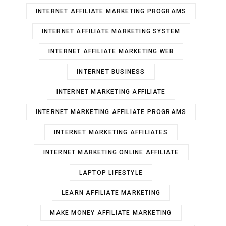
INTERNET AFFILIATE MARKETING PROGRAMS
INTERNET AFFILIATE MARKETING SYSTEM
INTERNET AFFILIATE MARKETING WEB
INTERNET BUSINESS
INTERNET MARKETING AFFILIATE
INTERNET MARKETING AFFILIATE PROGRAMS
INTERNET MARKETING AFFILIATES
INTERNET MARKETING ONLINE AFFILIATE
LAPTOP LIFESTYLE
LEARN AFFILIATE MARKETING
MAKE MONEY AFFILIATE MARKETING