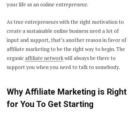
your life as an online entrepreneur.
As true entrepreneurs with the right motivation to
create a sustainable online business need a lot of
input and support, that’s another reason in favor of
affiliate marketing to be the right way to begin. The
organic
affiliate network
will always be there to
support you when you need to talk to somebody.
Why Affiliate Marketing is Right
for You To Get Starting