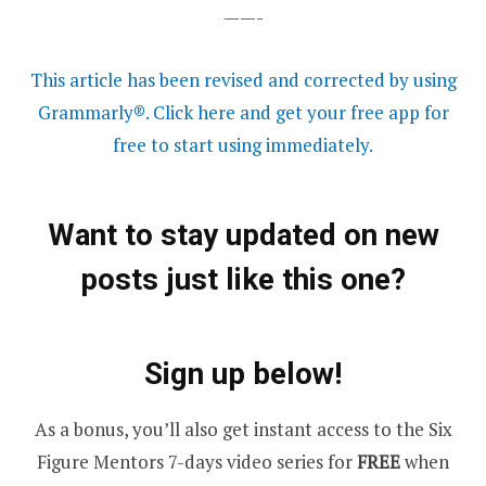
——-
This article has been revised and corrected by using
Grammarly®. Click here and get your free app for
free to start using immediately.
Want to stay updated on new
posts just like this one?
Sign up below!
As a bonus, you’ll also get instant access to the Six
Figure Mentors 7-days video series for
FREE
when