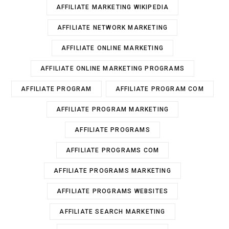
AFFILIATE MARKETING WIKIPEDIA
AFFILIATE NETWORK MARKETING
AFFILIATE ONLINE MARKETING
AFFILIATE ONLINE MARKETING PROGRAMS
AFFILIATE PROGRAM
AFFILIATE PROGRAM COM
AFFILIATE PROGRAM MARKETING
AFFILIATE PROGRAMS
AFFILIATE PROGRAMS COM
AFFILIATE PROGRAMS MARKETING
AFFILIATE PROGRAMS WEBSITES
AFFILIATE SEARCH MARKETING