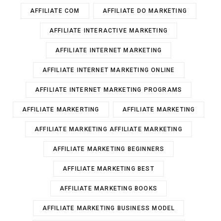
AFFILIATE COM
AFFILIATE DO MARKETING
AFFILIATE INTERACTIVE MARKETING
AFFILIATE INTERNET MARKETING
AFFILIATE INTERNET MARKETING ONLINE
AFFILIATE INTERNET MARKETING PROGRAMS
AFFILIATE MARKERTING
AFFILIATE MARKETING
AFFILIATE MARKETING AFFILIATE MARKETING
AFFILIATE MARKETING BEGINNERS
AFFILIATE MARKETING BEST
AFFILIATE MARKETING BOOKS
AFFILIATE MARKETING BUSINESS MODEL