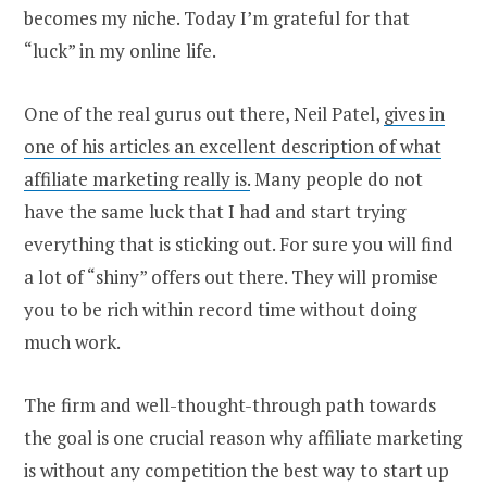
becomes my niche. Today I’m grateful for that
“luck” in my online life.
One of the real gurus out there, Neil Patel,
gives in
one of his articles an excellent description of what
affiliate marketing really is.
Many people do not
have the same luck that I had and start trying
everything that is sticking out. For sure you will find
a lot of “shiny” offers out there. They will promise
you to be rich within record time without doing
much work.
The firm and well-thought-through path towards
the goal is one crucial reason why affiliate marketing
is without any competition the best way to start up