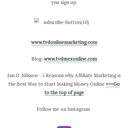
you sign up.
www.tvdonlinemarketing.com
Blog:
www.tvdmexonline.com
Jan O. Nilsson – 5 Reasons why Affiliate Marketing is
the Best Way to Start Making Money Online
<==Go
to the top of page
Follow me on Instagram