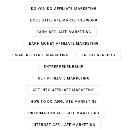
DO YOU DO AFFILIATE MARKETING
DOES AFFILIATE MARKETING WORK
EARN AFFILIATE MARKETING
EARN MONEY AFFILIATE MARKETING
EMAIL AFFILIATE MARKETING
ENTREPRENEURS
ENTREPRENEURSHIP
GET AFFILIATE MARKETING
GET INTO AFFILIATE MARKETING
HOW TO DO AFFILIATE MARKETING
INFORMATION AFFILIATE MARKETING
INTERNET AFFILIATE MARKETING