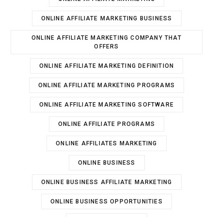
ONLINE AFFILIATE MARKETING BUSINESS
ONLINE AFFILIATE MARKETING COMPANY THAT
OFFERS
ONLINE AFFILIATE MARKETING DEFINITION
ONLINE AFFILIATE MARKETING PROGRAMS
ONLINE AFFILIATE MARKETING SOFTWARE
ONLINE AFFILIATE PROGRAMS
ONLINE AFFILIATES MARKETING
ONLINE BUSINESS
ONLINE BUSINESS AFFILIATE MARKETING
ONLINE BUSINESS OPPORTUNITIES