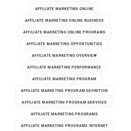
AFFILIATE MARKETING ONLINE
AFFILIATE MARKETING ONLINE BUSINESS
AFFILIATE MARKETING ONLINE PROGRAMS
AFFILIATE MARKETING OPPORTUNITIES
AFFILIATE MARKETING OVERVIEW
AFFILIATE MARKETING PERFORMANCE
AFFILIATE MARKETING PROGRAM
AFFILIATE MARKETING PROGRAM DEFINITION
AFFILIATE MARKETING PROGRAM SERVICES
AFFILIATE MARKETING PROGRAMS
AFFILIATE MARKETING PROGRAMS INTERNET