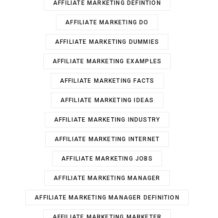
AFFILIATE MARKETING DEFINTION
AFFILIATE MARKETING DO
AFFILIATE MARKETING DUMMIES
AFFILIATE MARKETING EXAMPLES
AFFILIATE MARKETING FACTS
AFFILIATE MARKETING IDEAS
AFFILIATE MARKETING INDUSTRY
AFFILIATE MARKETING INTERNET
AFFILIATE MARKETING JOBS
AFFILIATE MARKETING MANAGER
AFFILIATE MARKETING MANAGER DEFINITION
AFFILIATE MARKETING MARKETER