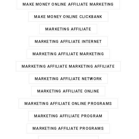
MAKE MONEY ONLINE AFFILIATE MARKETING
MAKE MONEY ONLINE CLICKBANK
MARKETING AFFILIATE
MARKETING AFFILIATE INTERNET
MARKETING AFFILIATE MARKETING
MARKETING AFFILIATE MARKETING AFFILIATE
MARKETING AFFILIATE NETWORK
MARKETING AFFILIATE ONLINE
MARKETING AFFILIATE ONLINE PROGRAMS
MARKETING AFFILIATE PROGRAM
MARKETING AFFILIATE PROGRAMS