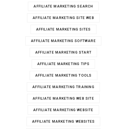
AFFILIATE MARKETING SEARCH
AFFILIATE MARKETING SITE WEB
AFFILIATE MARKETING SITES
AFFILIATE MARKETING SOFTWARE
AFFILIATE MARKETING START
AFFILIATE MARKETING TIPS
AFFILIATE MARKETING TOOLS
AFFILIATE MARKETING TRAINING
AFFILIATE MARKETING WEB SITE
AFFILIATE MARKETING WEBSITE
AFFILIATE MARKETING WEBSITES