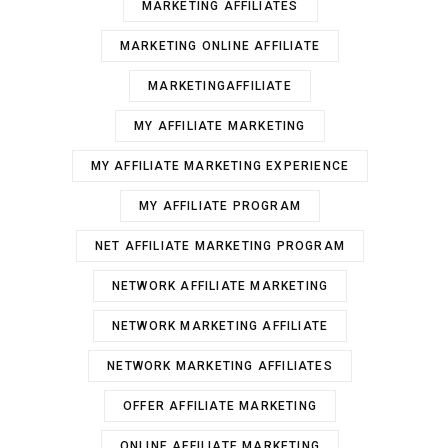
MARKETING AFFILIATES
MARKETING ONLINE AFFILIATE
MARKETINGAFFILIATE
MY AFFILIATE MARKETING
MY AFFILIATE MARKETING EXPERIENCE
MY AFFILIATE PROGRAM
NET AFFILIATE MARKETING PROGRAM
NETWORK AFFILIATE MARKETING
NETWORK MARKETING AFFILIATE
NETWORK MARKETING AFFILIATES
OFFER AFFILIATE MARKETING
ONLINE AFFILIATE MARKETING