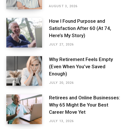
AUGUST 3, 2026
How I Found Purpose and
Satisfaction After 60 (At 74,
Here’s My Story)
JULY 27, 2026
Why Retirement Feels Empty
(Even When You’ve Saved
Enough)
JULY 20, 2026
Retirees and Online Businesses:
Why 65 Might Be Your Best
Career Move Yet
JULY 13, 2026