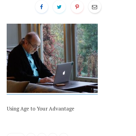
Using Age to Your Advantage