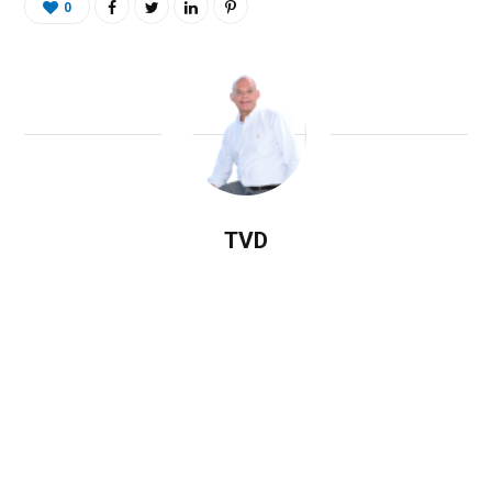
0
TVD