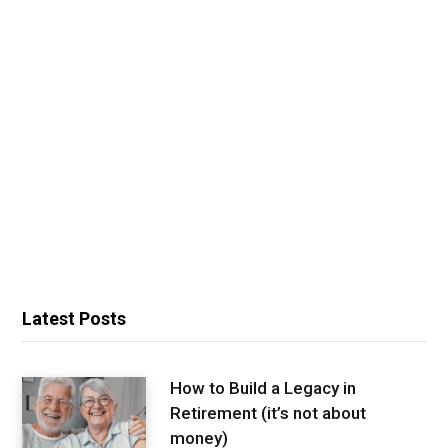
Latest Posts
How to Build a Legacy in
Retirement (it’s not about
money)