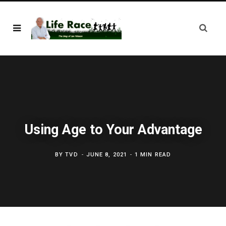
Using Age to Your Advantage
BY
TVD
JUNE 8, 2021
1 MIN READ