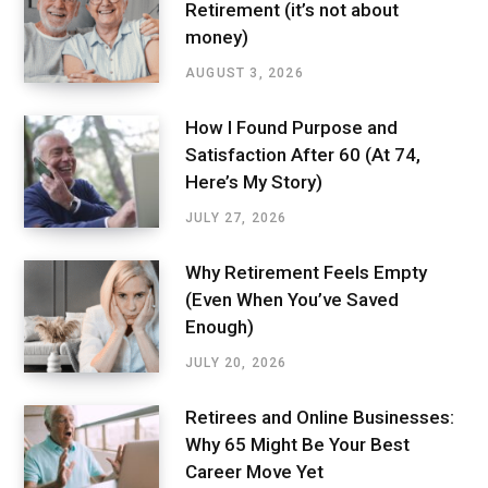
Retirement (it’s not about
money)
AUGUST 3, 2026
How I Found Purpose and
Satisfaction After 60 (At 74,
Here’s My Story)
JULY 27, 2026
Why Retirement Feels Empty
(Even When You’ve Saved
Enough)
JULY 20, 2026
Retirees and Online Businesses:
Why 65 Might Be Your Best
Career Move Yet