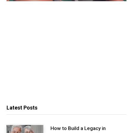
Latest Posts
How to Build a Legacy in