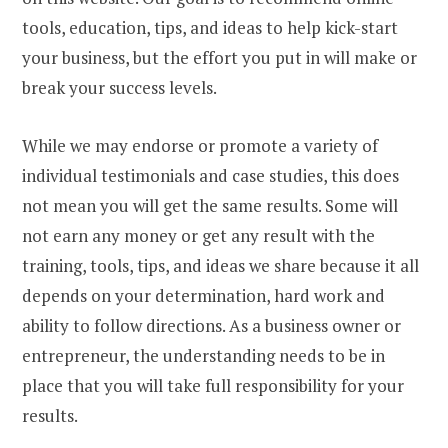
tools, education, tips, and ideas to help kick-start
your business, but the effort you put in will make or
break your success levels.
While we may endorse or promote a variety of
individual testimonials and case studies, this does
not mean you will get the same results. Some will
not earn any money or get any result with the
training, tools, tips, and ideas we share because it all
depends on your determination, hard work and
ability to follow directions. As a business owner or
entrepreneur, the understanding needs to be in
place that you will take full responsibility for your
results.