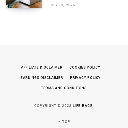
JULY 13, 2026
AFFILIATE DISCLAIMER
COOKIES POLICY
EARNINGS DISCLAIMER
PRIVACY POLICY
TERMS AND CONDITIONS
COPYRIGHT © 2022
LIFE RACE
.
TOP