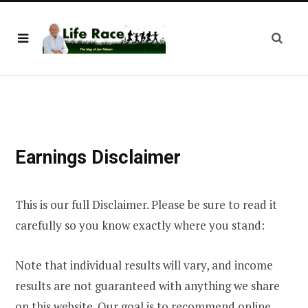
Earnings Disclaimer
This is our full Disclaimer. Please be sure to read it
carefully so you know exactly where you stand:
Note that individual results will vary, and income
results are not guaranteed with anything we share
on this website. Our goal is to recommend online