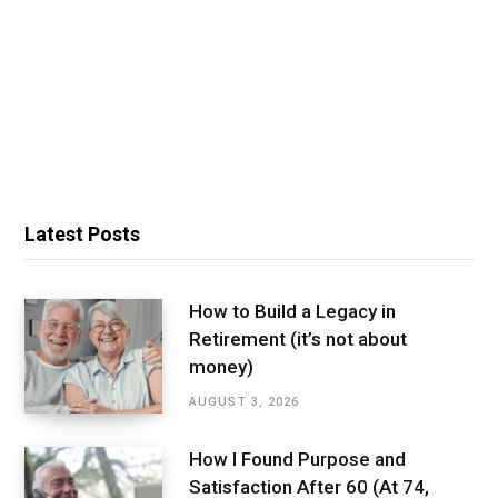
Latest Posts
How to Build a Legacy in
Retirement (it’s not about
money)
AUGUST 3, 2026
How I Found Purpose and
Satisfaction After 60 (At 74,