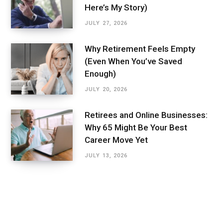
Here’s My Story)
JULY 27, 2026
Why Retirement Feels Empty
(Even When You’ve Saved
Enough)
JULY 20, 2026
Retirees and Online Businesses:
Why 65 Might Be Your Best
Career Move Yet
JULY 13, 2026