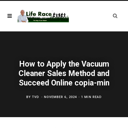
How to Apply the Vacuum
Cleaner Sales Method and
Succeed Online copia-min
BY
TVD
NOVEMBER 6, 2024
1 MIN READ