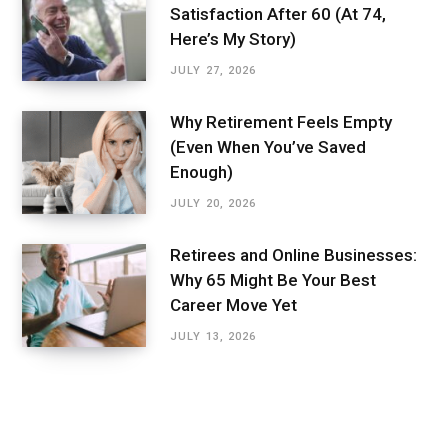
Satisfaction After 60 (At 74,
Here’s My Story)
JULY 27, 2026
Why Retirement Feels Empty
(Even When You’ve Saved
Enough)
JULY 20, 2026
Retirees and Online Businesses:
Why 65 Might Be Your Best
Career Move Yet
JULY 13, 2026