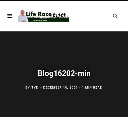
Blog16202-min
BY
TVD
DECEMBER 10, 2021
1 MIN READ