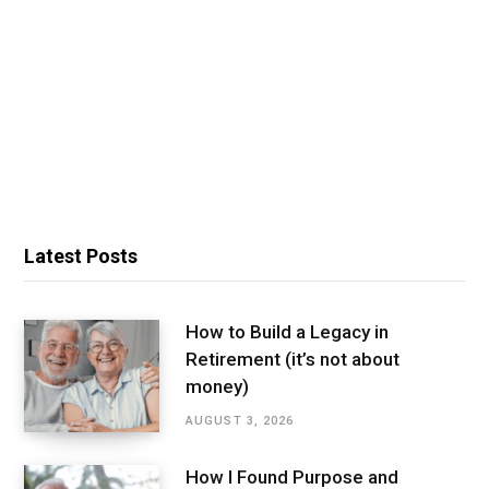
Latest Posts
How to Build a Legacy in
Retirement (it’s not about
money)
AUGUST 3, 2026
How I Found Purpose and