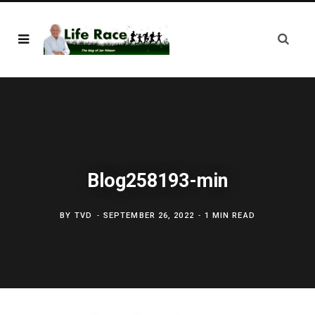
Blog258193-min
BY
TVD
SEPTEMBER 26, 2022
1 MIN READ