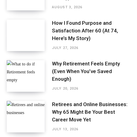
AUGUST 3, 2026
How I Found Purpose and
Satisfaction After 60 (At 74,
Here’s My Story)
JULY 27, 2026
Why Retirement Feels Empty
(Even When You’ve Saved
Enough)
JULY 20, 2026
Retirees and Online Businesses:
Why 65 Might Be Your Best
Career Move Yet
JULY 13, 2026