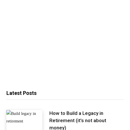
Latest Posts
How to Build a Legacy in
Retirement (it’s not about
money)