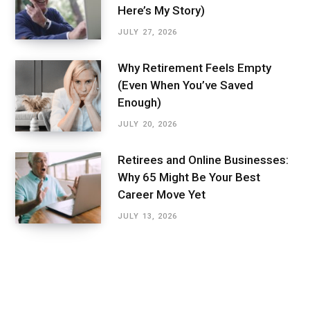
Here’s My Story)
JULY 27, 2026
Why Retirement Feels Empty
(Even When You’ve Saved
Enough)
JULY 20, 2026
Retirees and Online Businesses:
Why 65 Might Be Your Best
Career Move Yet
JULY 13, 2026