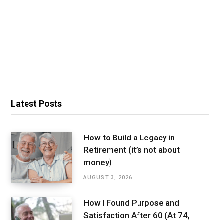
Latest Posts
How to Build a Legacy in
Retirement (it’s not about
money)
AUGUST 3, 2026
How I Found Purpose and
Satisfaction After 60 (At 74,