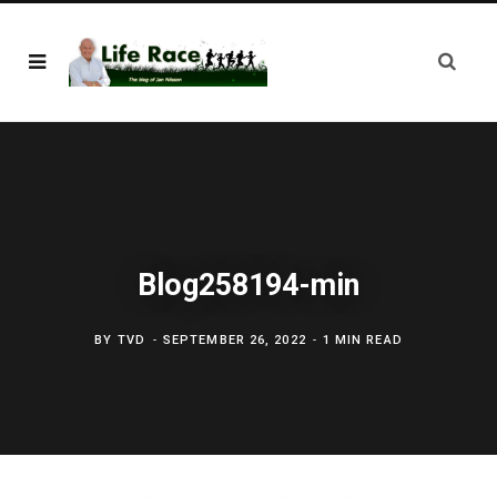
Blog258194-min
BY
TVD
SEPTEMBER 26, 2022
1 MIN READ