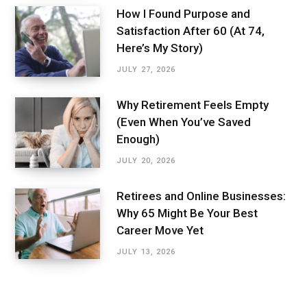
How I Found Purpose and
Satisfaction After 60 (At 74,
Here’s My Story)
JULY 27, 2026
Why Retirement Feels Empty
(Even When You’ve Saved
Enough)
JULY 20, 2026
Retirees and Online Businesses:
Why 65 Might Be Your Best
Career Move Yet
JULY 13, 2026