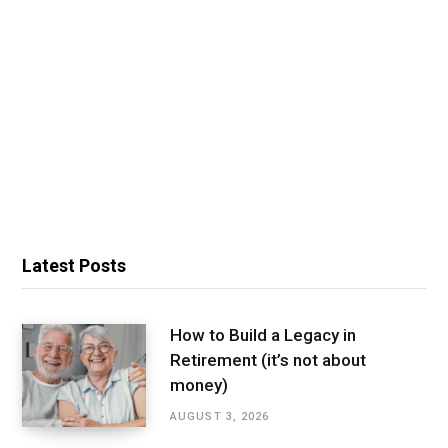
Latest Posts
How to Build a Legacy in
Retirement (it’s not about
money)
AUGUST 3, 2026