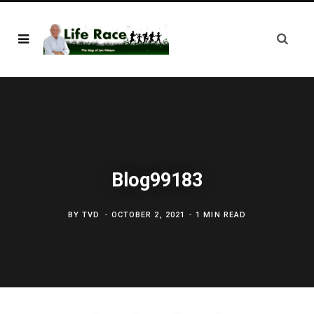
Blog99183
BY
TVD
OCTOBER 2, 2021
1 MIN READ