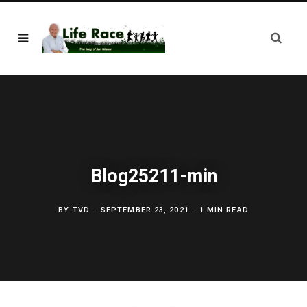
Blog25211-min
BY
TVD
SEPTEMBER 23, 2021
1 MIN READ