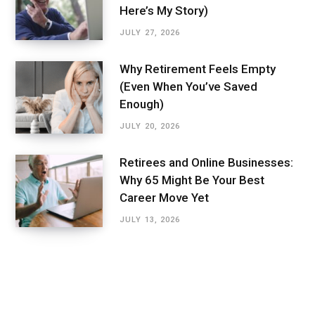
Here’s My Story)
JULY 27, 2026
Why Retirement Feels Empty
(Even When You’ve Saved
Enough)
JULY 20, 2026
Retirees and Online Businesses:
Why 65 Might Be Your Best
Career Move Yet
JULY 13, 2026