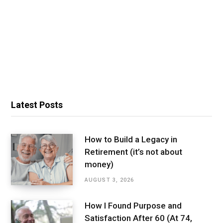
Latest Posts
How to Build a Legacy in
Retirement (it’s not about
money)
AUGUST 3, 2026
How I Found Purpose and
Satisfaction After 60 (At 74,