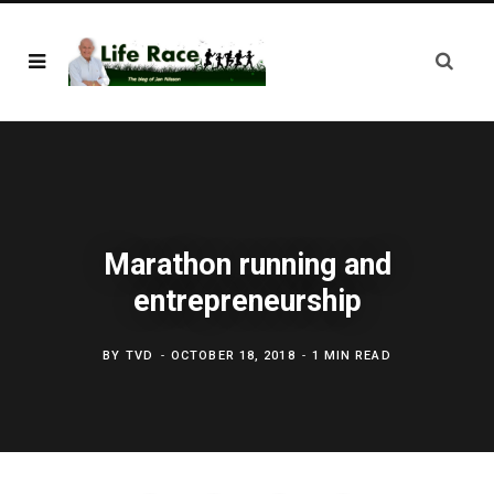
Marathon running and
entrepreneurship
BY
TVD
OCTOBER 18, 2018
1 MIN READ