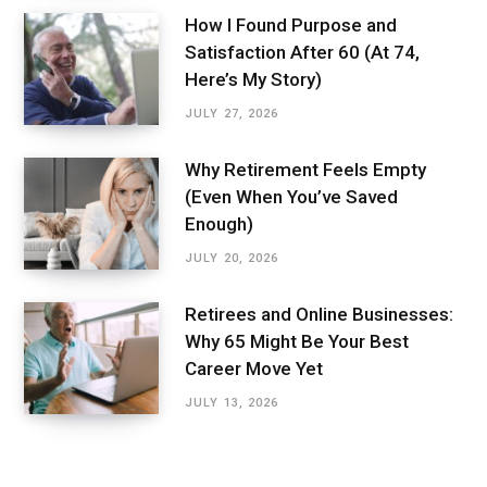
How I Found Purpose and
Satisfaction After 60 (At 74,
Here’s My Story)
JULY 27, 2026
Why Retirement Feels Empty
(Even When You’ve Saved
Enough)
JULY 20, 2026
Retirees and Online Businesses:
Why 65 Might Be Your Best
Career Move Yet
JULY 13, 2026