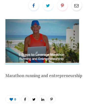
Marathon running and entrepreneurship
0