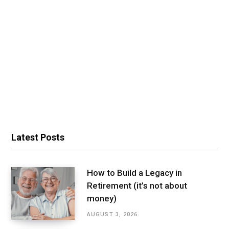
Latest Posts
How to Build a Legacy in
Retirement (it’s not about
money)
AUGUST 3, 2026