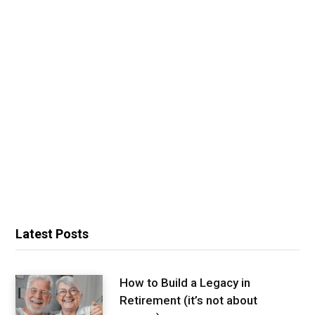
Latest Posts
How to Build a Legacy in
Retirement (it’s not about