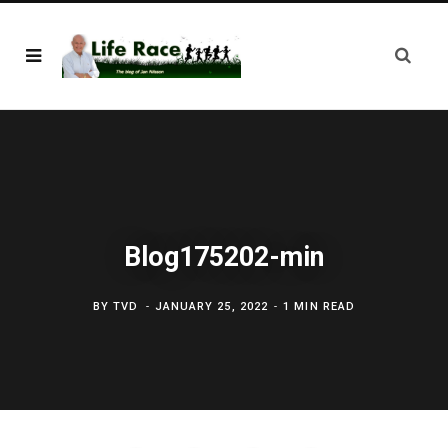
Blog175202-min
BY
TVD
JANUARY 25, 2022
1 MIN READ