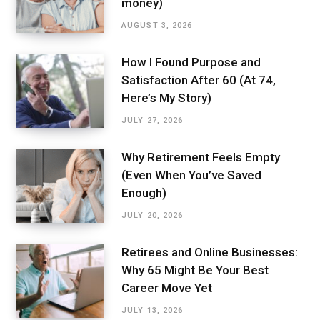
money)
AUGUST 3, 2026
How I Found Purpose and
Satisfaction After 60 (At 74,
Here’s My Story)
JULY 27, 2026
Why Retirement Feels Empty
(Even When You’ve Saved
Enough)
JULY 20, 2026
Retirees and Online Businesses:
Why 65 Might Be Your Best
Career Move Yet
JULY 13, 2026