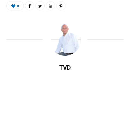
0
TVD