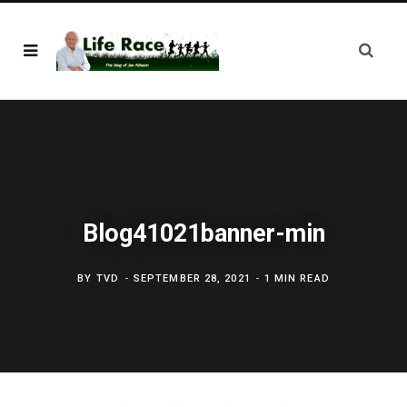
Blog41021banner-min
BY
TVD
SEPTEMBER 28, 2021
1 MIN READ