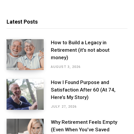
Latest Posts
How to Build a Legacy in
Retirement (it’s not about
money)
AUGUST 3, 2026
How I Found Purpose and
Satisfaction After 60 (At 74,
Here’s My Story)
JULY 27, 2026
Why Retirement Feels Empty
(Even When You’ve Saved