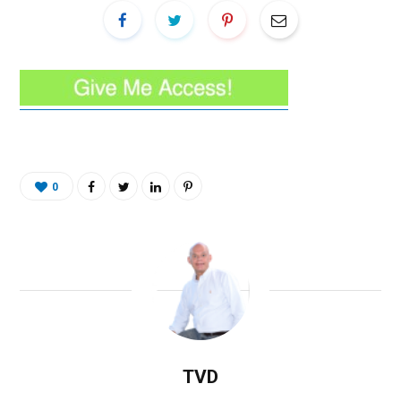
0
TVD