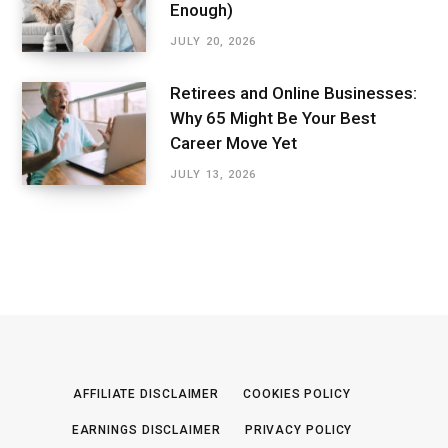
Enough)
JULY 20, 2026
Retirees and Online Businesses:
Why 65 Might Be Your Best
Career Move Yet
JULY 13, 2026
AFFILIATE DISCLAIMER
COOKIES POLICY
EARNINGS DISCLAIMER
PRIVACY POLICY