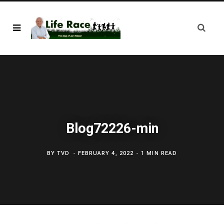
Blog72226-min
BY
TVD
FEBRUARY 4, 2022
1 MIN READ