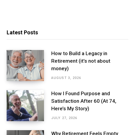
Latest Posts
How to Build a Legacy in
Retirement (it’s not about
money)
AUGUST 3, 2026
How I Found Purpose and
Satisfaction After 60 (At 74,
Here’s My Story)
JULY 27, 2026
Why Retirement Feels Empty