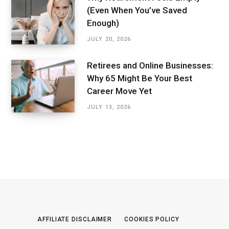
(Even When You’ve Saved
Enough)
JULY 20, 2026
Retirees and Online Businesses:
Why 65 Might Be Your Best
Career Move Yet
JULY 13, 2026
AFFILIATE DISCLAIMER
COOKIES POLICY