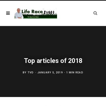
Top articles of 2018
BY
TVD
JANUARY 5, 2019
1 MIN READ