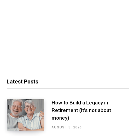
Latest Posts
How to Build a Legacy in
Retirement (it’s not about
money)
AUGUST 3, 2026