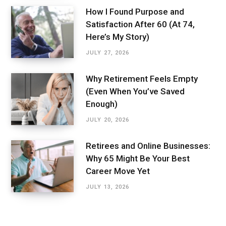
How I Found Purpose and
Satisfaction After 60 (At 74,
Here’s My Story)
JULY 27, 2026
Why Retirement Feels Empty
(Even When You’ve Saved
Enough)
JULY 20, 2026
Retirees and Online Businesses:
Why 65 Might Be Your Best
Career Move Yet
JULY 13, 2026