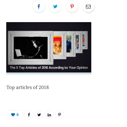
Top articles of 2018
0