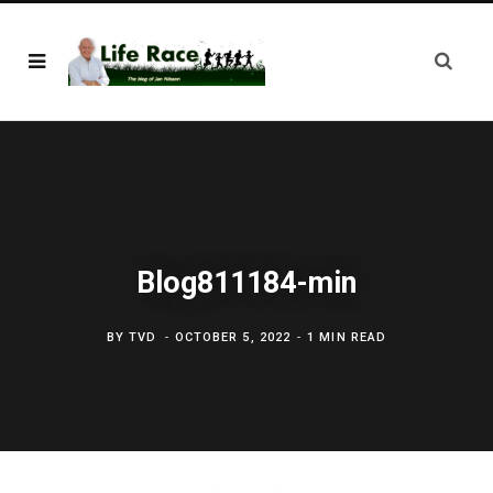
Blog811184-min
BY
TVD
OCTOBER 5, 2022
1 MIN READ