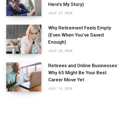
Here’s My Story)
JULY 27, 2026
Why Retirement Feels Empty
(Even When You’ve Saved
Enough)
JULY 20, 2026
Retirees and Online Businesses:
Why 65 Might Be Your Best
Career Move Yet
JULY 13, 2026