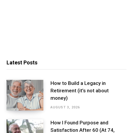
Latest Posts
How to Build a Legacy in
Retirement (it’s not about
money)
AUGUST 3, 2026
How I Found Purpose and
Satisfaction After 60 (At 74,