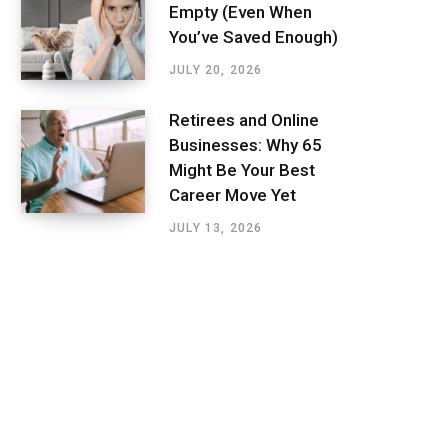
Empty (Even When
You’ve Saved Enough)
JULY 20, 2026
Retirees and Online
Businesses: Why 65
Might Be Your Best
Career Move Yet
JULY 13, 2026