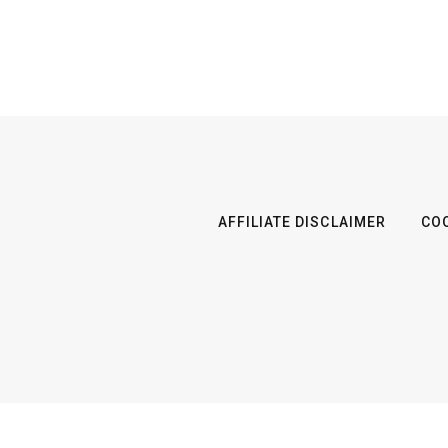
AFFILIATE DISCLAIMER
COO