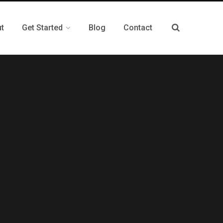
t
Get Started
Blog
Contact