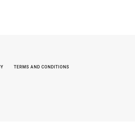
CY
TERMS AND CONDITIONS