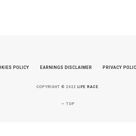
KIES POLICY
EARNINGS DISCLAIMER
PRIVACY POLI
COPYRIGHT © 2022
LIFE RACE
.
TOP