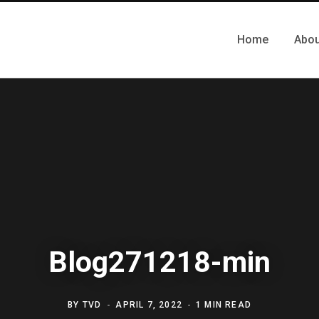
Home
Abou
Blog271218-min
BY
TVD
APRIL 7, 2022
1 MIN READ