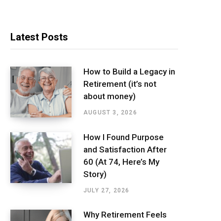
Latest Posts
How to Build a Legacy in
Retirement (it’s not
about money)
AUGUST 3, 2026
How I Found Purpose
and Satisfaction After
60 (At 74, Here’s My
Story)
JULY 27, 2026
Why Retirement Feels