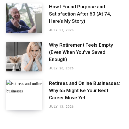
How I Found Purpose and
Satisfaction After 60 (At 74,
Here’s My Story)
JULY 27, 2026
Why Retirement Feels Empty
(Even When You’ve Saved
Enough)
JULY 20, 2026
Retirees and Online Businesses:
Why 65 Might Be Your Best
Career Move Yet
JULY 13, 2026