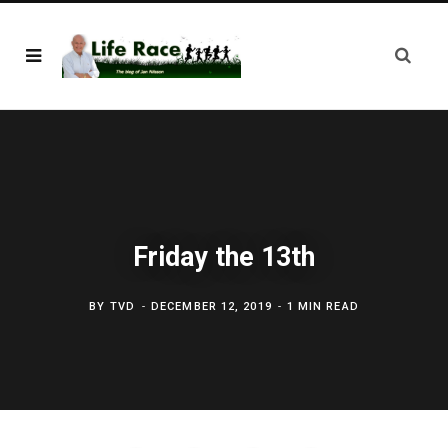
Friday the 13th
BY
TVD
DECEMBER 12, 2019
1 MIN READ