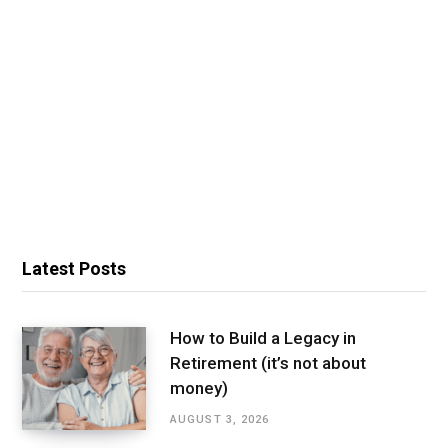
Latest Posts
How to Build a Legacy in
Retirement (it’s not about
money)
AUGUST 3, 2026