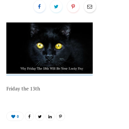
Friday the 13th
0