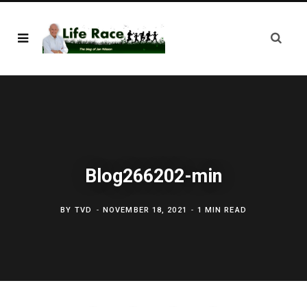
Blog266202-min
BY
TVD
NOVEMBER 18, 2021
1 MIN READ