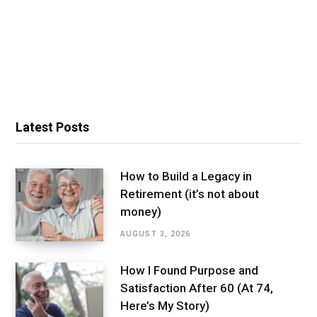
Latest Posts
How to Build a Legacy in
Retirement (it’s not about
money)
AUGUST 3, 2026
How I Found Purpose and
Satisfaction After 60 (At 74,
Here’s My Story)