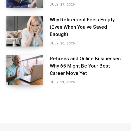
JULY 27, 2026
Why Retirement Feels Empty
(Even When You’ve Saved
Enough)
JULY 20, 2026
Retirees and Online Businesses:
Why 65 Might Be Your Best
Career Move Yet
JULY 13, 2026