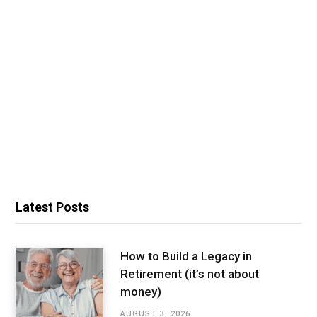
Latest Posts
How to Build a Legacy in
Retirement (it’s not about
money)
AUGUST 3, 2026