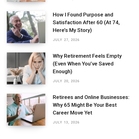
How I Found Purpose and
Satisfaction After 60 (At 74,
Here’s My Story)
JULY 27, 2026
Why Retirement Feels Empty
(Even When You’ve Saved
Enough)
JULY 20, 2026
Retirees and Online Businesses:
Why 65 Might Be Your Best
Career Move Yet
JULY 13, 2026