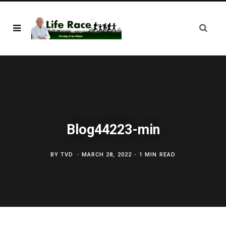
Blog44223-min
BY
TVD
MARCH 28, 2022
1 MIN READ