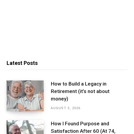
Latest Posts
How to Build a Legacy in
Retirement (it’s not about
money)
AUGUST 3, 2026
How I Found Purpose and
Satisfaction After 60 (At 74,