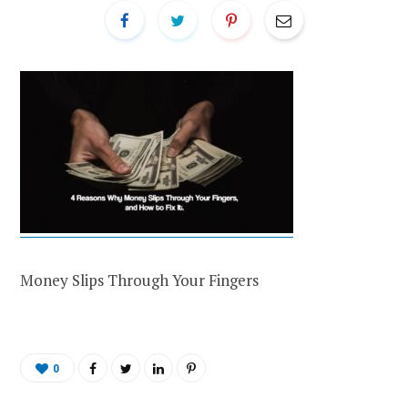
Money Slips Through Your Fingers
0