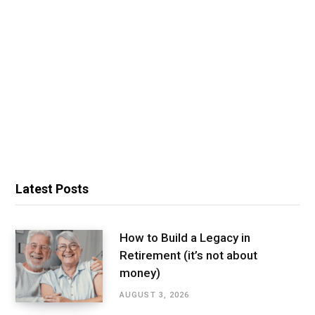
Latest Posts
How to Build a Legacy in
Retirement (it’s not about
money)
AUGUST 3, 2026