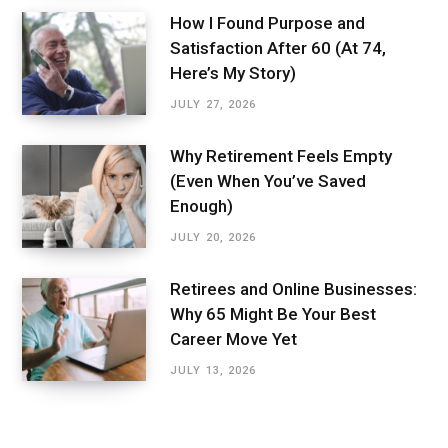
How I Found Purpose and
Satisfaction After 60 (At 74,
Here’s My Story)
JULY 27, 2026
Why Retirement Feels Empty
(Even When You’ve Saved
Enough)
JULY 20, 2026
Retirees and Online Businesses:
Why 65 Might Be Your Best
Career Move Yet
JULY 13, 2026