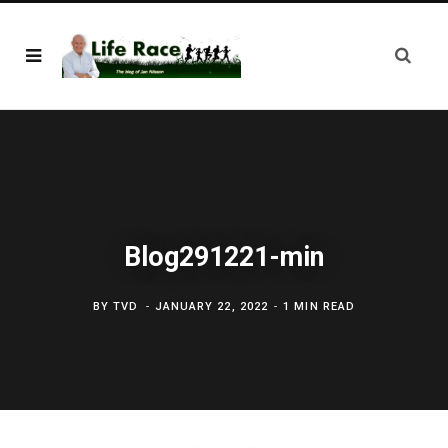
Blog291221-min
BY
TVD
JANUARY 22, 2022
1 MIN READ