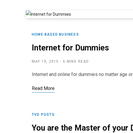
HOME BASED BUSINESS
Internet for Dummies
MAY 19, 2015
6 MINS READ
Internet and online for dummies no matter age o
Read More
TVD POSTS
You are the Master of your 