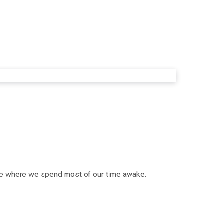
lace where we spend most of our time awake.