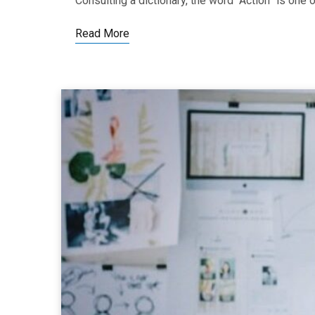
Consulting a dictionary, the word “Action” is o
Read More