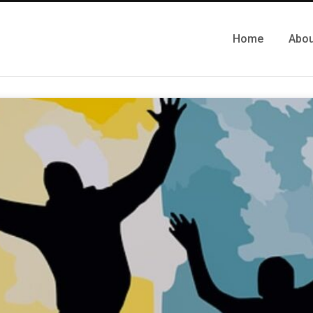
Home
Abou