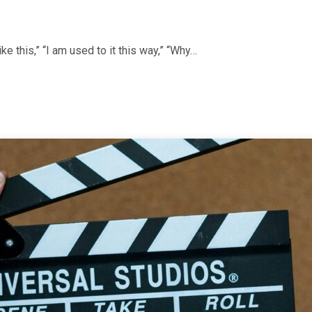
ke this,” “I am used to it this way,” “Why…