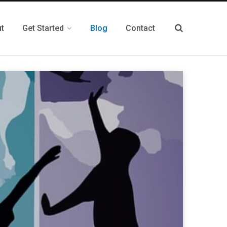
t
Get Started
Blog
Contact