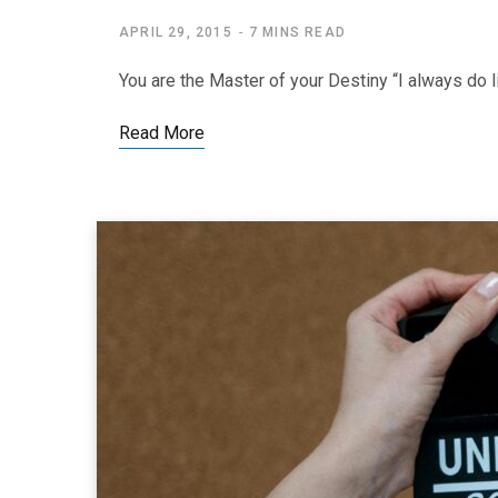
APRIL 29, 2015
7 MINS READ
You are the Master of your Destiny “I always do li
Read More