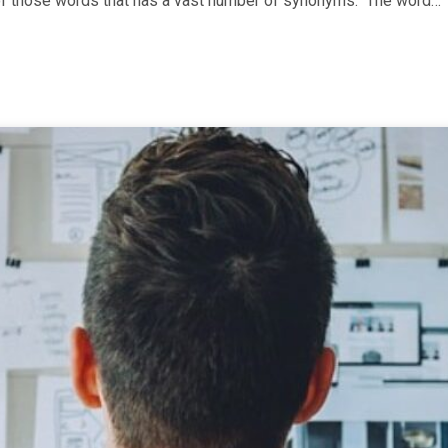
ne of those words that has a vast number of synonyms. The word…