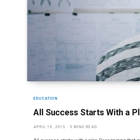
EDUCATION
All Success Starts With a P
APRIL 19, 2015
5 MINS READ