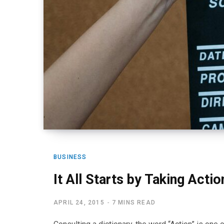
BUSINESS
It All Starts by Taking Actio
APRIL 24, 2015
7 MINS READ