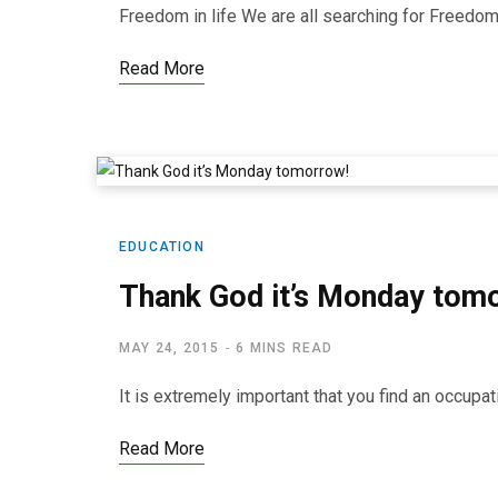
Freedom in life We are all searching for Freedom i
Read More
EDUCATION
Thank God it’s Monday tom
MAY 24, 2015
6 MINS READ
It is extremely important that you find an occup
Read More