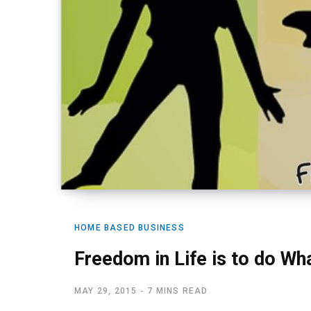
HOME BASED BUSINESS
Freedom in Life is to do Wh
MAY 29, 2015
7 MINS READ