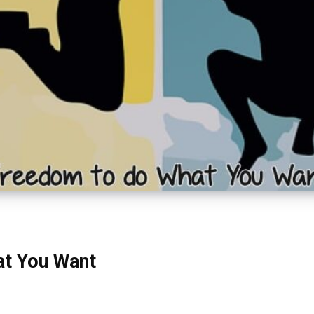
at You Want