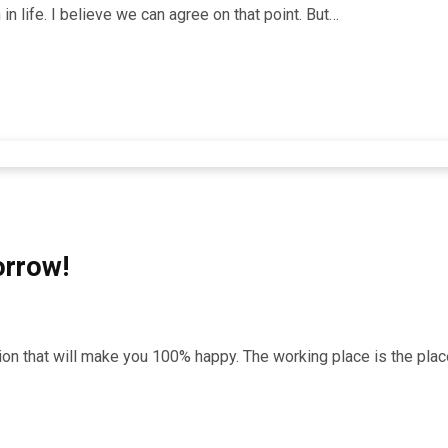
n life. I believe we can agree on that point. But…
orrow!
ation that will make you 100% happy. The working place is the p