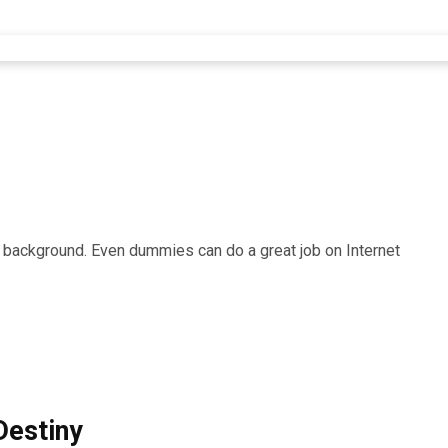
r background. Even dummies can do a great job on Internet
Destiny