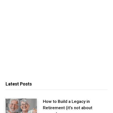
Latest Posts
How to Build a Legacy in
Retirement (it’s not about