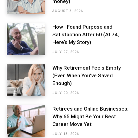
money)
AUGUST 3, 2026
How I Found Purpose and
Satisfaction After 60 (At 74,
Here’s My Story)
JULY 27, 2026
Why Retirement Feels Empty
(Even When You’ve Saved
Enough)
JULY 20, 2026
Retirees and Online Businesses:
Why 65 Might Be Your Best
Career Move Yet
JULY 13, 2026