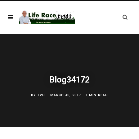
Blog34172
BY
TVD
MARCH 30, 2017
1 MIN READ