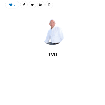
0
TVD