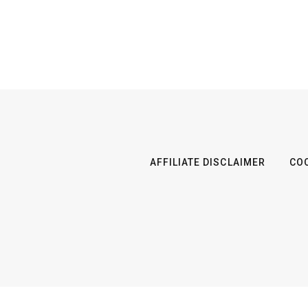
AFFILIATE DISCLAIMER
COO