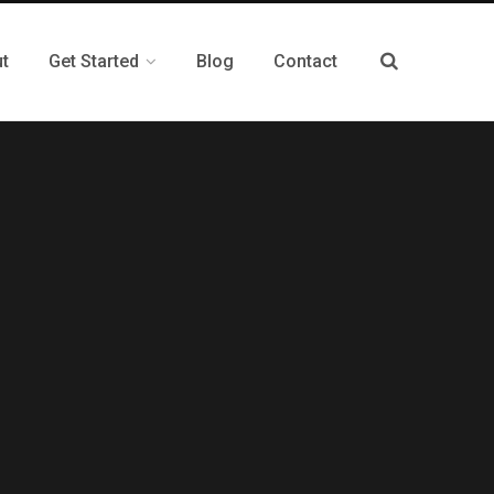
t
Get Started
Blog
Contact