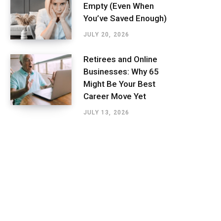
Empty (Even When
You’ve Saved Enough)
JULY 20, 2026
Retirees and Online
Businesses: Why 65
Might Be Your Best
Career Move Yet
JULY 13, 2026