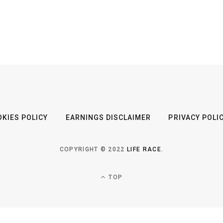
KIES POLICY
EARNINGS DISCLAIMER
PRIVACY POLI
COPYRIGHT © 2022
LIFE RACE
.
TOP