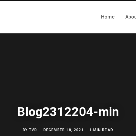
Home
Abou
Blog2312204-min
BY
TVD
DECEMBER 18, 2021
1 MIN READ