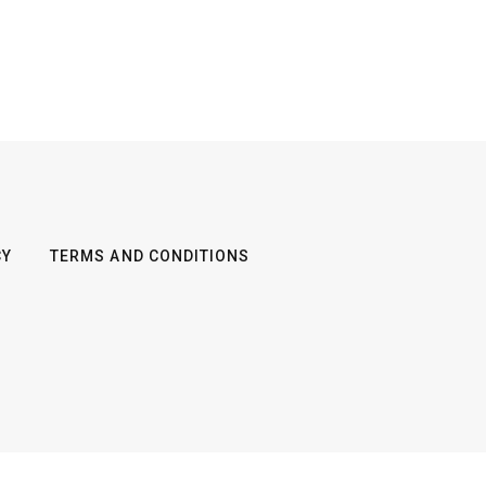
CY
TERMS AND CONDITIONS