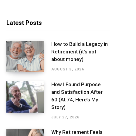
Latest Posts
How to Build a Legacy in
Retirement (it’s not
about money)
AUGUST 3, 2026
How I Found Purpose
and Satisfaction After
60 (At 74, Here’s My
Story)
JULY 27, 2026
Why Retirement Feels