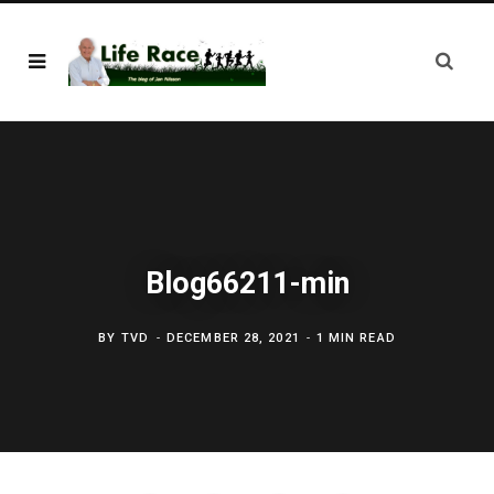
Blog66211-min
BY
TVD
DECEMBER 28, 2021
1 MIN READ