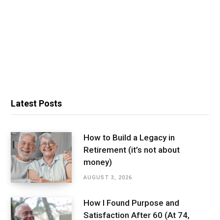
Latest Posts
How to Build a Legacy in
Retirement (it’s not about
money)
AUGUST 3, 2026
How I Found Purpose and
Satisfaction After 60 (At 74,