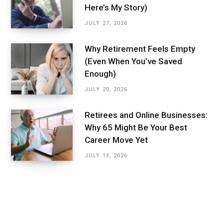
Here’s My Story)
JULY 27, 2026
Why Retirement Feels Empty
(Even When You’ve Saved
Enough)
JULY 20, 2026
Retirees and Online Businesses:
Why 65 Might Be Your Best
Career Move Yet
JULY 13, 2026