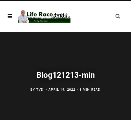
Blog121213-min
BY
TVD
APRIL 19, 2022
1 MIN READ