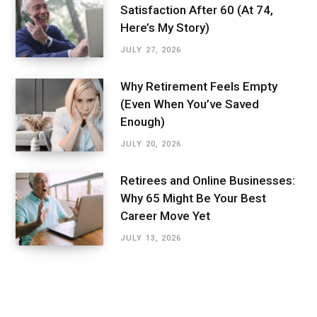
Satisfaction After 60 (At 74,
Here’s My Story)
JULY 27, 2026
Why Retirement Feels Empty
(Even When You’ve Saved
Enough)
JULY 20, 2026
Retirees and Online Businesses:
Why 65 Might Be Your Best
Career Move Yet
JULY 13, 2026