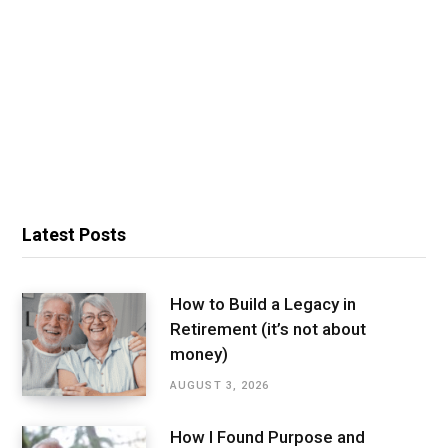
Latest Posts
How to Build a Legacy in
Retirement (it’s not about
money)
AUGUST 3, 2026
How I Found Purpose and