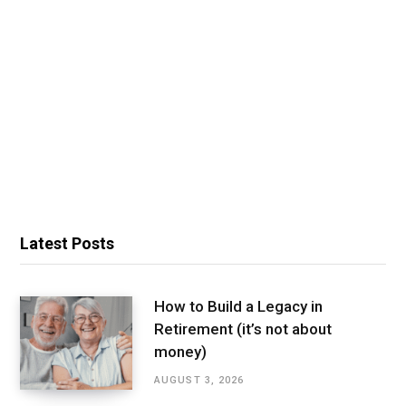
Latest Posts
How to Build a Legacy in
Retirement (it’s not about
money)
AUGUST 3, 2026