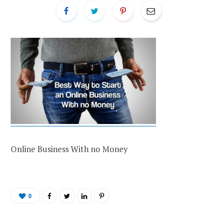
Online Business With no Money
0