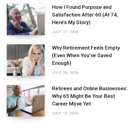
How I Found Purpose and
Satisfaction After 60 (At 74,
Here’s My Story)
JULY 27, 2026
Why Retirement Feels Empty
(Even When You’ve Saved
Enough)
JULY 20, 2026
Retirees and Online Businesses:
Why 65 Might Be Your Best
Career Move Yet
JULY 13, 2026