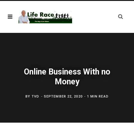
Online Business With no
Money
BY
TVD
SEPTEMBER 22, 2020
1 MIN READ