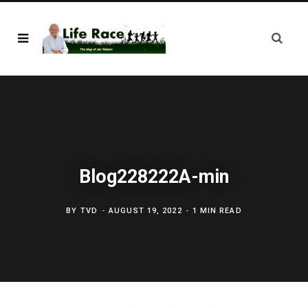
Blog228222A-min
BY
TVD
AUGUST 19, 2022
1 MIN READ