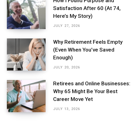
How I Found Purpose and
Satisfaction After 60 (At 74,
Here’s My Story)
JULY 27, 2026
Why Retirement Feels Empty
(Even When You’ve Saved
Enough)
JULY 20, 2026
Retirees and Online Businesses:
Why 65 Might Be Your Best
Career Move Yet
JULY 13, 2026