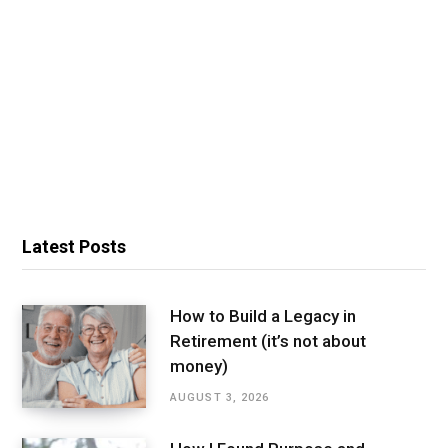
Latest Posts
How to Build a Legacy in
Retirement (it’s not about
money)
AUGUST 3, 2026