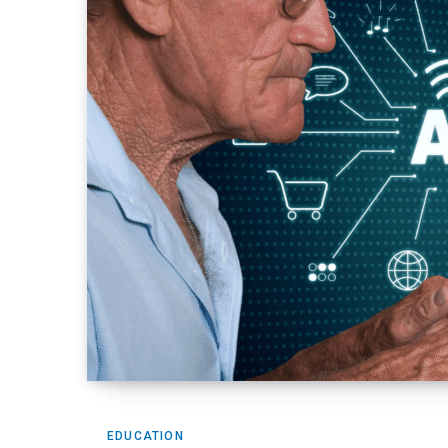
EDUCATION