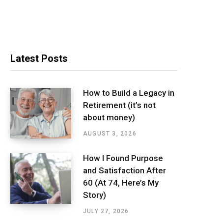
Latest Posts
How to Build a Legacy in
Retirement (it’s not
about money)
AUGUST 3, 2026
How I Found Purpose
and Satisfaction After
60 (At 74, Here’s My
Story)
JULY 27, 2026