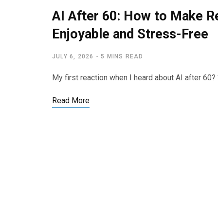
AI After 60: How to Make 
Enjoyable and Stress-Free
JULY 6, 2026
5 MINS READ
My first reaction when I heard about AI after 60? 
Read More