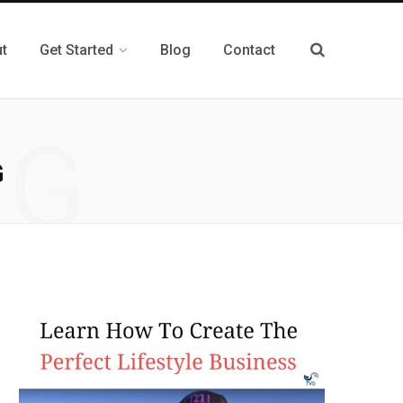
t
Get Started
Blog
Contact
NG
G