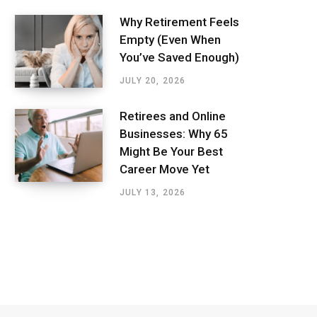
Why Retirement Feels
Empty (Even When
You’ve Saved Enough)
JULY 20, 2026
Retirees and Online
Businesses: Why 65
Might Be Your Best
Career Move Yet
JULY 13, 2026