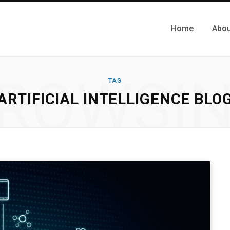
Home
Abou
ROWSI
TAG
ARTIFICIAL INTELLIGENCE BLO