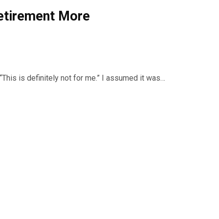
Retirement More
“This is definitely not for me.” I assumed it was…