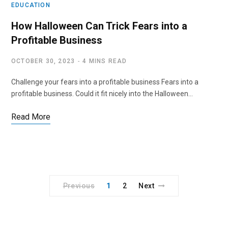
EDUCATION
How Halloween Can Trick Fears into a
Profitable Business
OCTOBER 30, 2023
4 MINS READ
Challenge your fears into a profitable business Fears into a
profitable business. Could it fit nicely into the Halloween…
Read More
Previous
1
2
Next