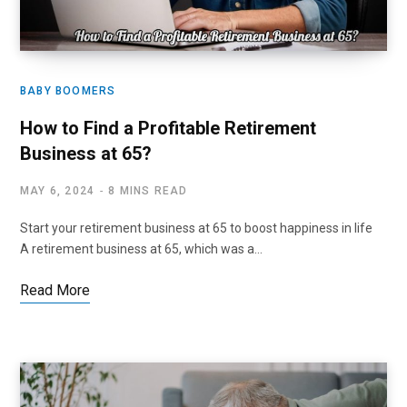
BABY BOOMERS
How to Find a Profitable Retirement
Business at 65?
MAY 6, 2024
8 MINS READ
Start your retirement business at 65 to boost happiness in life
A retirement business at 65, which was a…
Read More