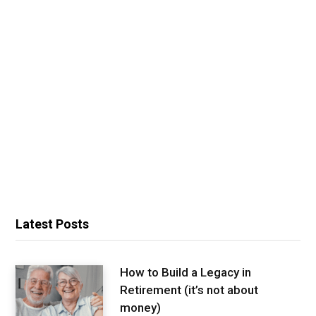
Latest Posts
How to Build a Legacy in
Retirement (it’s not about
money)