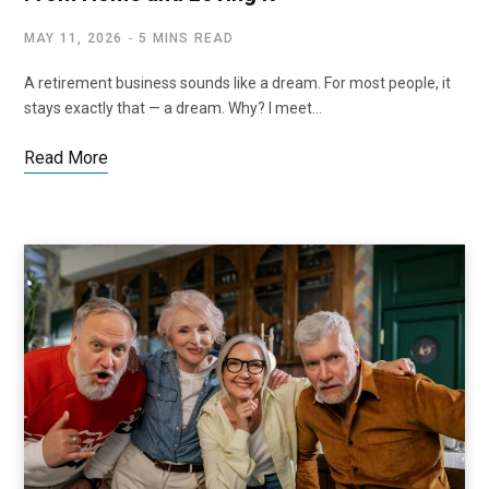
MAY 11, 2026
5 MINS READ
A retirement business sounds like a dream. For most people, it
stays exactly that — a dream. Why? I meet…
Read More