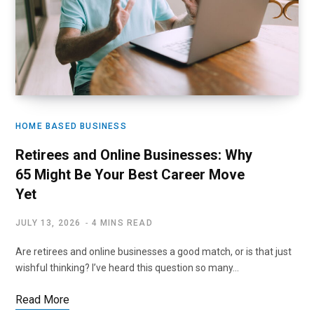
HOME BASED BUSINESS
Retirees and Online Businesses: Why
65 Might Be Your Best Career Move
Yet
JULY 13, 2026
4 MINS READ
Are retirees and online businesses a good match, or is that just
wishful thinking? I’ve heard this question so many…
Read More