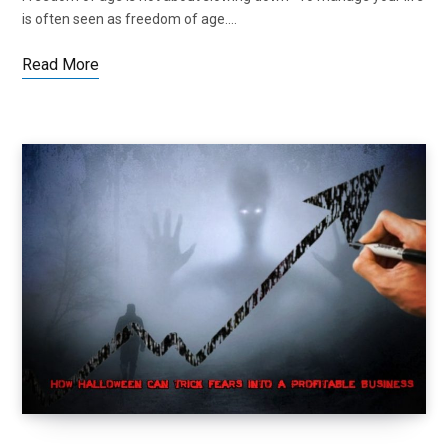
is often seen as freedom of age.…
Read More