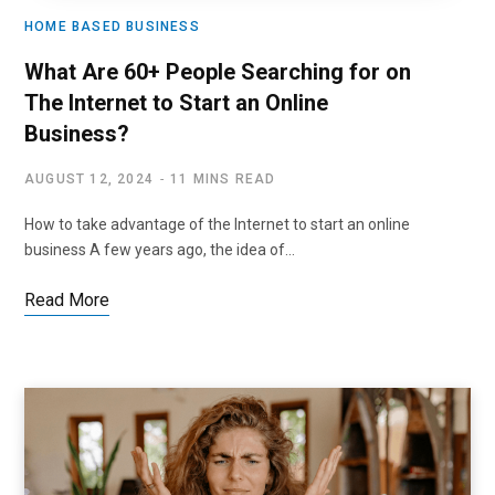
HOME BASED BUSINESS
What Are 60+ People Searching for on
The Internet to Start an Online
Business?
AUGUST 12, 2024
11 MINS READ
How to take advantage of the Internet to start an online
business A few years ago, the idea of…
Read More