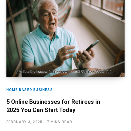
HOME BASED BUSINESS
5 Online Businesses for Retirees in
2025 You Can Start Today
FEBRUARY 3, 2025
7 MINS READ