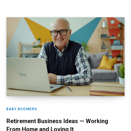
BABY BOOMERS
Retirement Business Ideas — Working
From Home and Loving It