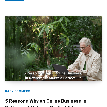
BABY BOOMERS
5 Reasons Why an Online Business in