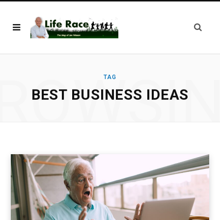
ROWSI
TAG
BEST BUSINESS IDEAS