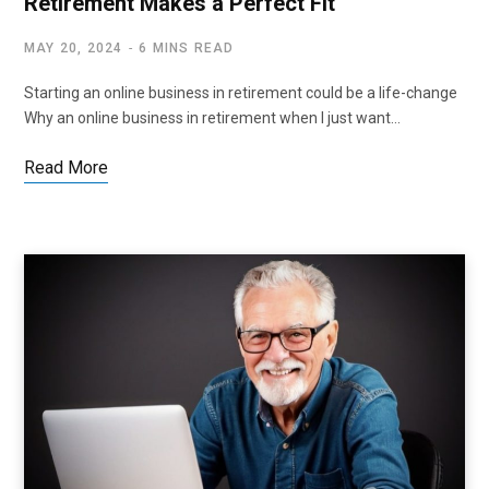
Retirement Makes a Perfect Fit
MAY 20, 2024
6 MINS READ
Starting an online business in retirement could be a life-change
Why an online business in retirement when I just want…
Read More