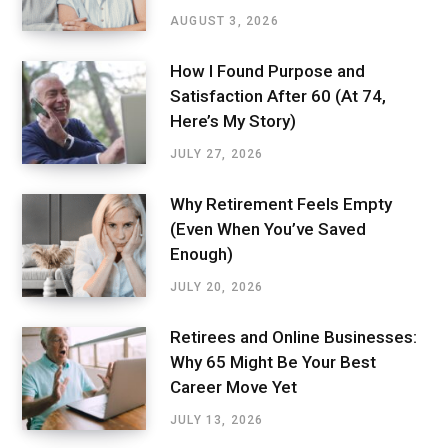
AUGUST 3, 2026
How I Found Purpose and
Satisfaction After 60 (At 74,
Here’s My Story)
JULY 27, 2026
Why Retirement Feels Empty
(Even When You’ve Saved
Enough)
JULY 20, 2026
Retirees and Online Businesses:
Why 65 Might Be Your Best
Career Move Yet
JULY 13, 2026