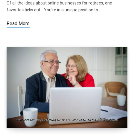
Of all the ideas about online businesses for retirees, one
favorite sticks out. You’re in a unique position to…
Read More