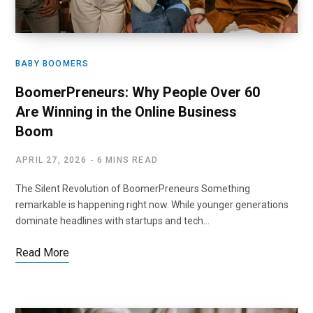
BABY BOOMERS
BoomerPreneurs: Why People Over 60
Are Winning in the Online Business
Boom
APRIL 27, 2026
6 MINS READ
The Silent Revolution of BoomerPreneurs Something
remarkable is happening right now. While younger generations
dominate headlines with startups and tech…
Read More