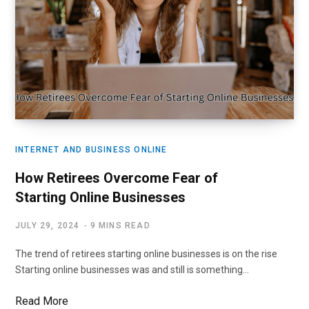
INTERNET AND BUSINESS ONLINE
How Retirees Overcome Fear of
Starting Online Businesses
JULY 29, 2024
9 MINS READ
The trend of retirees starting online businesses is on the rise
Starting online businesses was and still is something…
Read More