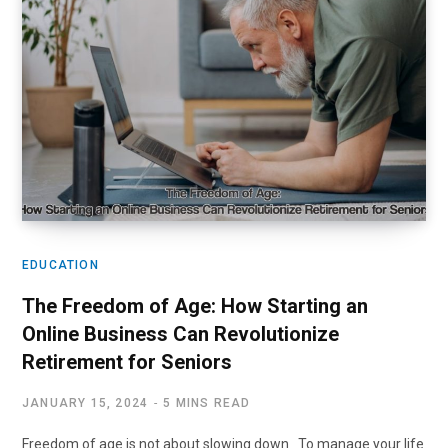
EDUCATION
The Freedom of Age: How Starting an
Online Business Can Revolutionize
Retirement for Seniors
JANUARY 15, 2024
5 MINS READ
Freedom of age is not about slowing down To manage your life