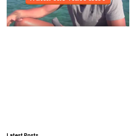
Latest Posts