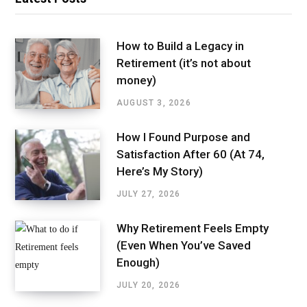
How to Build a Legacy in
Retirement (it’s not about
money)
AUGUST 3, 2026
How I Found Purpose and
Satisfaction After 60 (At 74,
Here’s My Story)
JULY 27, 2026
Why Retirement Feels Empty
(Even When You’ve Saved
Enough)
JULY 20, 2026