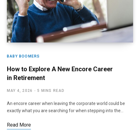
BABY BOOMERS
How to Explore A New Encore Career
in Retirement
MAY 4, 2026
5 MINS READ
An encore career when leaving the corporate world could be
exactly what you are searching for when stepping into the…
Read More