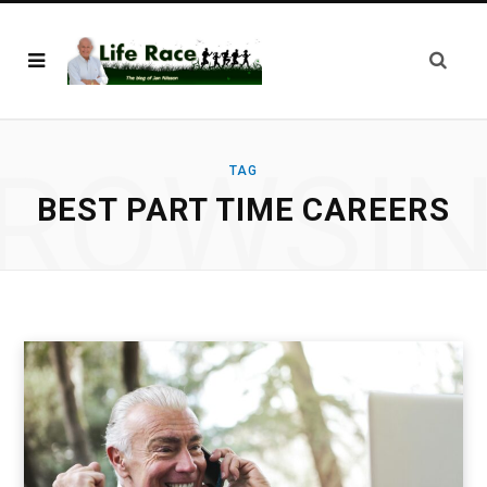
ROWSI
TAG
BEST PART TIME CAREERS