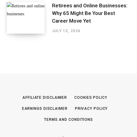
Retirees and Online Businesses:
Why 65 Might Be Your Best
Career Move Yet
JULY 13, 2026
AFFILIATE DISCLAIMER
COOKIES POLICY
EARNINGS DISCLAIMER
PRIVACY POLICY
TERMS AND CONDITIONS