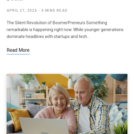
APRIL 27, 2026
6 MINS READ
The Silent Revolution of BoomerPreneurs Something
remarkable is happening right now. While younger generations
dominate headlines with startups and tech…
Read More