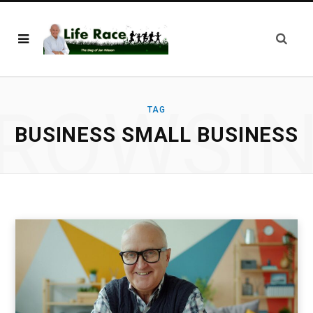
ROWSI
TAG
BUSINESS SMALL BUSINESS