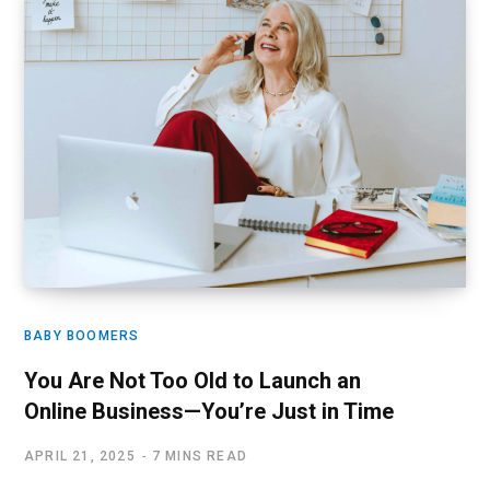
BABY BOOMERS
You Are Not Too Old to Launch an
Online Business—You’re Just in Time
APRIL 21, 2025
7 MINS READ