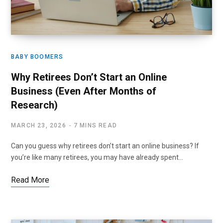
BABY BOOMERS
Why Retirees Don’t Start an Online
Business (Even After Months of
Research)
MARCH 23, 2026
7 MINS READ
Can you guess why retirees don’t start an online business? If
you’re like many retirees, you may have already spent…
Read More