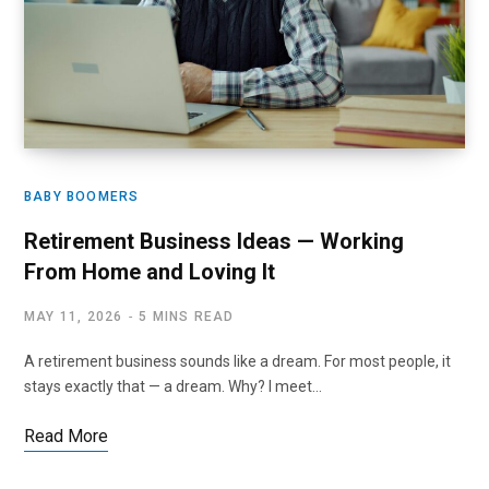
BABY BOOMERS
Retirement Business Ideas — Working
From Home and Loving It
MAY 11, 2026
5 MINS READ
A retirement business sounds like a dream. For most people, it
stays exactly that — a dream. Why? I meet…
Read More