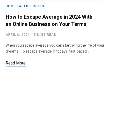
HOME BASED BUSINESS
How to Escape Average in 2024 With
an Online Business on Your Terms
APRIL 8, 2024
5 MINS READ
When you escape average you can start living the life of your
dreams To escape average in today’s fast-paced…
Read More