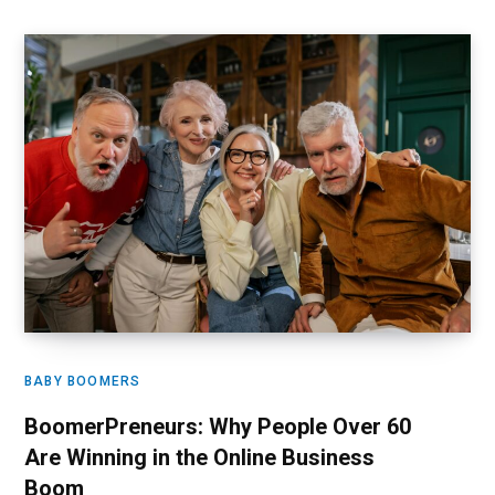
BABY BOOMERS
BoomerPreneurs: Why People Over 60
Are Winning in the Online Business
Boom