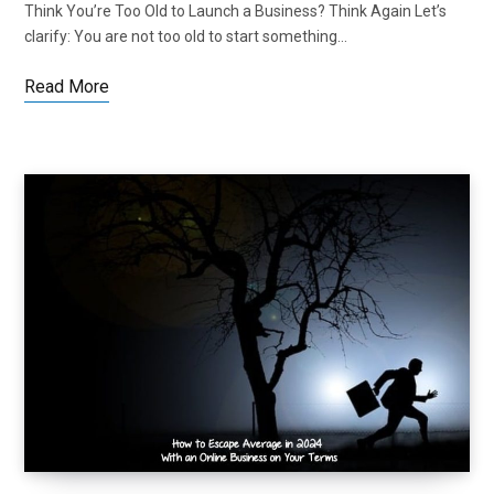
Think You’re Too Old to Launch a Business? Think Again Let’s
clarify: You are not too old to start something…
Read More