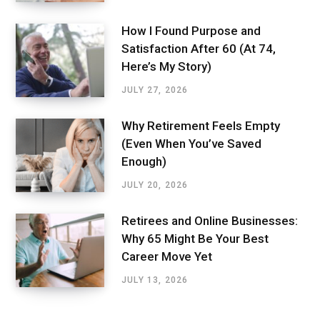
How I Found Purpose and
Satisfaction After 60 (At 74,
Here’s My Story)
JULY 27, 2026
Why Retirement Feels Empty
(Even When You’ve Saved
Enough)
JULY 20, 2026
Retirees and Online Businesses:
Why 65 Might Be Your Best
Career Move Yet
JULY 13, 2026