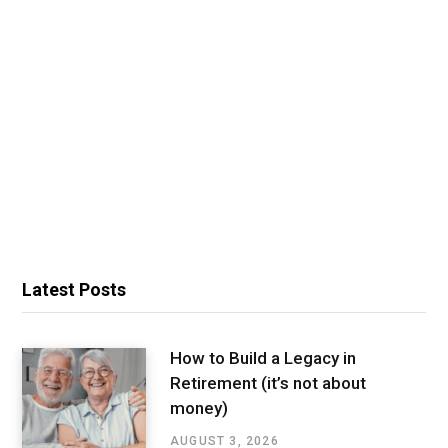
Latest Posts
How to Build a Legacy in
Retirement (it’s not about
money)
AUGUST 3, 2026